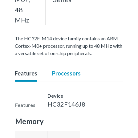
48
MHz
The HC32F_M14 device family contains an ARM
Cortex-M0+ processor, running up to 48 MHz with
a versatile set of on-chip peripherals.
Features
Processors
Device
HC32F146J8
Features
Memory