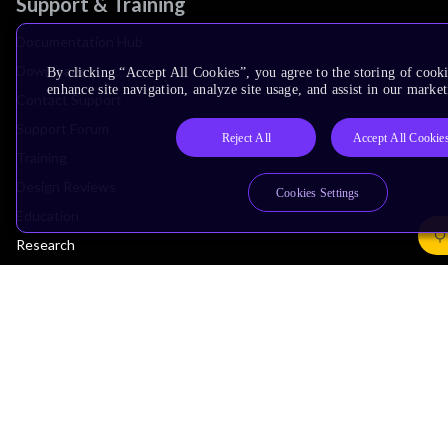
Support & Training
Documentation Hub
Downloads
By clicking “Accept All Cookies”, you agree to the storing of cook
enhance site navigation, analyze site usage, and assist in our market
Contact Support
Support Forum
Reject All
Accept All Cookie
Training
Design Reviews
Cookies Settings
Education
Research
Company
Leadership
Investors
Arm Offices
Newsroom