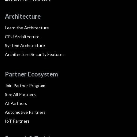
Architecture
Learn the Architecture
CPU Architecture
System Architecture
Architecture Security Features
Partner Ecosystem
Join Partner Program
See All Partners
AI Partners
Automotive Partners
IoT Partners