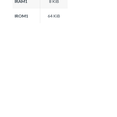
IRAM1
8 KiB
IROM1
64 KiB