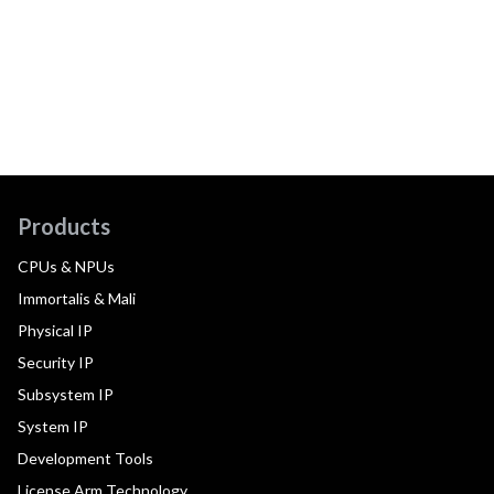
Products
CPUs & NPUs
Immortalis & Mali
Physical IP
Security IP
Subsystem IP
System IP
Development Tools
License Arm Technology