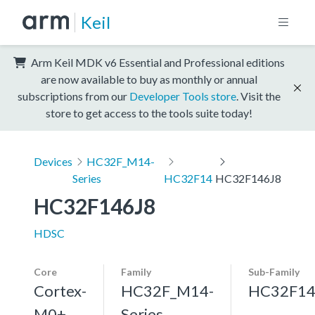
Keil
Arm Keil MDK v6 Essential and Professional editions
are now available to buy as monthly or annual
subscriptions from our
Developer Tools store
. Visit the
store to get access to the tools suite today!
Devices
HC32F_M14-
Series
HC32F14
HC32F146J8
HC32F146J8
HDSC
Core
Family
Sub-Family
Cortex-
HC32F_M14-
HC32F1
M0+,
Series