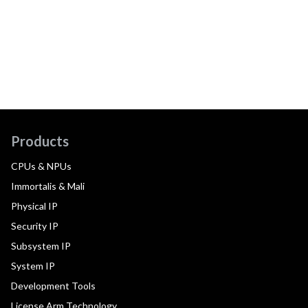
Products
CPUs & NPUs
Immortalis & Mali
Physical IP
Security IP
Subsystem IP
System IP
Development Tools
License Arm Technology