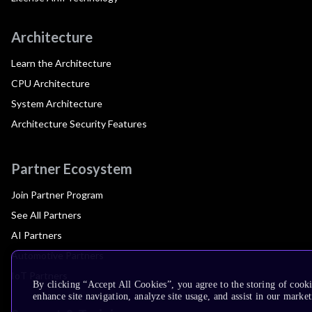
Architecture
Learn the Architecture
CPU Architecture
System Architecture
Architecture Security Features
Partner Ecosystem
Join Partner Program
See All Partners
AI Partners
Automotive Partners
IoT Partners
By clicking “Accept All Cookies”, you agree to the storing of cook
enhance site navigation, analyze site usage, and assist in our market