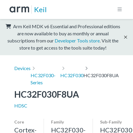
Keil
Arm Keil MDK v6 Essential and Professional editions
are now available to buy as monthly or annual
subscriptions from our
Developer Tools store
. Visit the
store to get access to the tools suite today!
Devices
HC32F030-
HC32F030
HC32F030F8UA
Series
HC32F030F8UA
HDSC
Core
Family
Sub-Family
Cortex-
HC32F030-
HC32F030