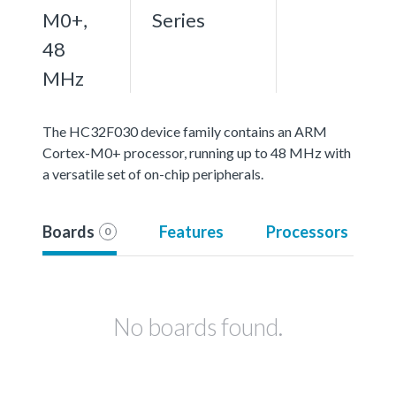
M0+,
Series
48
MHz
The HC32F030 device family contains an ARM
Cortex-M0+ processor, running up to 48 MHz with
a versatile set of on-chip peripherals.
Boards
Features
Processors
0
No boards found.