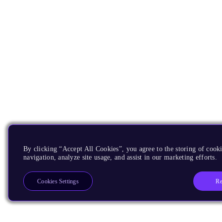
By clicking “Accept All Cookies”, you agree to the storing of cooki
navigation, analyze site usage, and assist in our marketing efforts.
Re
Cookies Settings