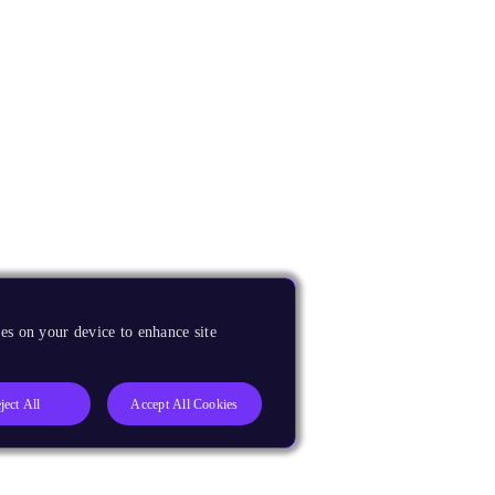
es on your device to enhance site
ject All
Accept All Cookies