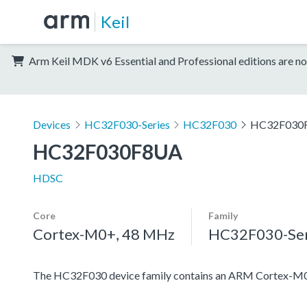
Keil
Arm Keil MDK v6 Essential and Professional editions are no
Devices
HC32F030-Series
HC32F030
HC32F030
HC32F030F8UA
HDSC
Core
Family
Cortex-M0+, 48 MHz
HC32F030-Ser
The HC32F030 device family contains an ARM Cortex-M0+ pr