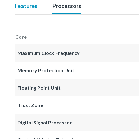
Features
Processors
Core
Maximum Clock Frequency
Memory Protection Unit
Floating Point Unit
Trust Zone
Digital Signal Processor