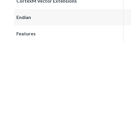
CortexM Vector Extensions
Endian
Features