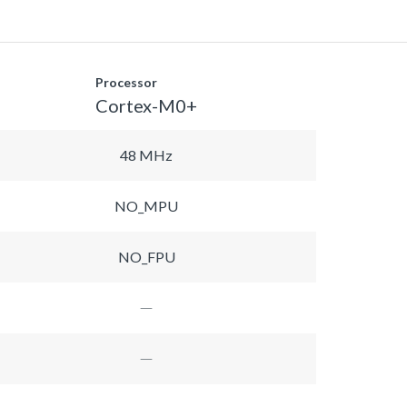
Processor
Cortex-M0+
48 MHz
NO_MPU
NO_FPU