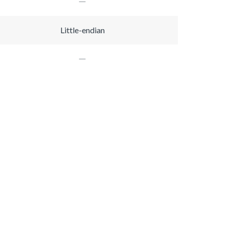
Little-endian