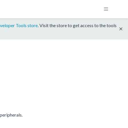
veloper Tools store
. Visit the store to get access to the tools
peripherals.