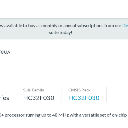
w available to buy as monthly or annual subscriptions from our
De
suite today!
F8UA
Sub-Family
CMSIS Pack
ies
HC32F030
HC32F030
ocessor, running up to 48 MHz with a versatile set of on-chip 