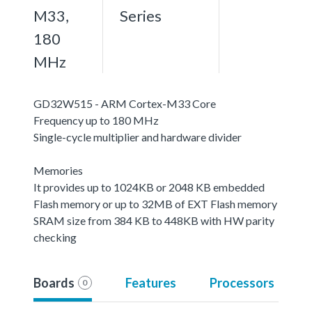
M33,
Series
180
MHz
GD32W515 - ARM Cortex-M33 Core
Frequency up to 180 MHz
Single-cycle multiplier and hardware divider
Memories
It provides up to 1024KB or 2048 KB embedded
Flash memory or up to 32MB of EXT Flash memory
SRAM size from 384 KB to 448KB with HW parity
checking
Boards
Features
Processors
0