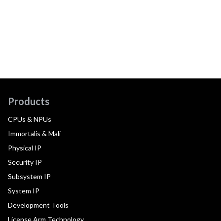
Products
CPUs & NPUs
Immortalis & Mali
Physical IP
Security IP
Subsystem IP
System IP
Development Tools
License Arm Technology