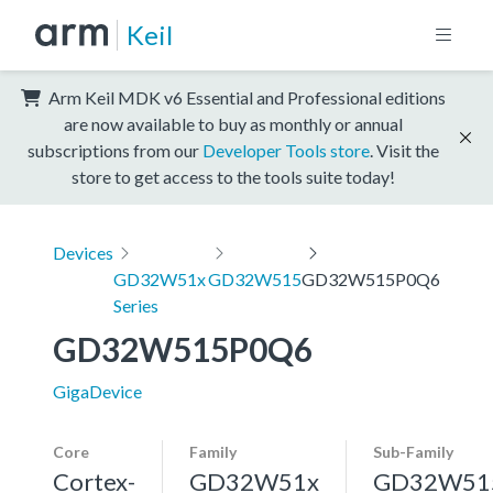
Keil
Arm Keil MDK v6 Essential and Professional editions
are now available to buy as monthly or annual
subscriptions from our
Developer Tools store
. Visit the
store to get access to the tools suite today!
Devices
GD32W51x
GD32W515
GD32W515P0Q6
Series
GD32W515P0Q6
GigaDevice
Core
Family
Sub-Family
Cortex-
GD32W51x
GD32W51