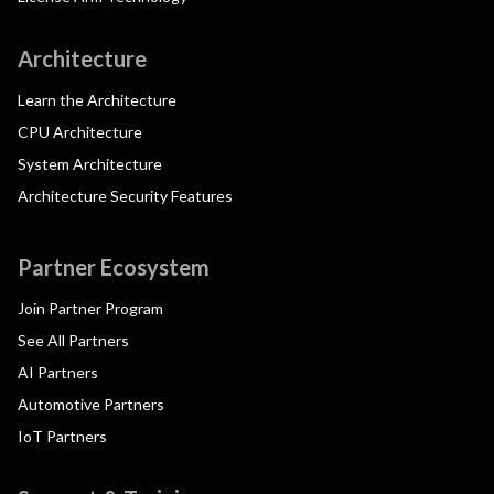
Architecture
Learn the Architecture
CPU Architecture
System Architecture
Architecture Security Features
Partner Ecosystem
Join Partner Program
See All Partners
AI Partners
Automotive Partners
IoT Partners