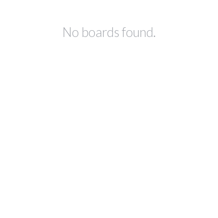
No boards found.