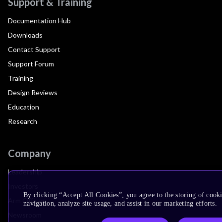
Support & Training
Documentation Hub
Downloads
Contact Support
Support Forum
Training
Design Reviews
Education
Research
Company
Leadership
Investors
By clicking “Accept All Cookies”, you agree to the storing of cooki
Arm Offices
navigation, analyze site usage, and assist in our marketing efforts.
Newsroom