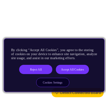
By clicking “Accept All Cookies”, you agree to the storing
of cookies on your device to enhance site navigation, analyze
site usage, and assist in our marketing efforts.
Reject All
Accept All Cookies
Cookies Settings
Detect Connected Board