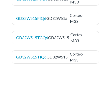
M33
Cortex-
GD32W515PIQ6
GD32W515
M33
Cortex-
GD32W515TGQ6
GD32W515
M33
Cortex-
GD32W515TIQ6
GD32W515
M33