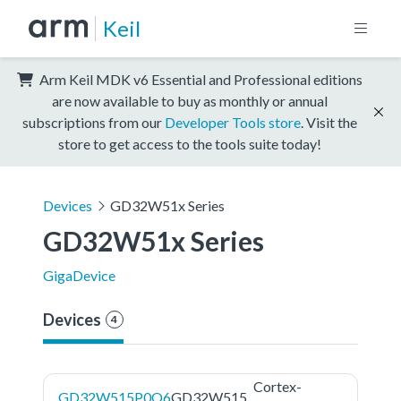
Keil
Arm Keil MDK v6 Essential and Professional editions
are now available to buy as monthly or annual
subscriptions from our
Developer Tools store
. Visit the
store to get access to the tools suite today!
Devices
GD32W51x Series
GD32W51x Series
GigaDevice
Devices
4
Cortex-
GD32W515P0Q6
GD32W515