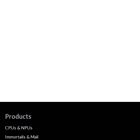
Products
CPUs & NPUs
Immortalis & Mali