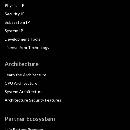
Physical IP
Security IP
Subsystem IP
System IP
Development Tools
License Arm Technology
Architecture
Learn the Architecture
CPU Architecture
System Architecture
Architecture Security Features
Partner Ecosystem
Join Partner Program