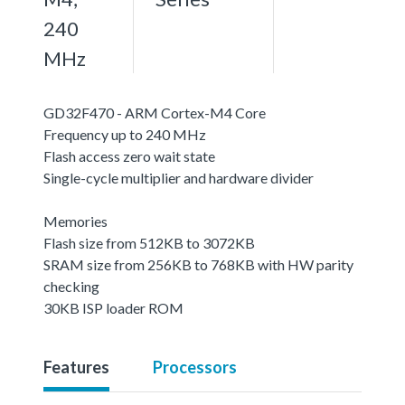
240
MHz
GD32F470 - ARM Cortex-M4 Core
Frequency up to 240 MHz
Flash access zero wait state
Single-cycle multiplier and hardware divider
Memories
Flash size from 512KB to 3072KB
SRAM size from 256KB to 768KB with HW parity
checking
30KB ISP loader ROM
Features
Processors