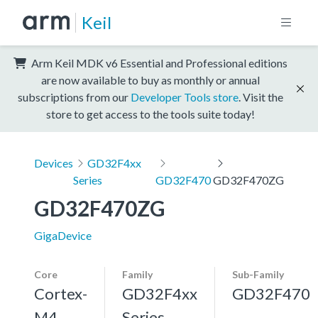
Keil
Arm Keil MDK v6 Essential and Professional editions
are now available to buy as monthly or annual
subscriptions from our
Developer Tools store
. Visit the
store to get access to the tools suite today!
Devices
GD32F4xx
Series
GD32F470
GD32F470ZG
GD32F470ZG
GigaDevice
Core
Family
Sub-Family
Cortex-
GD32F4xx
GD32F470
M4,
Series