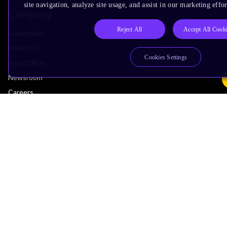
site navigation, analyze site usage, and assist in our marketing effor
Company
Reject All
Accept All Cook
Leadership
Investors
Cookies Settings
Arm Offices
Newsroom
Careers
Quality
Trust Center
Suppliers
Terms & Policies
Terms of Use
Privacy Policy
Suppliers
Accessibility
Subscription Centre
Trademarks
Modern Slavery Statement