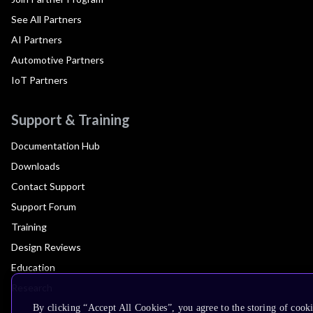
See All Partners
AI Partners
Automotive Partners
IoT Partners
Support & Training
Documentation Hub
Downloads
Contact Support
Support Forum
Training
Design Reviews
Education
Research
By clicking “Accept All Cookies”, you agree to the storing of cook