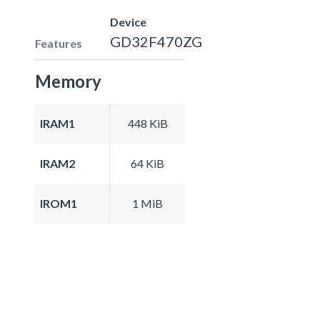
Device
GD32F470ZG
Features
Memory
IRAM1
448 KiB
IRAM2
64 KiB
IROM1
1 MiB