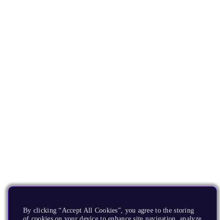
By clicking “Accept All Cookies”, you agree to the storing
of cookies on your device to enhance site navigation, analyze