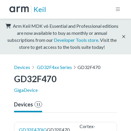
Keil
Arm Keil MDK v6 Essential and Professional editions
are now available to buy as monthly or annual
subscriptions from our
Developer Tools store
. Visit the
store to get access to the tools suite today!
Devices
GD32F4xx Series
GD32F470
GD32F470
GigaDevice
Devices
11
Cortex-
GD32F470IG
GD32F470