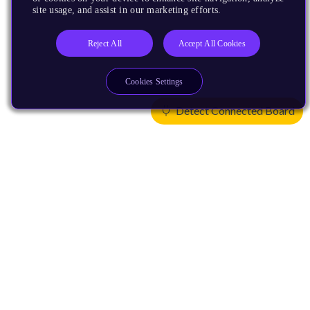
site usage, and assist in our marketing efforts.
Reject All
Accept All Cookies
Cookies Settings
Detect Connected Board
Products