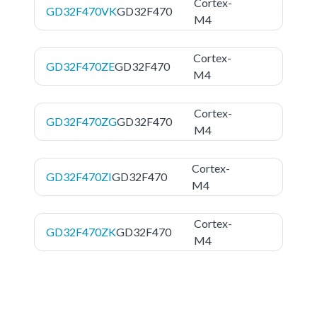
Cortex-
GD32F470VK
GD32F470
M4
Cortex-
GD32F470ZE
GD32F470
M4
Cortex-
GD32F470ZG
GD32F470
M4
Cortex-
GD32F470ZI
GD32F470
M4
Cortex-
GD32F470ZK
GD32F470
M4