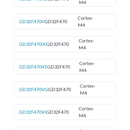
M4
Cortex-
GD32F470II
GD32F470
M4
Cortex-
GD32F470IK
GD32F470
M4
Cortex-
GD32F470VE
GD32F470
M4
Cortex-
GD32F470VG
GD32F470
M4
Cortex-
GD32F470VI
GD32F470
M4