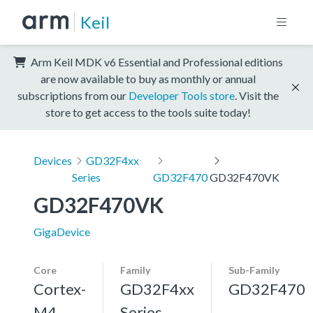
Keil
Arm Keil MDK v6 Essential and Professional editions
are now available to buy as monthly or annual
subscriptions from our
Developer Tools store
. Visit the
store to get access to the tools suite today!
Devices
GD32F4xx
Series
GD32F470
GD32F470VK
GD32F470VK
GigaDevice
Core
Family
Sub-Family
Cortex-
GD32F4xx
GD32F470
M4,
Series