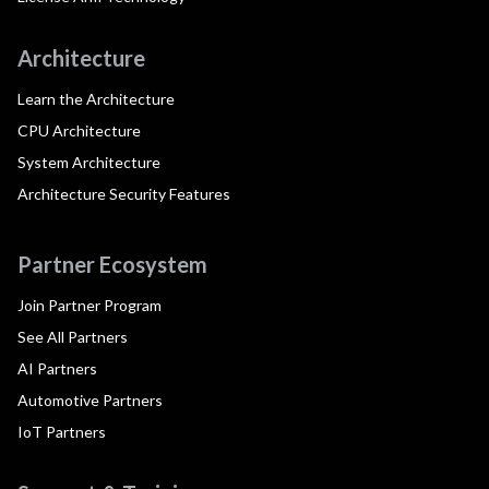
Architecture
Learn the Architecture
CPU Architecture
System Architecture
Architecture Security Features
Partner Ecosystem
Join Partner Program
See All Partners
AI Partners
Automotive Partners
IoT Partners