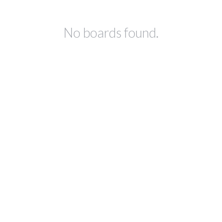
No boards found.