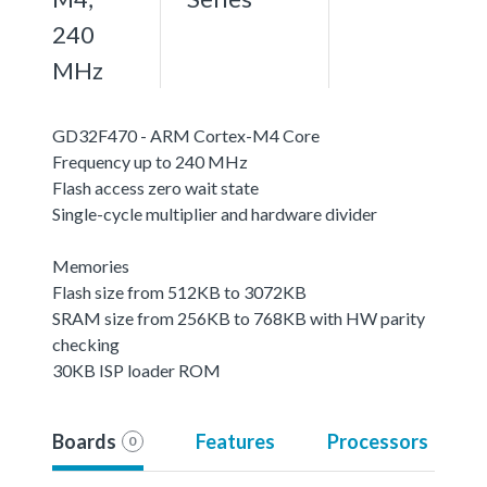
240
MHz
GD32F470 - ARM Cortex-M4 Core
Frequency up to 240 MHz
Flash access zero wait state
Single-cycle multiplier and hardware divider
Memories
Flash size from 512KB to 3072KB
SRAM size from 256KB to 768KB with HW parity
checking
30KB ISP loader ROM
Boards
Features
Processors
0