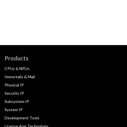
Products
CPUs & NPUs
Immortalis & Mali
Physical IP
Security IP
Subsystem IP
System IP
Development Tools
License Arm Technology