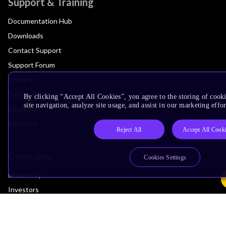
Support & Training
Documentation Hub
Downloads
Contact Support
Support Forum
Training
Design Reviews
By clicking “Accept All Cookies”, you agree to the storing of cook
site navigation, analyze site usage, and assist in our marketing effor
Education
Research
Reject All
Accept All Cook
Company
Cookies Settings
Leadership
Investors
Arm Offices
Newsroom