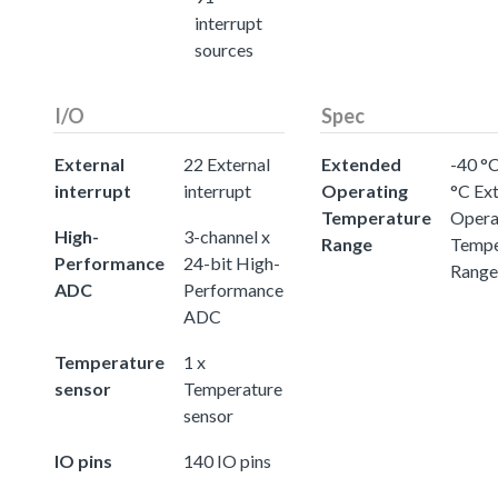
interrupt
sources
I/O
Spec
External
22 External
Extended
-40 °C
interrupt
interrupt
Operating
°C Ex
Temperature
Opera
High-
3-channel x
Range
Tempe
Performance
24-bit High-
Range
ADC
Performance
ADC
Temperature
1 x
sensor
Temperature
sensor
IO pins
140 IO pins