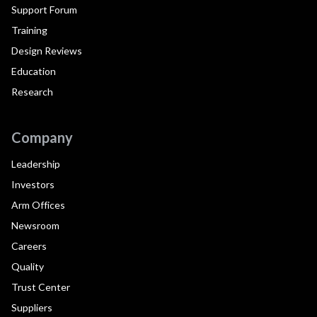
Support Forum
Training
Design Reviews
Education
Research
Company
Leadership
Investors
Arm Offices
Newsroom
Careers
Quality
Trust Center
Suppliers