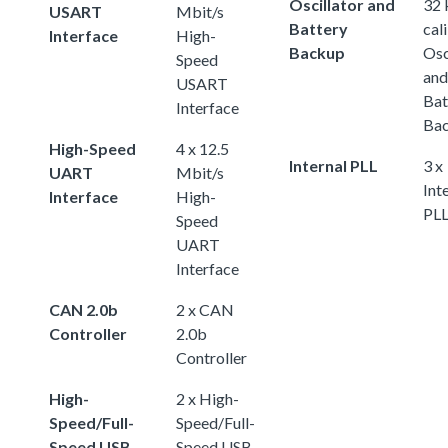
Oscillator and
32
USART
Mbit/s
Battery
cal
Interface
High-
Backup
Osc
Speed
and
USART
Bat
Interface
Ba
High-Speed
4 x 12.5
Internal PLL
3 x
UART
Mbit/s
Int
Interface
High-
PL
Speed
UART
Interface
CAN 2.0b
2 x CAN
Controller
2.0b
Controller
High-
2 x High-
Speed/Full-
Speed/Full-
Speed USB
Speed USB