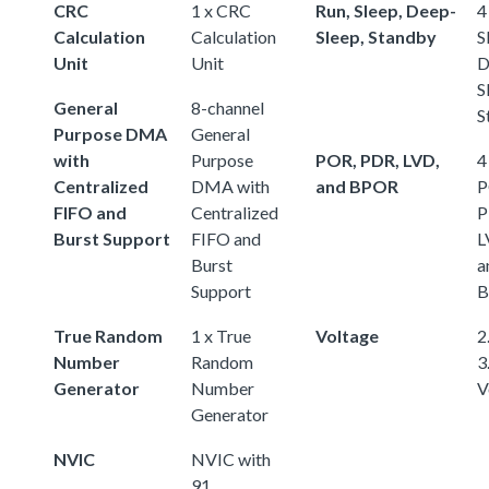
CRC
1 x CRC
Run, Sleep, Deep-
4
Calculation
Calculation
Sleep, Standby
S
Unit
Unit
D
S
General
8-channel
S
Purpose DMA
General
with
Purpose
POR, PDR, LVD,
4
Centralized
DMA with
and BPOR
P
FIFO and
Centralized
P
Burst Support
FIFO and
L
Burst
a
Support
B
True Random
1 x True
Voltage
2.
Number
Random
3
Generator
Number
V
Generator
NVIC
NVIC with
91