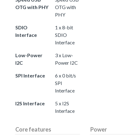
OTG with PHY
OTG with
PHY
SDIO
1 x 8-bit
Interface
SDIO
Interface
Low-Power
3 x Low-
I2C
Power I2C
SPI Interface
6 x 0 bit/s
SPI
Interface
I2S Interface
5 x I2S
Interface
Core features
Power