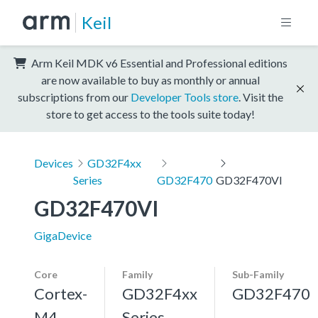
Keil
Arm Keil MDK v6 Essential and Professional editions
are now available to buy as monthly or annual
subscriptions from our
Developer Tools store
. Visit the
store to get access to the tools suite today!
Devices
GD32F4xx
Series
GD32F470
GD32F470VI
GD32F470VI
GigaDevice
Core
Family
Sub-Family
Cortex-
GD32F4xx
GD32F470
M4,
Series