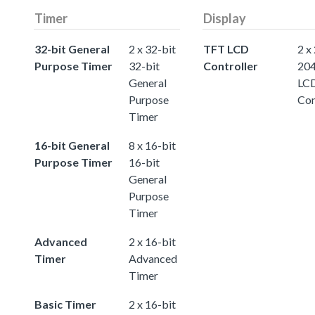
Timer
Display
32-bit General
2 x 32-bit
TFT LCD
2 x
Purpose Timer
32-bit
Controller
20
General
LC
Purpose
Con
Timer
16-bit General
8 x 16-bit
Purpose Timer
16-bit
General
Purpose
Timer
Advanced
2 x 16-bit
Timer
Advanced
Timer
Basic Timer
2 x 16-bit