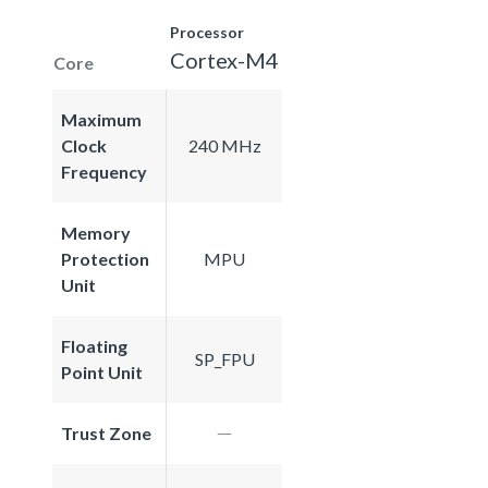
Processor
Cortex-M4
Core
Maximum
Clock
240 MHz
Frequency
Memory
Protection
MPU
Unit
Floating
SP_FPU
Point Unit
Trust Zone