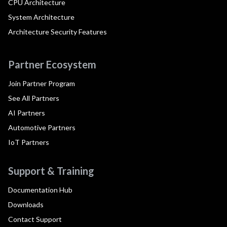
CPU Architecture
System Architecture
Architecture Security Features
Partner Ecosystem
Join Partner Program
See All Partners
AI Partners
Automotive Partners
IoT Partners
Support & Training
Documentation Hub
Downloads
Contact Support