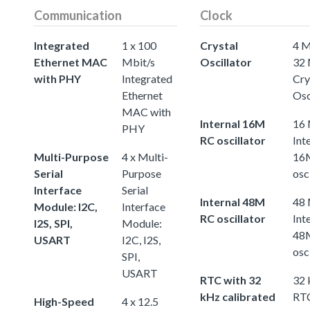
Communication
Clock
Integrated
1 x 100
Crystal
4 M
Ethernet MAC
Mbit/s
Oscillator
32
with PHY
Integrated
Cry
Ethernet
Osc
MAC with
Internal 16M
16
PHY
RC oscillator
Int
Multi-Purpose
4 x Multi-
16
Serial
Purpose
osc
Interface
Serial
Internal 48M
48
Module: I2C,
Interface
RC oscillator
Int
I2S, SPI,
Module:
48
USART
I2C, I2S,
osc
SPI,
USART
RTC with 32
32
kHz calibrated
RTC
High-Speed
4 x 12.5