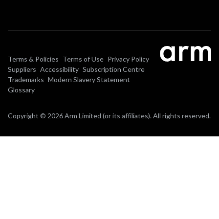
Terms & Policies
Terms of Use
Privacy Policy
Suppliers
Accessibility
Subscription Centre
Trademarks
Modern Slavery Statement
Glossary
Copyright © 2026 Arm Limited (or its affiliates). All rights reserved.