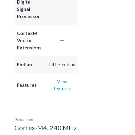
Digital
Signal
Processor
CortexM
Vector
Extensions
Endian
Little-endian
View
Features
features
Processor
Cortex-M4, 240 MHz