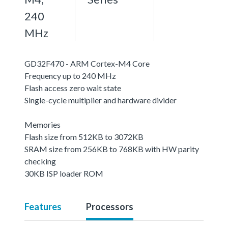
240
MHz
GD32F470 - ARM Cortex-M4 Core
Frequency up to 240 MHz
Flash access zero wait state
Single-cycle multiplier and hardware divider
Memories
Flash size from 512KB to 3072KB
SRAM size from 256KB to 768KB with HW parity
checking
30KB ISP loader ROM
Features
Processors