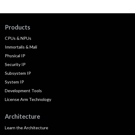
Products
CPUs & NPUs
Immortalis & Mali
Physical IP
Security IP
Subsystem IP
System IP
Development Tools
License Arm Technology
Architecture
Learn the Architecture