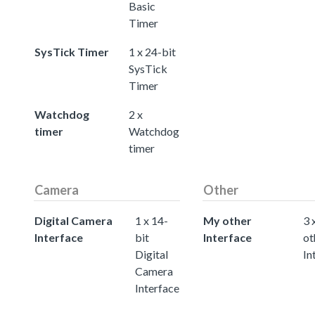
Basic
Timer
SysTick Timer
1 x 24-bit
SysTick
Timer
Watchdog
2 x
timer
Watchdog
timer
Camera
Other
Digital Camera
1 x 14-
My other
3 
Interface
bit
Interface
ot
Digital
In
Camera
Interface