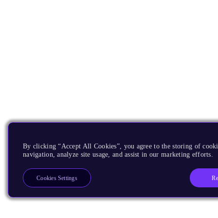
By clicking “Accept All Cookies”, you agree to the storing of cooki
navigation, analyze site usage, and assist in our marketing efforts.
Re
Cookies Settings