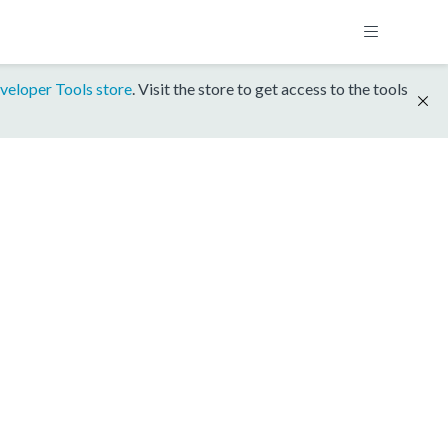
veloper Tools store
. Visit the store to get access to the tools