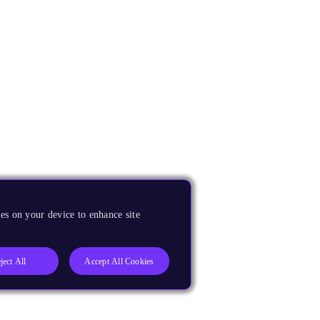
es on your device to enhance site
ject All
Accept All Cookies