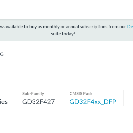
w available to buy as monthly or annual subscriptions from our
De
suite today!
ZG
Sub-Family
CMSIS Pack
ies
GD32F427
GD32F4xx_DFP