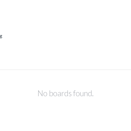
ng
No boards found.