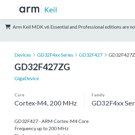
Keil
Arm Keil MDK v6 Essential and Professional editions are no
Devices
GD32F4xx Series
GD32F427
GD32F427
GD32F427ZG
GigaDevice
Core
Family
Cortex-M4, 200 MHz
GD32F4xx Ser
GD32F427 - ARM Cortex-M4 Core
Frequency up to 200 MHz