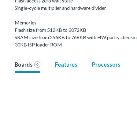
Flash access zero wait state
Single-cycle multiplier and hardware divider
Memories
Flash size from 512KB to 3072KB
SRAM size from 256KB to 768KB with HW parity checki
30KB ISP loader ROM
Boards
Features
Processors
0