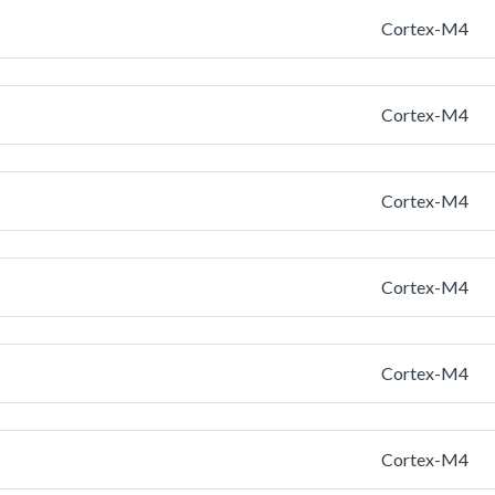
Cortex-M4
Cortex-M4
Cortex-M4
Cortex-M4
Cortex-M4
Cortex-M4