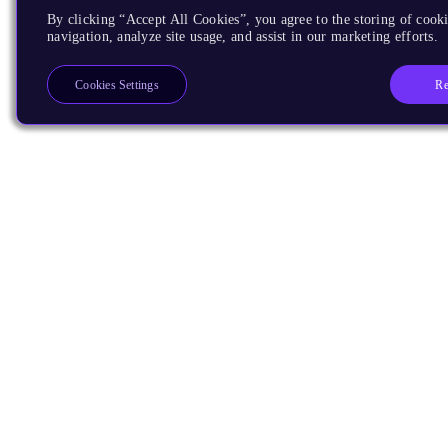
By clicking “Accept All Cookies”, you agree to the storing of cooki
navigation, analyze site usage, and assist in our marketing efforts.
Re
Cookies Settings
Products
CPUs & NPUs
Immortalis & Mali
Physical IP