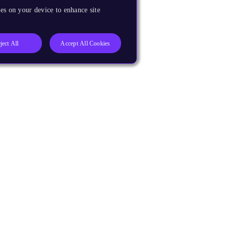
es on your device to enhance site
ject All
Accept All Cookies