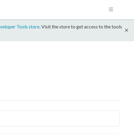
veloper Tools store
. Visit the store to get access to the tools