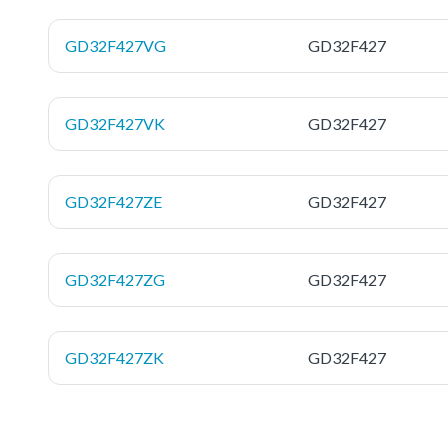
GD32F427VG
GD32F427
GD32F427VK
GD32F427
GD32F427ZE
GD32F427
GD32F427ZG
GD32F427
GD32F427ZK
GD32F427