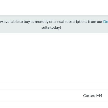
w available to buy as monthly or annual subscriptions from our
De
suite today!
Cortex-M4