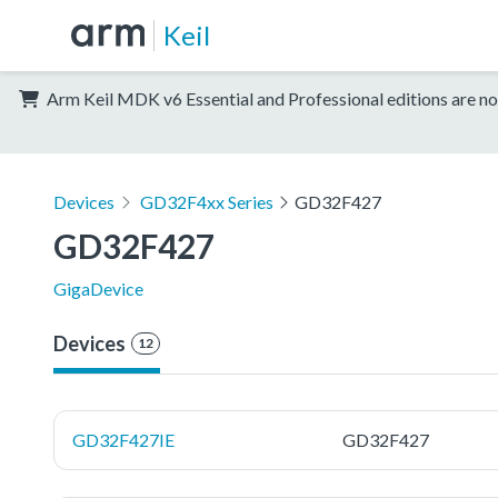
Keil
Arm Keil MDK v6 Essential and Professional editions are no
Devices
GD32F4xx Series
GD32F427
GD32F427
GigaDevice
Devices
12
GD32F427IE
GD32F427