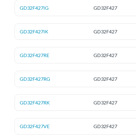
GD32F427IG
GD32F427
GD32F427IK
GD32F427
GD32F427RE
GD32F427
GD32F427RG
GD32F427
GD32F427RK
GD32F427
GD32F427VE
GD32F427