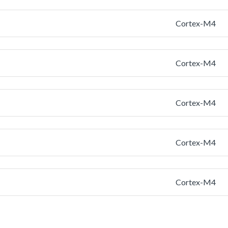
Cortex-M4
Cortex-M4
Cortex-M4
Cortex-M4
Cortex-M4