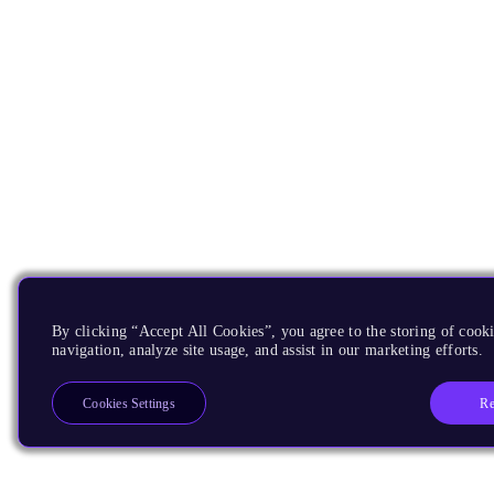
By clicking “Accept All Cookies”, you agree to the storing of cooki
navigation, analyze site usage, and assist in our marketing efforts.
Re
Cookies Settings