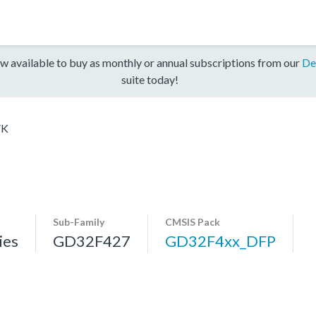
w available to buy as monthly or annual subscriptions from our
De
suite today!
VK
Sub-Family
CMSIS Pack
ies
GD32F427
GD32F4xx_DFP