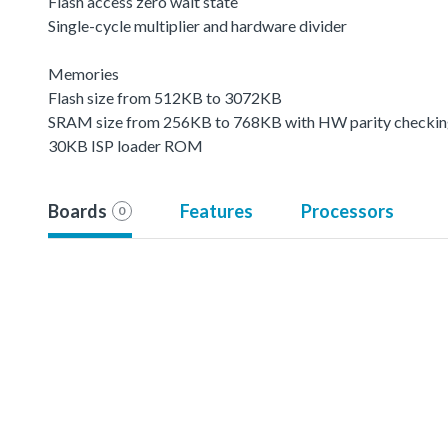
Flash access zero wait state
Single-cycle multiplier and hardware divider
Memories
Flash size from 512KB to 3072KB
SRAM size from 256KB to 768KB with HW parity checki
30KB ISP loader ROM
Boards
Features
Processors
0