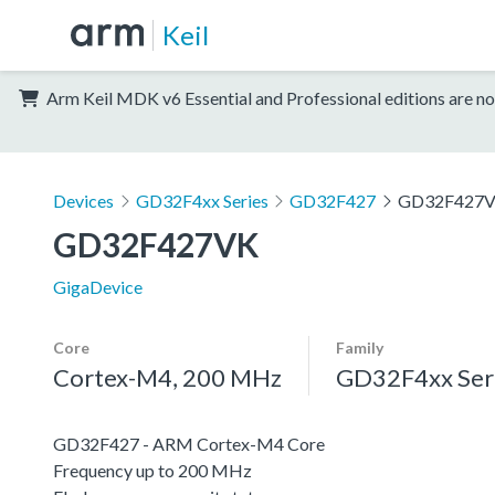
Keil
Arm Keil MDK v6 Essential and Professional editions are no
Devices
GD32F4xx Series
GD32F427
GD32F427
GD32F427VK
GigaDevice
Core
Family
Cortex-M4, 200 MHz
GD32F4xx Ser
GD32F427 - ARM Cortex-M4 Core
Frequency up to 200 MHz