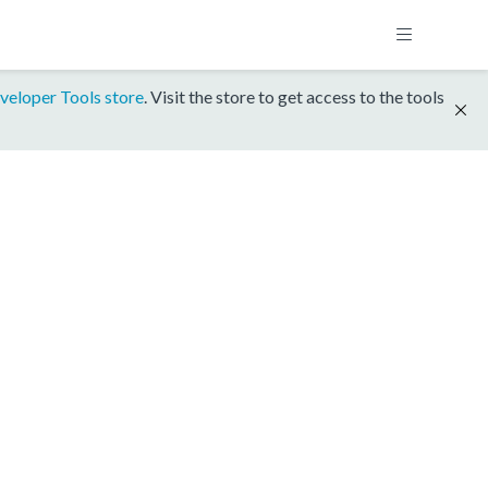
veloper Tools store
. Visit the store to get access to the tools