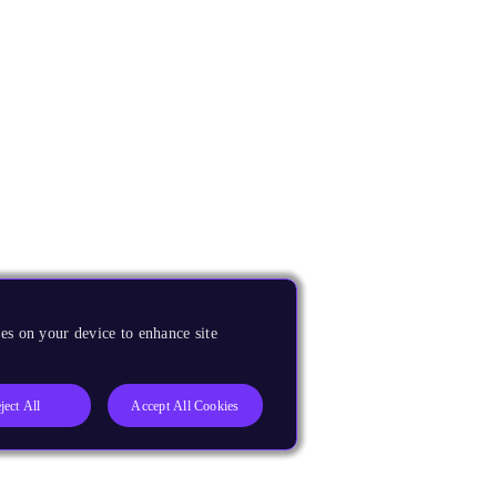
es on your device to enhance site
ject All
Accept All Cookies