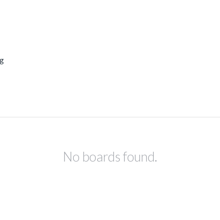
ng
No boards found.