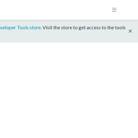
veloper Tools store
. Visit the store to get access to the tools