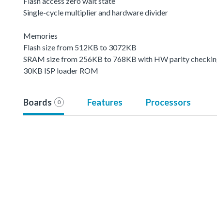
Flash access zero wait state
Single-cycle multiplier and hardware divider
Memories
Flash size from 512KB to 3072KB
SRAM size from 256KB to 768KB with HW parity checki
30KB ISP loader ROM
Boards
Features
Processors
0