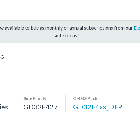
w available to buy as monthly or annual subscriptions from our
De
suite today!
VG
Sub-Family
CMSIS Pack
ies
GD32F427
GD32F4xx_DFP