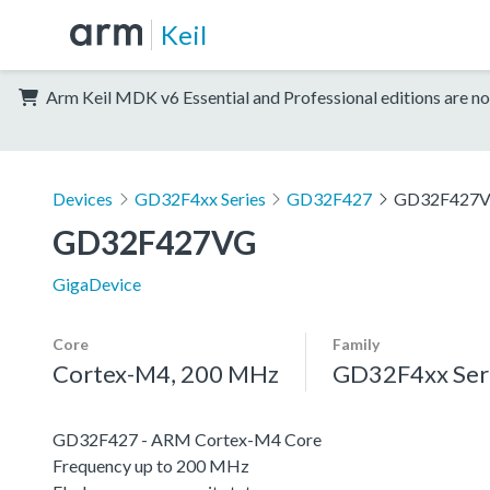
Keil
Arm Keil MDK v6 Essential and Professional editions are no
Devices
GD32F4xx Series
GD32F427
GD32F427
GD32F427VG
GigaDevice
Core
Family
Cortex-M4, 200 MHz
GD32F4xx Ser
GD32F427 - ARM Cortex-M4 Core
Frequency up to 200 MHz