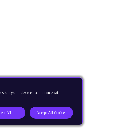
es on your device to enhance site
ject All
Accept All Cookies