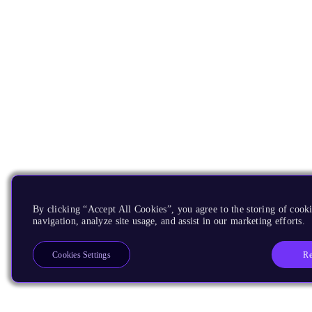
By clicking “Accept All Cookies”, you agree to the storing of cooki
navigation, analyze site usage, and assist in our marketing efforts.
Re
Cookies Settings