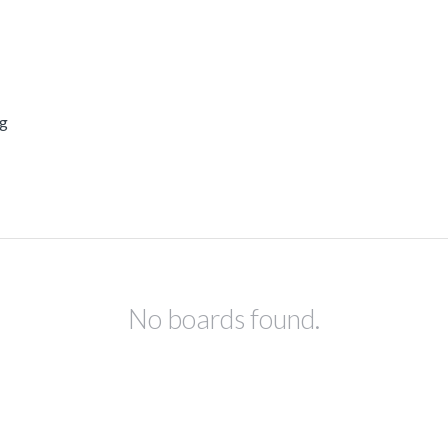
ng
No boards found.