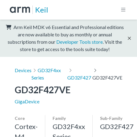
Keil
Arm Keil MDK v6 Essential and Professional editions
are now available to buy as monthly or annual
subscriptions from our
Developer Tools store
. Visit the
store to get access to the tools suite today!
Devices
GD32F4xx
Series
GD32F427
GD32F427VE
GD32F427VE
GigaDevice
Core
Family
Sub-Family
Cortex-
GD32F4xx
GD32F427
M4,
Series