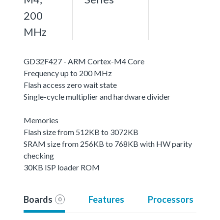
200
MHz
GD32F427 - ARM Cortex-M4 Core
Frequency up to 200 MHz
Flash access zero wait state
Single-cycle multiplier and hardware divider
Memories
Flash size from 512KB to 3072KB
SRAM size from 256KB to 768KB with HW parity
checking
30KB ISP loader ROM
Boards
Features
Processors
0