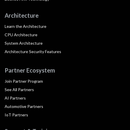
Architecture
Learn the Architecture
CPU Architecture
System Architecture
Architecture Security Features
Partner Ecosystem
Join Partner Program
See All Partners
AI Partners
Automotive Partners
IoT Partners