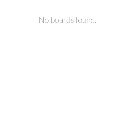
No boards found.