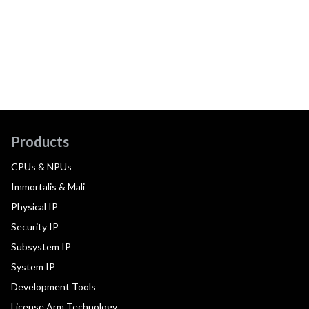
Products
CPUs & NPUs
Immortalis & Mali
Physical IP
Security IP
Subsystem IP
System IP
Development Tools
License Arm Technology