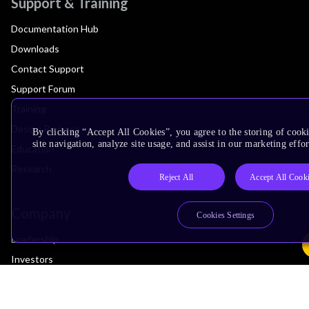
Support & Training
Documentation Hub
Downloads
Contact Support
Support Forum
Training
Design Reviews
By clicking “Accept All Cookies”, you agree to the storing of cook
site navigation, analyze site usage, and assist in our marketing effor
Education
Research
Reject All
Accept All Cook
Company
Cookies Settings
Leadership
Investors
Arm Offices
Newsroom