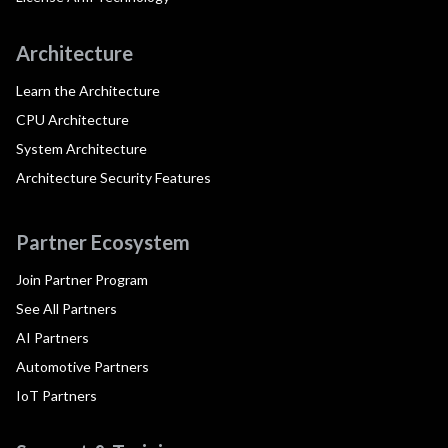
Architecture
Learn the Architecture
CPU Architecture
System Architecture
Architecture Security Features
Partner Ecosystem
Join Partner Program
See All Partners
AI Partners
Automotive Partners
IoT Partners