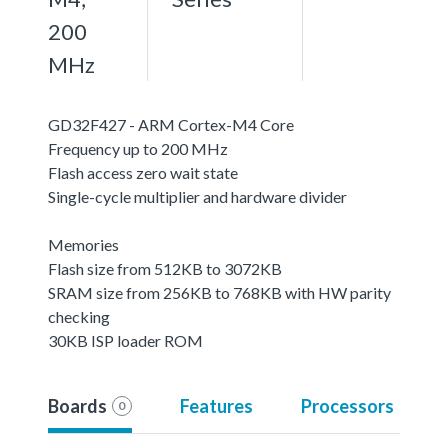
200
MHz
GD32F427 - ARM Cortex-M4 Core
Frequency up to 200 MHz
Flash access zero wait state
Single-cycle multiplier and hardware divider
Memories
Flash size from 512KB to 3072KB
SRAM size from 256KB to 768KB with HW parity
checking
30KB ISP loader ROM
Boards
Features
Processors
0