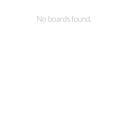
No boards found.