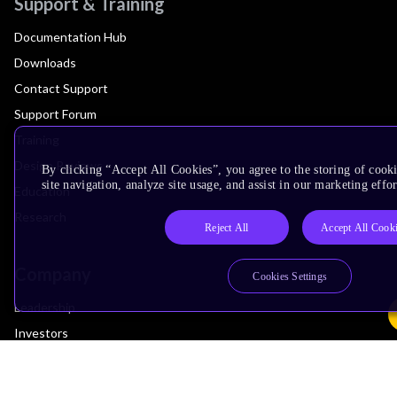
Support & Training
Documentation Hub
Downloads
Contact Support
Support Forum
Training
Design Reviews
By clicking “Accept All Cookies”, you agree to the storing of cook
site navigation, analyze site usage, and assist in our marketing effor
Education
Research
Reject All
Accept All Cook
Company
Cookies Settings
Leadership
Investors
Arm Offices
Newsroom