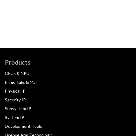
Products
CPUs & NPUs
Immortalis & Mali
Physical IP
Security IP
Subsystem IP
System IP
Development Tools
License Arm Technology