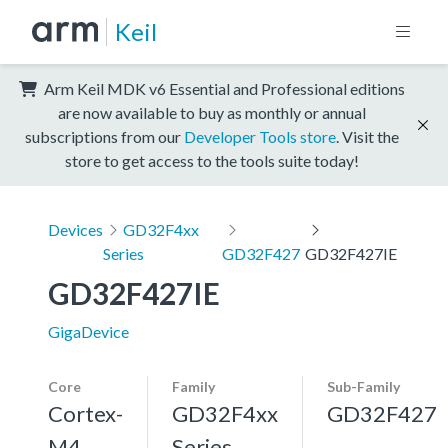
Keil
Arm Keil MDK v6 Essential and Professional editions
are now available to buy as monthly or annual
subscriptions from our
Developer Tools store
. Visit the
store to get access to the tools suite today!
Devices
GD32F4xx
Series
GD32F427
GD32F427IE
GD32F427IE
GigaDevice
Core
Family
Sub-Family
Cortex-
GD32F4xx
GD32F427
M4,
Series