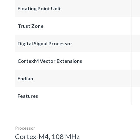
Floating Point Unit
Trust Zone
Digital Signal Processor
CortexM Vector Extensions
Endian
Features
Processor
Cortex-M4, 108 MHz