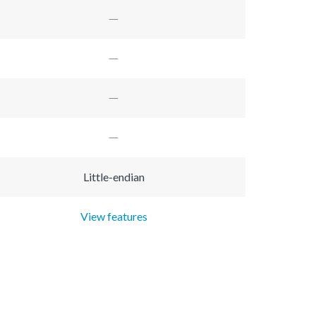
Little-endian
View features