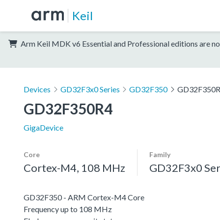
Keil
Arm Keil MDK v6 Essential and Professional editions are no
Devices
GD32F3x0 Series
GD32F350
GD32F350
GD32F350R4
GigaDevice
Core
Family
Cortex-M4, 108 MHz
GD32F3x0 Ser
GD32F350 - ARM Cortex-M4 Core
Frequency up to 108 MHz