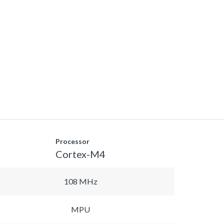
Processor
Cortex-M4
108 MHz
MPU