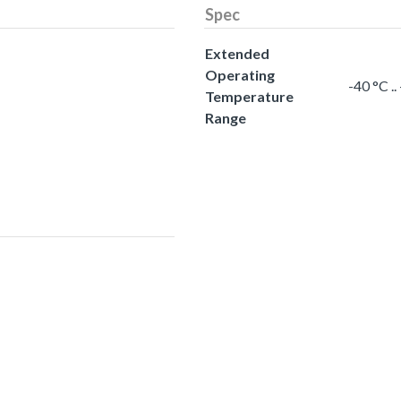
Spec
Extended
Operating
-40 °C .
Temperature
Range