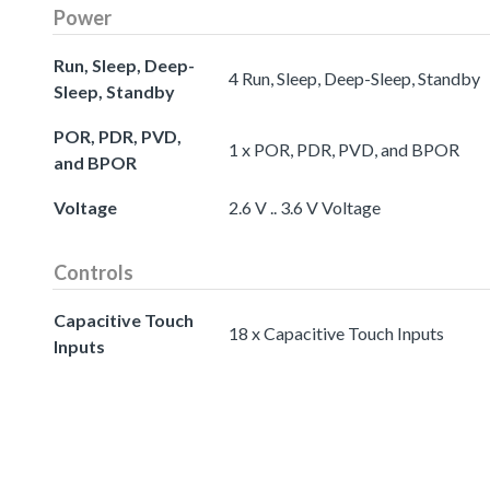
Power
Run, Sleep, Deep-
4 Run, Sleep, Deep-Sleep, Standby
Sleep, Standby
POR, PDR, PVD,
1 x POR, PDR, PVD, and BPOR
and BPOR
Voltage
2.6 V .. 3.6 V Voltage
Controls
Capacitive Touch
18 x Capacitive Touch Inputs
Inputs