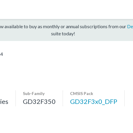
w available to buy as monthly or annual subscriptions from our
De
suite today!
R4
Sub-Family
CMSIS Pack
ies
GD32F350
GD32F3x0_DFP