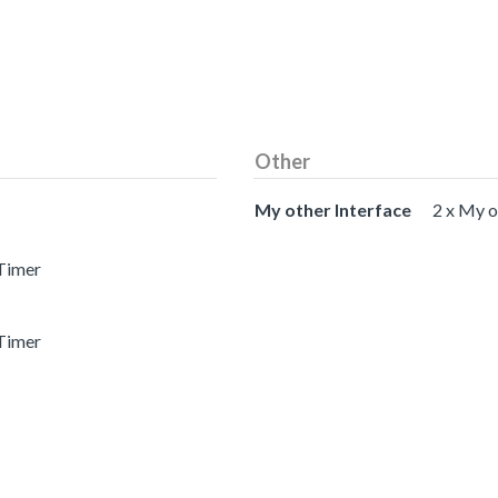
Other
My other Interface
2 x My o
 Timer
 Timer