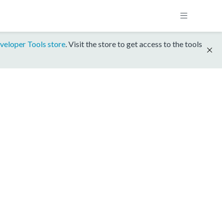
veloper Tools store
. Visit the store to get access to the tools