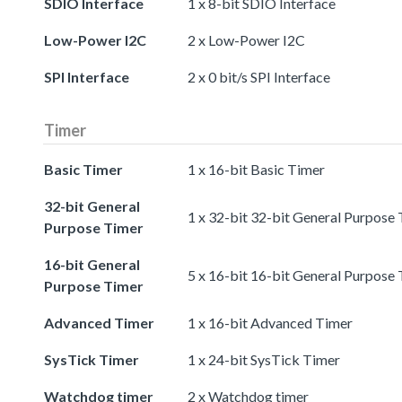
SDIO Interface
1 x 8-bit SDIO Interface
Low-Power I2C
2 x Low-Power I2C
SPI Interface
2 x 0 bit/s SPI Interface
Timer
Basic Timer
1 x 16-bit Basic Timer
32-bit General
1 x 32-bit 32-bit General Purpose
Purpose Timer
16-bit General
5 x 16-bit 16-bit General Purpose
Purpose Timer
Advanced Timer
1 x 16-bit Advanced Timer
SysTick Timer
1 x 24-bit SysTick Timer
Watchdog timer
2 x Watchdog timer