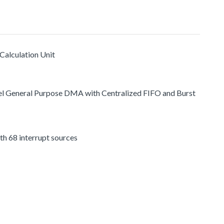
Calculation Unit
l General Purpose DMA with Centralized FIFO and Burst
h 68 interrupt sources