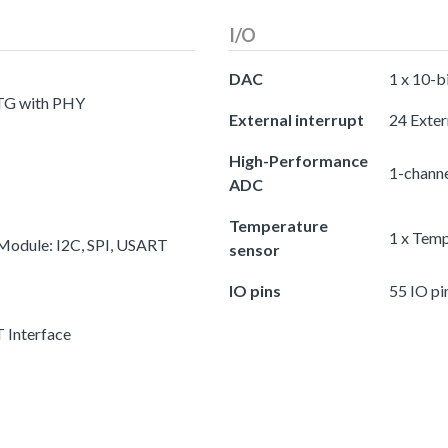
I/O
DAC
1 x 10-b
OTG with PHY
External interrupt
24 Exter
High-Performance
1-chann
ADC
Temperature
1 x Temp
 Module: I2C, SPI, USART
sensor
IO pins
55 IO pi
 Interface