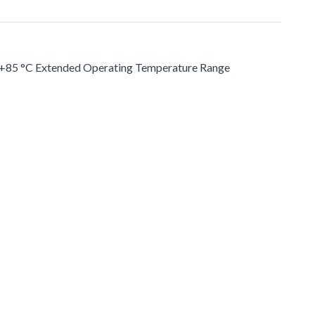
. +85 °C Extended Operating Temperature Range