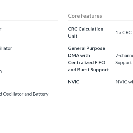
Core features
r
CRC Calculation
1 x CRC 
Unit
llator
General Purpose
DMA with
7-channe
Centralized FIFO
Support
and Burst Support
n
NVIC
NVIC wit
 Oscillator and Battery