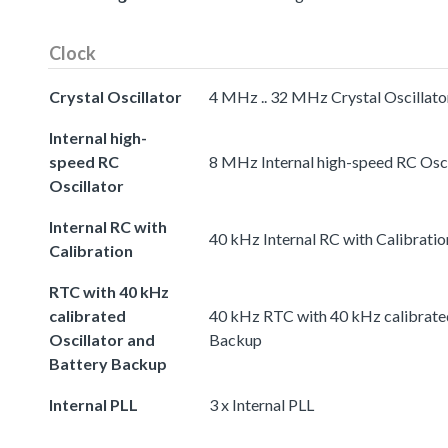
Clock
Crystal Oscillator
4 MHz .. 32 MHz Crystal Oscillato
Internal high-
speed RC
8 MHz Internal high-speed RC Osci
Oscillator
Internal RC with
40 kHz Internal RC with Calibratio
Calibration
RTC with 40 kHz
calibrated
40 kHz RTC with 40 kHz calibrated
Oscillator and
Backup
Battery Backup
Internal PLL
3 x Internal PLL