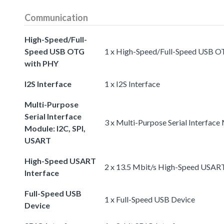
Communication
High-Speed/Full-
Speed USB OTG
1 x High-Speed/Full-Speed USB 
with PHY
I2S Interface
1 x I2S Interface
Multi-Purpose
Serial Interface
3 x Multi-Purpose Serial Interface
Module: I2C, SPI,
USART
High-Speed USART
2 x 13.5 Mbit/s High-Speed USART
Interface
Full-Speed USB
1 x Full-Speed USB Device
Device