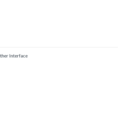
ther Interface