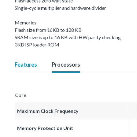
Flash access zero wait state
Single-cycle multiplier and hardware divider
Memories
Flash size from 16KB to 128 KB
SRAM size is up to 16 KB with HW parity checking
3KB ISP loader ROM
Features
Processors
Core
Maximum Clock Frequency
Memory Protection Unit