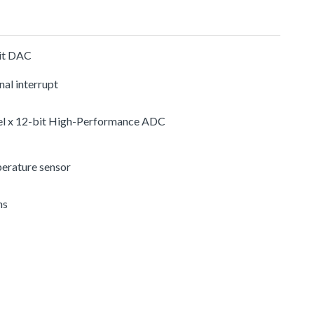
it DAC
nal interrupt
el x 12-bit High-Performance ADC
erature sensor
ns