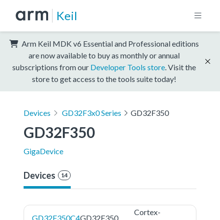
Keil
Arm Keil MDK v6 Essential and Professional editions
are now available to buy as monthly or annual
subscriptions from our
Developer Tools store
. Visit the
store to get access to the tools suite today!
Devices
GD32F3x0 Series
GD32F350
GD32F350
GigaDevice
Devices
14
Cortex-
GD32F350C4
GD32F350