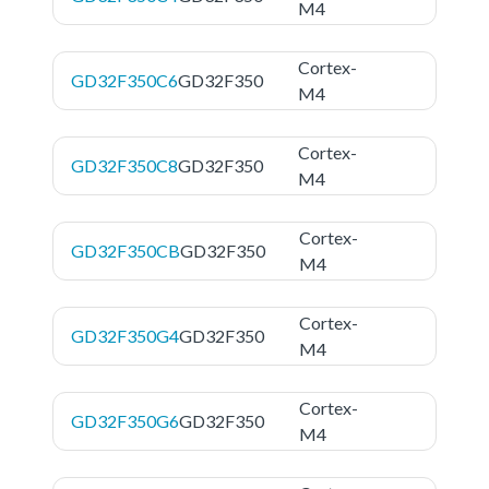
M4
Cortex-
GD32F350C6
GD32F350
M4
Cortex-
GD32F350C8
GD32F350
M4
Cortex-
GD32F350CB
GD32F350
M4
Cortex-
GD32F350G4
GD32F350
M4
Cortex-
GD32F350G6
GD32F350
M4