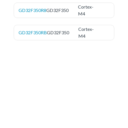
Cortex-
GD32F350R8
GD32F350
M4
Cortex-
GD32F350RB
GD32F350
M4