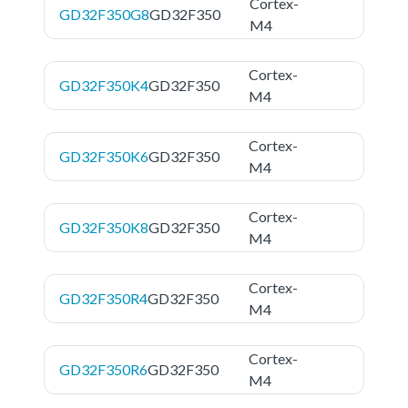
Cortex-
GD32F350G8
GD32F350
M4
Cortex-
GD32F350K4
GD32F350
M4
Cortex-
GD32F350K6
GD32F350
M4
Cortex-
GD32F350K8
GD32F350
M4
Cortex-
GD32F350R4
GD32F350
M4
Cortex-
GD32F350R6
GD32F350
M4