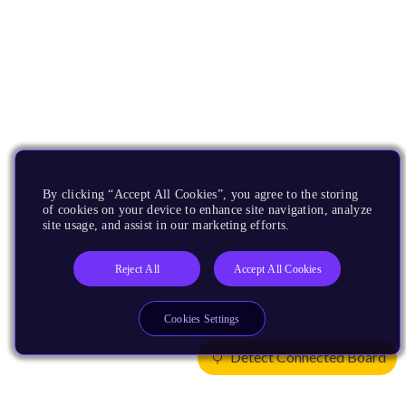
By clicking “Accept All Cookies”, you agree to the storing
of cookies on your device to enhance site navigation, analyze
site usage, and assist in our marketing efforts.
Reject All
Accept All Cookies
Cookies Settings
Detect Connected Board