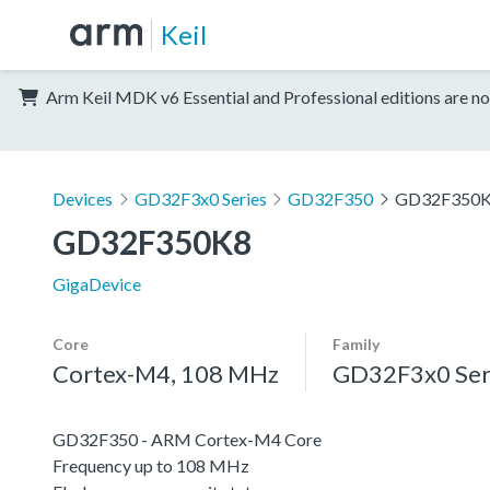
Keil
Arm Keil MDK v6 Essential and Professional editions are no
Devices
GD32F3x0 Series
GD32F350
GD32F350
GD32F350K8
GigaDevice
Core
Family
Cortex-M4, 108 MHz
GD32F3x0 Ser
GD32F350 - ARM Cortex-M4 Core
Frequency up to 108 MHz