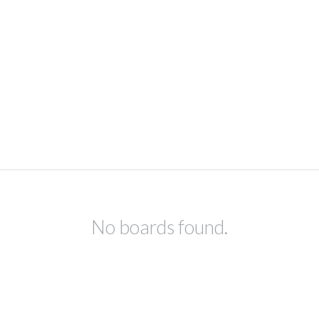
No boards found.