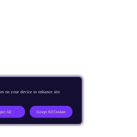
es on your device to enhance site
ject All
Accept All Cookies