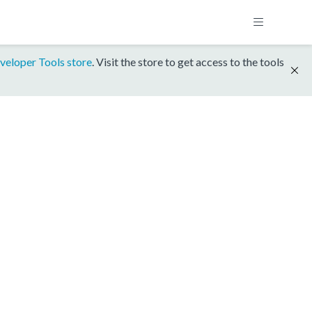
veloper Tools store
. Visit the store to get access to the tools