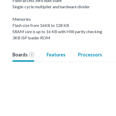
Flash access zero wait state
Single-cycle multiplier and hardware divider
Memories
Flash size from 16KB to 128 KB
SRAM size is up to 16 KB with HW parity checking
3KB ISP loader ROM
Boards
Features
Processors
0