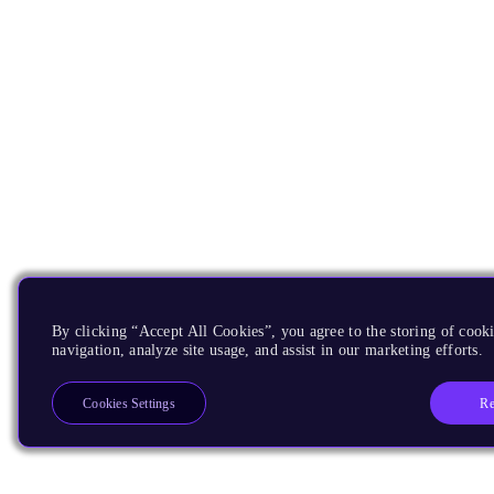
By clicking “Accept All Cookies”, you agree to the storing of cooki
navigation, analyze site usage, and assist in our marketing efforts.
Re
Cookies Settings