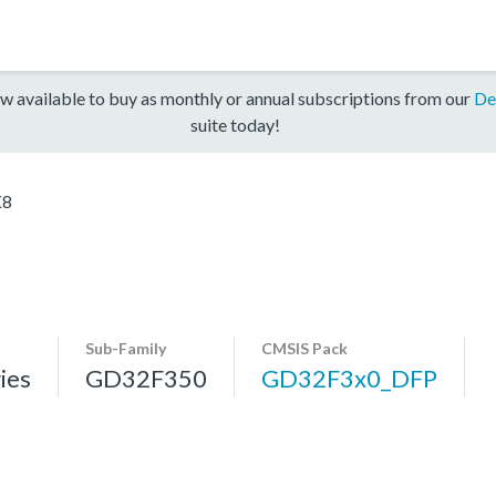
w available to buy as monthly or annual subscriptions from our
De
suite today!
K8
Sub-Family
CMSIS Pack
ies
GD32F350
GD32F3x0_DFP