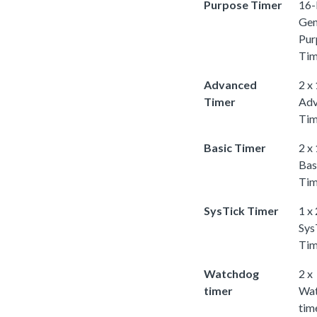
Purpose Timer
16-
Gen
Pur
Tim
Advanced
2 x
Timer
Adv
Tim
Basic Timer
2 x
Bas
Tim
SysTick Timer
1 x
Sys
Tim
Watchdog
2 x
timer
Wa
tim