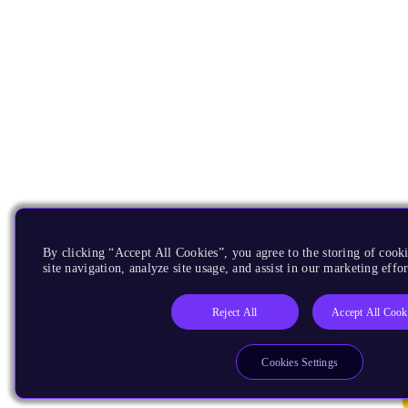
By clicking “Accept All Cookies”, you agree to the storing of cook
site navigation, analyze site usage, and assist in our marketing effor
Reject All
Accept All Cook
Cookies Settings