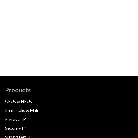
Products
CPUs & NPUs
Immortalis & Mali
Physical IP
Security IP
Subsystem IP