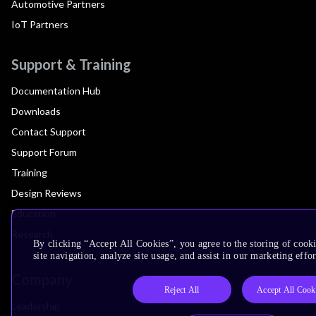
Automotive Partners
IoT Partners
Support & Training
Documentation Hub
Downloads
Contact Support
Support Forum
Training
Design Reviews
Education
Research
By clicking “Accept All Cookies”, you agree to the storing of cook
site navigation, analyze site usage, and assist in our marketing effor
Company
Reject All
Accept All Cook
Leadership