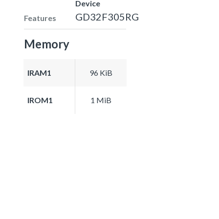
Device
GD32F305RG
Features
Memory
IRAM1
96 KiB
IROM1
1 MiB