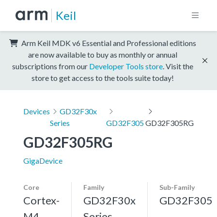
Keil
Arm Keil MDK v6 Essential and Professional editions
are now available to buy as monthly or annual
subscriptions from our
Developer Tools store
. Visit the
store to get access to the tools suite today!
Devices
GD32F30x
Series
GD32F305
GD32F305RG
GD32F305RG
GigaDevice
Core
Family
Sub-Family
Cortex-
GD32F30x
GD32F305
M4,
Series