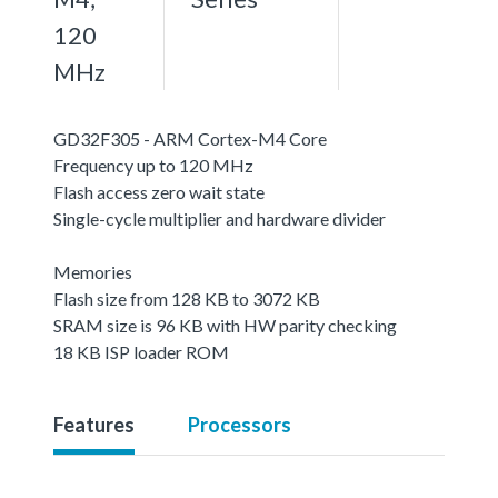
120
MHz
GD32F305 - ARM Cortex-M4 Core
Frequency up to 120 MHz
Flash access zero wait state
Single-cycle multiplier and hardware divider
Memories
Flash size from 128 KB to 3072 KB
SRAM size is 96 KB with HW parity checking
18 KB ISP loader ROM
Features
Processors