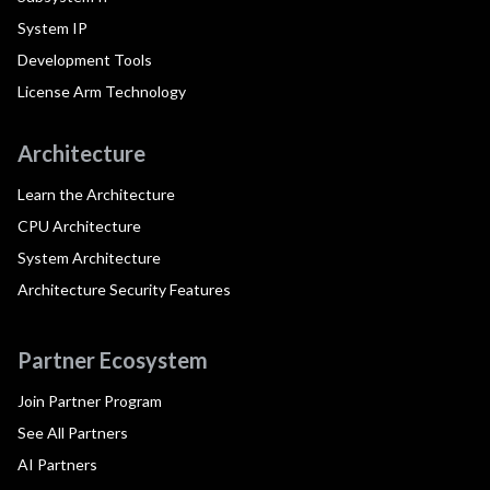
System IP
Development Tools
License Arm Technology
Architecture
Learn the Architecture
CPU Architecture
System Architecture
Architecture Security Features
Partner Ecosystem
Join Partner Program
See All Partners
AI Partners