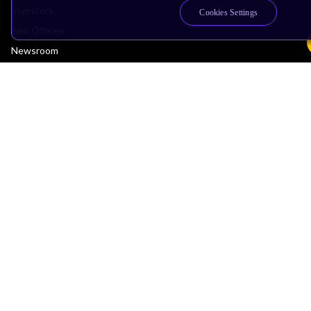
Investors
Cookies Settings
Arm Offices
Newsroom
Careers
Quality
Trust Center
Suppliers
Terms & Policies
Terms of Use
Privacy Policy
Suppliers
Accessibility
Subscription Centre
Trademarks
Modern Slavery Statement
Glossary
Copyright © 2026 Arm Limited (or its affiliates). All rights reserved.