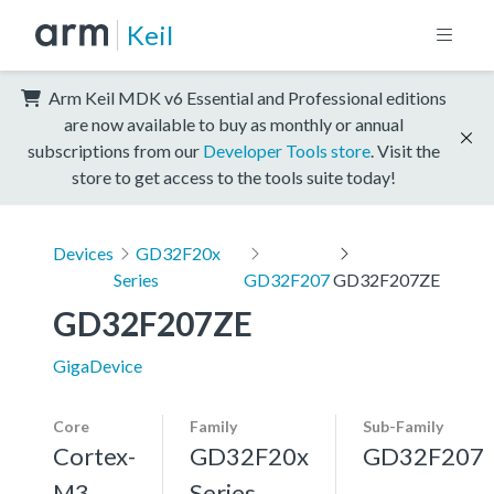
Keil
Arm Keil MDK v6 Essential and Professional editions
are now available to buy as monthly or annual
subscriptions from our
Developer Tools store
. Visit the
store to get access to the tools suite today!
Devices
GD32F20x
Series
GD32F207
GD32F207ZE
GD32F207ZE
GigaDevice
Core
Family
Sub-Family
Cortex-
GD32F20x
GD32F207
M3,
Series