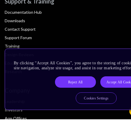
Support & Training
Documentation Hub
Downloads
Contact Support
Support Forum
Training
Design Reviews
Education
By clicking “Accept All Cookies”, you agree to the storing of cook
site navigation, analyze site usage, and assist in our marketing effor
Research
Reject All
Accept All Cook
Company
Cookies Settings
Leadership
Investors
Arm Offices
Newsroom