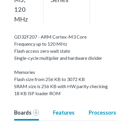
120
MHz
GD32F207 - ARM Cortex-M3 Core
Frequency up to 120 MHz
Flash access zero wait state
Single-cycle multiplier and hardware divider
Memories
Flash size from 256 KB to 3072 KB
SRAM size is 256 KB with HW parity checking
18 KB ISP loader ROM
Boards
Features
Processors
0