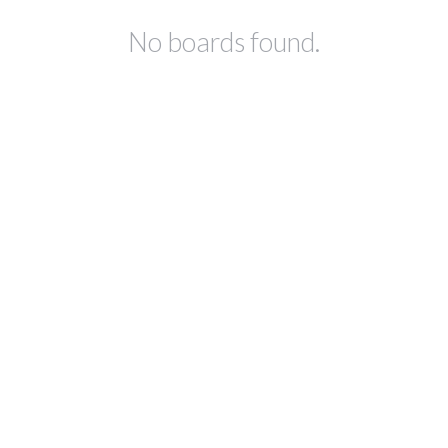
No boards found.