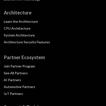
Architecture
Learn the Architecture
CPU Architecture
System Architecture
Architecture Security Features
Partner Ecosystem
Join Partner Program
See All Partners
AI Partners
Automotive Partners
IoT Partners