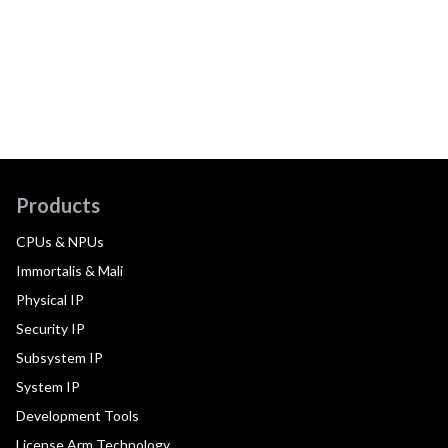
Products
CPUs & NPUs
Immortalis & Mali
Physical IP
Security IP
Subsystem IP
System IP
Development Tools
License Arm Technology