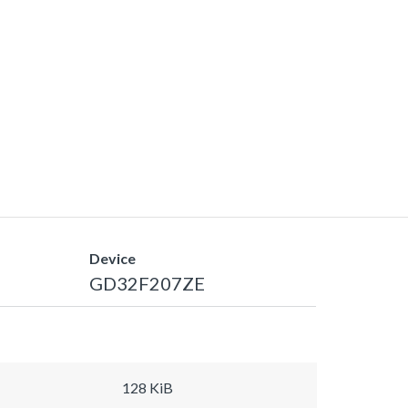
Device
GD32F207ZE
128 KiB