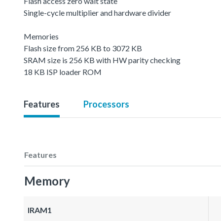
Flash access zero wait state
Single-cycle multiplier and hardware divider
Memories
Flash size from 256 KB to 3072 KB
SRAM size is 256 KB with HW parity checking
18 KB ISP loader ROM
Features
Processors
Features
Memory
IRAM1