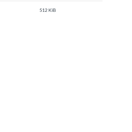
512 KiB