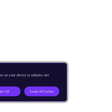
es on your device to enhance site
ject All
Accept All Cookies