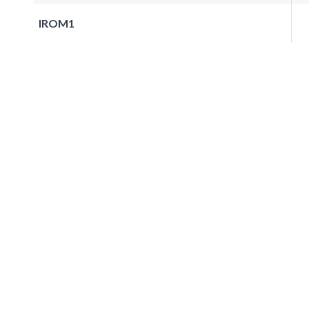
IROM1