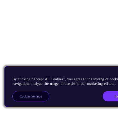
By clicking “Accept All Cookies”, you agree to the storing of cooki
navigation, analyze site usage, and assist in our marketing efforts.
Re
Cookies Settings