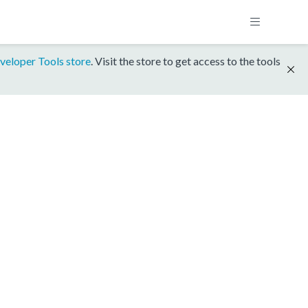
veloper Tools store
. Visit the store to get access to the tools