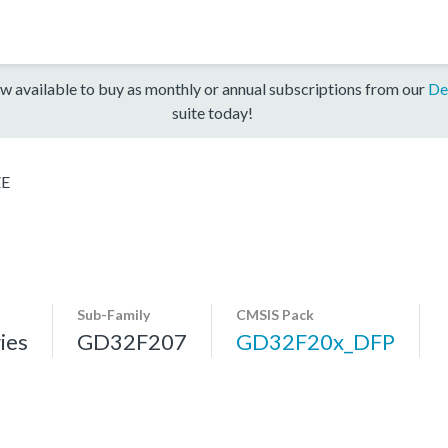
w available to buy as monthly or annual subscriptions from our
De
suite today!
ZE
Sub-Family
CMSIS Pack
ies
GD32F207
GD32F20x_DFP