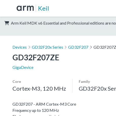
Keil
Arm Keil MDK v6 Essential and Professional editions are no
Devices
GD32F20x Series
GD32F207
GD32F207
GD32F207ZE
GigaDevice
Core
Family
Cortex-M3, 120 MHz
GD32F20x Ser
GD32F207 - ARM Cortex-M3 Core
Frequency up to 120 MHz