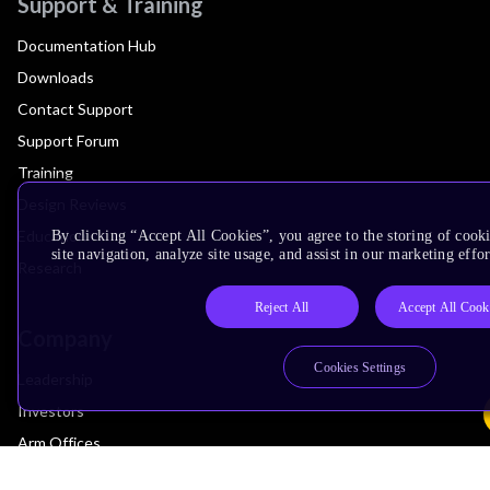
Support & Training
Documentation Hub
Downloads
Contact Support
Support Forum
Training
Design Reviews
Education
By clicking “Accept All Cookies”, you agree to the storing of cook
site navigation, analyze site usage, and assist in our marketing effor
Research
Reject All
Accept All Cook
Company
Cookies Settings
Leadership
Investors
Arm Offices
Newsroom