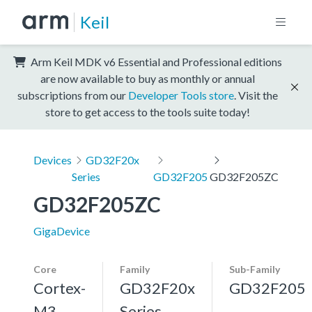
Keil
Arm Keil MDK v6 Essential and Professional editions
are now available to buy as monthly or annual
subscriptions from our
Developer Tools store
. Visit the
store to get access to the tools suite today!
Devices
GD32F20x
Series
GD32F205
GD32F205ZC
GD32F205ZC
GigaDevice
Core
Family
Sub-Family
Cortex-
GD32F20x
GD32F205
M3,
Series