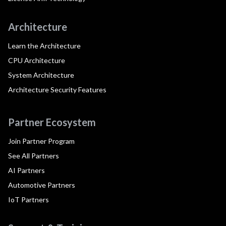
Architecture
Learn the Architecture
CPU Architecture
System Architecture
Architecture Security Features
Partner Ecosystem
Join Partner Program
See All Partners
AI Partners
Automotive Partners
IoT Partners