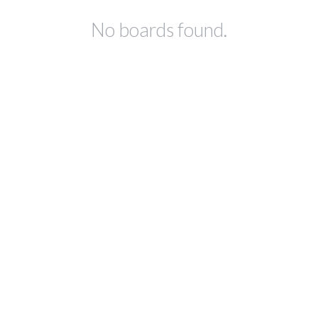
No boards found.