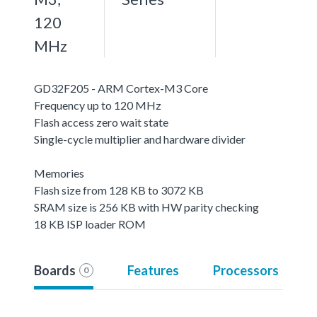
120
MHz
GD32F205 - ARM Cortex-M3 Core
Frequency up to 120 MHz
Flash access zero wait state
Single-cycle multiplier and hardware divider
Memories
Flash size from 128 KB to 3072 KB
SRAM size is 256 KB with HW parity checking
18 KB ISP loader ROM
Boards
Features
Processors
0