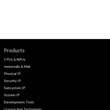
Products
CPUs & NPUs
Immortalis & Mali
Physical IP
Security IP
Subsystem IP
System IP
Development Tools
License Arm Technology