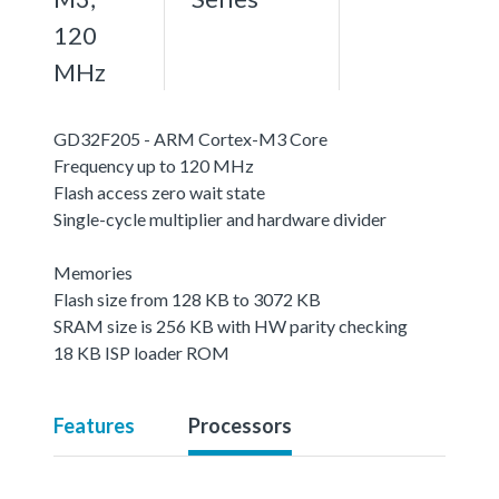
120
MHz
GD32F205 - ARM Cortex-M3 Core
Frequency up to 120 MHz
Flash access zero wait state
Single-cycle multiplier and hardware divider
Memories
Flash size from 128 KB to 3072 KB
SRAM size is 256 KB with HW parity checking
18 KB ISP loader ROM
Features
Processors