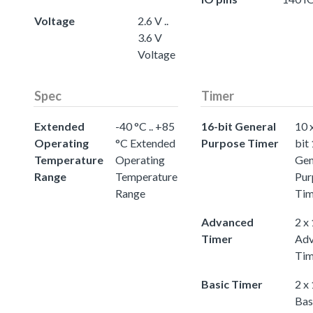
Voltage
2.6 V ..
3.6 V
Voltage
Spec
Timer
Extended
-40 °C .. +85
16-bit General
10 
Operating
°C Extended
Purpose Timer
bit
Temperature
Operating
Gen
Range
Temperature
Pur
Range
Tim
Advanced
2 x
Timer
Adv
Tim
Basic Timer
2 x
Bas