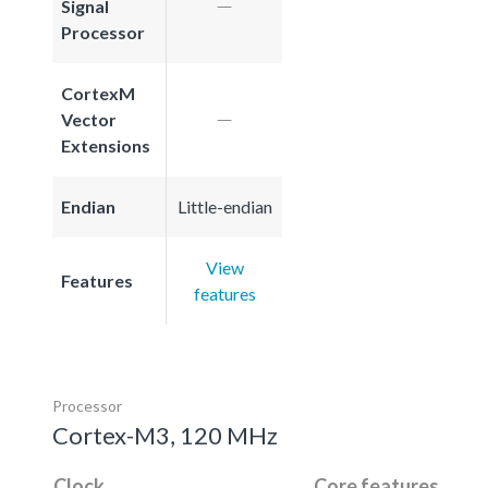
Signal
Processor
CortexM
Vector
Extensions
Endian
Little-endian
View
Features
features
Processor
Cortex-M3, 120 MHz
Clock
Core features