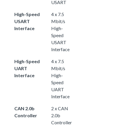
USART
High-Speed
4 x 7.5
USART
Mbit/s
Interface
High-
Speed
USART
Interface
High-Speed
4 x 7.5
UART
Mbit/s
Interface
High-
Speed
UART
Interface
CAN 2.0b
2 x CAN
Controller
2.0b
Controller