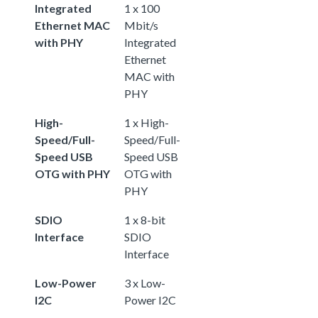
Integrated
1 x 100
Ethernet MAC
Mbit/s
with PHY
Integrated
Ethernet
MAC with
PHY
High-
1 x High-
Speed/Full-
Speed/Full-
Speed USB
Speed USB
OTG with PHY
OTG with
PHY
SDIO
1 x 8-bit
Interface
SDIO
Interface
Low-Power
3 x Low-
I2C
Power I2C