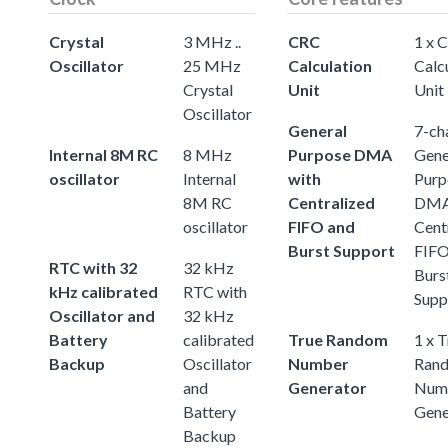
Crystal
3 MHz ..
CRC
1 x 
Oscillator
25 MHz
Calculation
Calc
Crystal
Unit
Unit
Oscillator
General
7-ch
Internal 8M RC
8 MHz
Purpose DMA
Gene
oscillator
Internal
with
Purp
8M RC
Centralized
DMA
oscillator
FIFO and
Cent
Burst Support
FIFO
RTC with 32
32 kHz
Burs
kHz calibrated
RTC with
Supp
Oscillator and
32 kHz
Battery
calibrated
True Random
1 x 
Backup
Oscillator
Number
Ran
and
Generator
Num
Battery
Gene
Backup