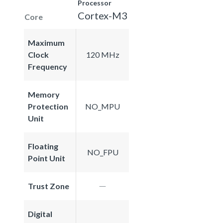
Processor
Cortex-M3
Core
Maximum
Clock
120 MHz
Frequency
Memory
Protection
NO_MPU
Unit
Floating
NO_FPU
Point Unit
Trust Zone
Digital