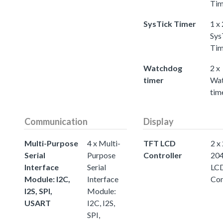
Tim
SysTick Timer
1 x
Sys
Tim
Watchdog
2 x
timer
Wa
tim
Communication
Display
Multi-Purpose
4 x Multi-
TFT LCD
2 x
Serial
Purpose
Controller
20
Interface
Serial
LC
Module: I2C,
Interface
Con
I2S, SPI,
Module:
USART
I2C, I2S,
SPI,