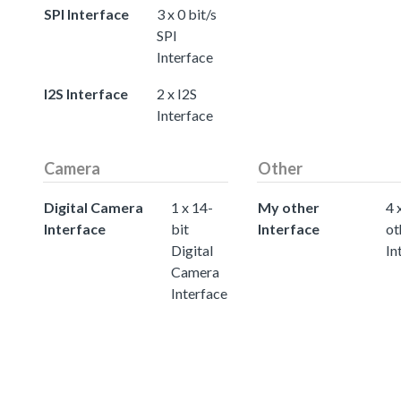
SPI Interface
3 x 0 bit/s
SPI
Interface
I2S Interface
2 x I2S
Interface
Camera
Other
Digital Camera
1 x 14-
My other
4 
Interface
bit
Interface
ot
Digital
In
Camera
Interface