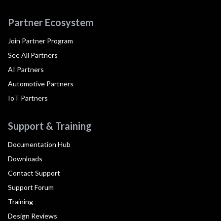
Partner Ecosystem
Join Partner Program
See All Partners
AI Partners
Automotive Partners
IoT Partners
Support & Training
Documentation Hub
Downloads
Contact Support
Support Forum
Training
Design Reviews