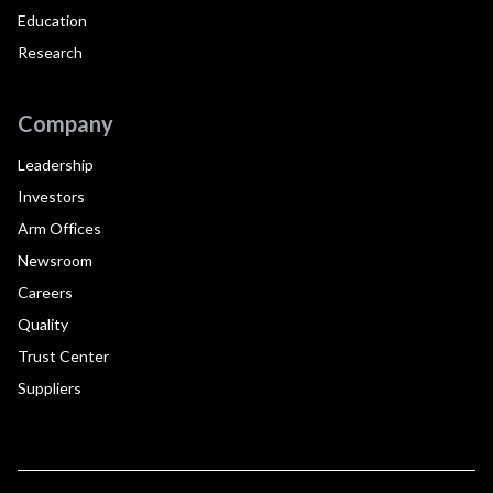
Education
Research
Company
Leadership
Investors
Arm Offices
Newsroom
Careers
Quality
Trust Center
Suppliers