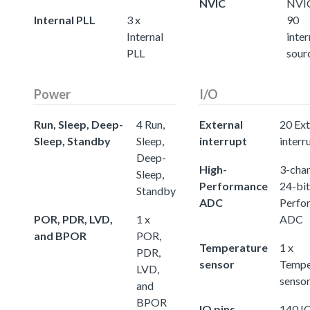
NVIC
NVIC
Internal PLL
3 x
90
Internal
inter
PLL
sour
Power
I/O
Run, Sleep, Deep-
4 Run,
External
20 Ext
Sleep, Standby
Sleep,
interrupt
interr
Deep-
High-
3-chan
Sleep,
Performance
24-bit
Standby
ADC
Perfo
POR, PDR, LVD,
1 x
ADC
and BPOR
POR,
Temperature
1 x
PDR,
sensor
Tempe
LVD,
senso
and
BPOR
IO pins
140 IO