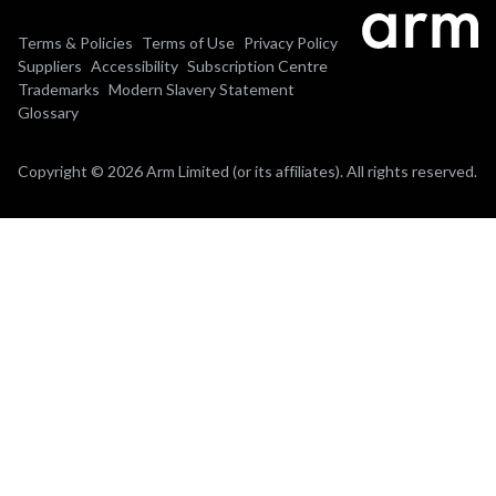
Terms & Policies
Terms of Use
Privacy Policy
Suppliers
Accessibility
Subscription Centre
Trademarks
Modern Slavery Statement
Glossary
Copyright © 2026 Arm Limited (or its affiliates). All rights reserved.