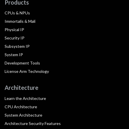
Products
CPUs & NPUs
Immortalis & Mali
Physical IP
Security IP
Subsystem IP
System IP
Development Tools
License Arm Technology
Architecture
Learn the Architecture
CPU Architecture
System Architecture
Architecture Security Features