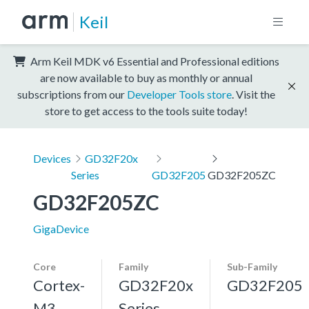
Keil
Arm Keil MDK v6 Essential and Professional editions
are now available to buy as monthly or annual
subscriptions from our
Developer Tools store
. Visit the
store to get access to the tools suite today!
Devices
GD32F20x
Series
GD32F205
GD32F205ZC
GD32F205ZC
GigaDevice
Core
Family
Sub-Family
Cortex-
GD32F20x
GD32F205
M3,
Series