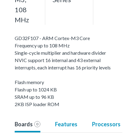
108
MHz
GD32F107 - ARM Cortex-M3 Core
Frequency up to 108 MHz
Single-cycle multiplier and hardware divider
NVIC support 16 internal and 43 external
interrupts, each interrupt has 16 priority levels
Flash memory
Flash up to 1024 KB
SRAM up to 96 KB
2KB ISP loader ROM
Boards
Features
Processors
0