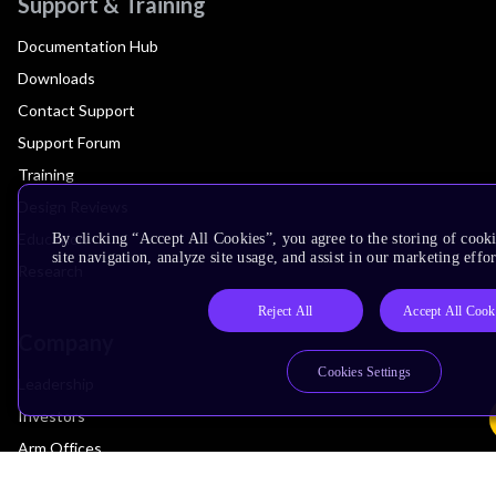
Support & Training
Documentation Hub
Downloads
Contact Support
Support Forum
Training
Design Reviews
Education
By clicking “Accept All Cookies”, you agree to the storing of cook
site navigation, analyze site usage, and assist in our marketing effor
Research
Reject All
Accept All Cook
Company
Cookies Settings
Leadership
Investors
Arm Offices
Newsroom