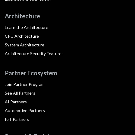
Architecture
Learn the Architecture
CPU Architecture
System Architecture
Architecture Security Features
Partner Ecosystem
Join Partner Program
See All Partners
AI Partners
Automotive Partners
IoT Partners