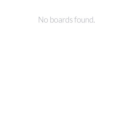
No boards found.