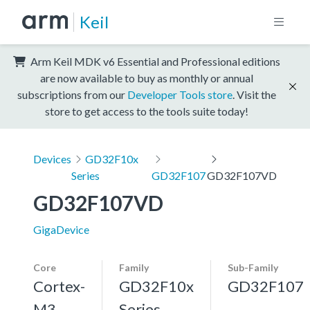
Keil
Arm Keil MDK v6 Essential and Professional editions
are now available to buy as monthly or annual
subscriptions from our
Developer Tools store
. Visit the
store to get access to the tools suite today!
Devices
GD32F10x
Series
GD32F107
GD32F107VD
GD32F107VD
GigaDevice
Core
Family
Sub-Family
Cortex-
GD32F10x
GD32F107
M3,
Series