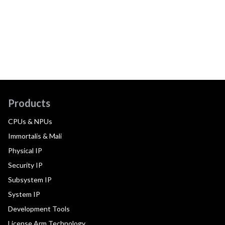
Products
CPUs & NPUs
Immortalis & Mali
Physical IP
Security IP
Subsystem IP
System IP
Development Tools
License Arm Technology