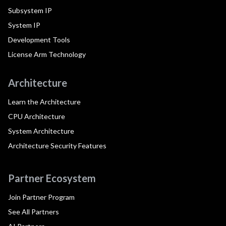
Subsystem IP
System IP
Development Tools
License Arm Technology
Architecture
Learn the Architecture
CPU Architecture
System Architecture
Architecture Security Features
Partner Ecosystem
Join Partner Program
See All Partners