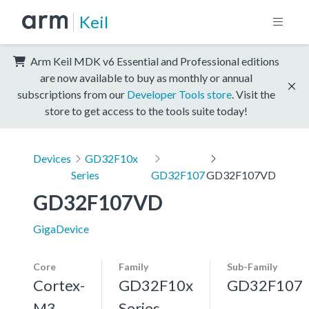
Keil
Arm Keil MDK v6 Essential and Professional editions
are now available to buy as monthly or annual
subscriptions from our
Developer Tools store
. Visit the
store to get access to the tools suite today!
Devices
GD32F10x
Series
GD32F107
GD32F107VD
GD32F107VD
GigaDevice
Core
Family
Sub-Family
Cortex-
GD32F10x
GD32F107
M3,
Series