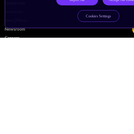
Leadership
Investors
Cookies Settings
Arm Offices
Newsroom
Careers
Quality
Trust Center
Suppliers
Terms & Policies
Terms of Use
Privacy Policy
Suppliers
Accessibility
Subscription Centre
Trademarks
Modern Slavery Statement
Glossary