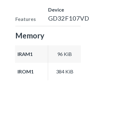
Device
GD32F107VD
Features
Memory
IRAM1
96 KiB
IROM1
384 KiB