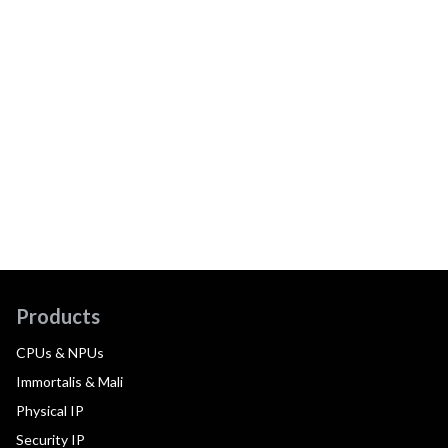
Products
CPUs & NPUs
Immortalis & Mali
Physical IP
Security IP