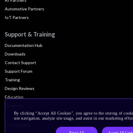
AI Partners
Automotive Partners
IoT Partners
Support & Training
Documentation Hub
Downloads
Contact Support
Support Forum
Training
Design Reviews
Education
Research
By clicking “Accept All Cookies”, you agree to the storing of cook
site navigation, analyze site usage, and assist in our marketing effor
Company
Reject All
Accept All Cook