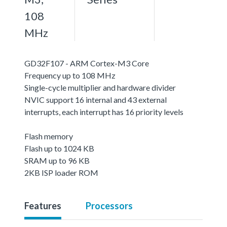
108
MHz
GD32F107 - ARM Cortex-M3 Core
Frequency up to 108 MHz
Single-cycle multiplier and hardware divider
NVIC support 16 internal and 43 external
interrupts, each interrupt has 16 priority levels
Flash memory
Flash up to 1024 KB
SRAM up to 96 KB
2KB ISP loader ROM
Features
Processors