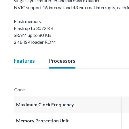
Single-cycle multiplier and hardware divider
NVIC support 16 internal and 43 external interrupts, each in
Flash memory
Flash up to 3072 KB
SRAM up to 80 KB
2KB ISP loader ROM
Features
Processors
Core
Maximum Clock Frequency
Memory Protection Unit