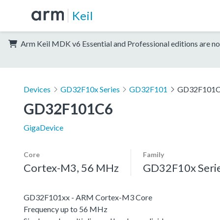
Keil
Arm Keil MDK v6 Essential and Professional editions are no
Devices
GD32F10x Series
GD32F101
GD32F101
GD32F101C6
GigaDevice
Core
Family
Cortex-M3, 56 MHz
GD32F10x Seri
GD32F101xx - ARM Cortex-M3 Core
Frequency up to 56 MHz