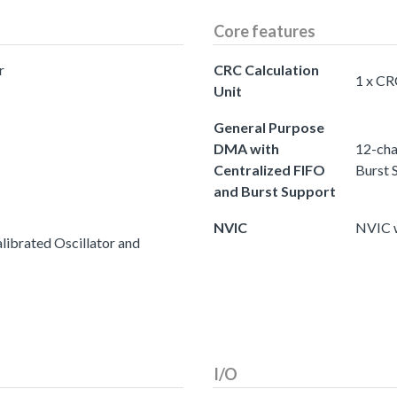
Core features
r
CRC Calculation
1 x CR
Unit
General Purpose
DMA with
12-cha
Centralized FIFO
Burst 
and Burst Support
NVIC
NVIC w
ibrated Oscillator and
I/O