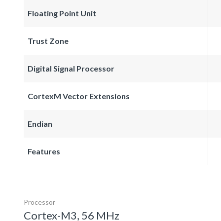
Floating Point Unit
Trust Zone
Digital Signal Processor
CortexM Vector Extensions
Endian
Features
Processor
Cortex-M3, 56 MHz