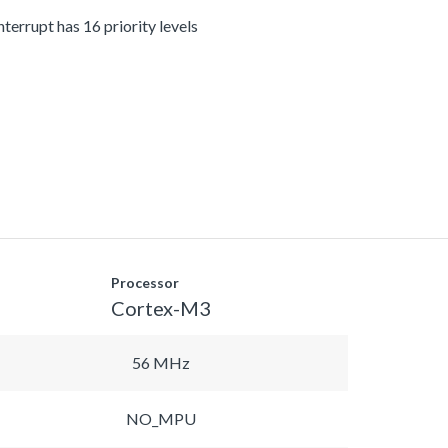
terrupt has 16 priority levels
Processor
Cortex-M3
56 MHz
NO_MPU