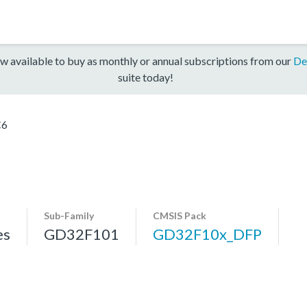
w available to buy as monthly or annual subscriptions from our
De
suite today!
C6
Sub-Family
CMSIS Pack
es
GD32F101
GD32F10x_DFP