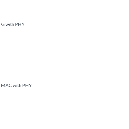
OTG with PHY
et MAC with PHY