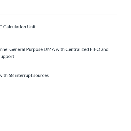
C Calculation Unit
nnel General Purpose DMA with Centralized FIFO and
Support
ith 68 interrupt sources