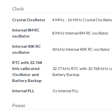
Clock
Crystal Oscillator
4 MHz .. 16 MHz Crystal Oscillato
Internal 8M RC
8 MHz Internal 8M RC oscillator
oscillator
Internal 40K RC
40 kHz Internal 40K RC oscillator
oscillator
RTC with 32.768
kHz calibrated
32.77 kHz RTC with 32.768 kHz cal
Oscillator and
Battery Backup
Battery Backup
Internal PLL
3 x Internal PLL
Power