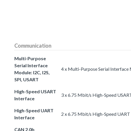
Communication
Multi-Purpose
Serial Interface
4 x Multi-Purpose Serial Interface
Module: I2C, I2S,
SPI, USART
High-Speed USART
3 x 6.75 Mbit/s High-Speed USART
Interface
High-Speed UART
2 x 6.75 Mbit/s High-Speed UART 
Interface
CAN 2.0b