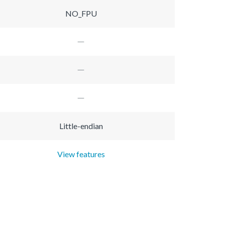
NO_FPU
Little-endian
View features