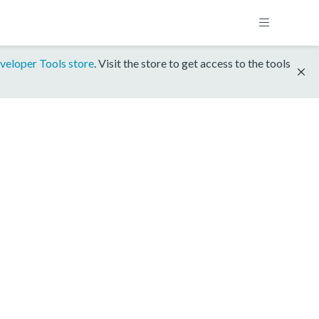
veloper Tools store
. Visit the store to get access to the tools