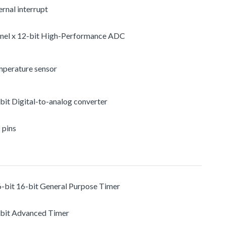
rnal interrupt
nel x 12-bit High-Performance ADC
mperature sensor
-bit Digital-to-analog converter
 pins
6-bit 16-bit General Purpose Timer
-bit Advanced Timer