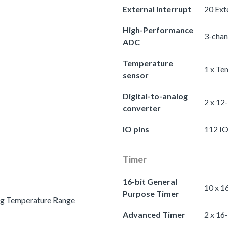
External interrupt
20 Exte
High-Performance
3-chan
ADC
Temperature
1 x Te
sensor
Digital-to-analog
2 x 12
converter
IO pins
112 IO
Timer
16-bit General
10 x 1
Purpose Timer
ing Temperature Range
Advanced Timer
2 x 16