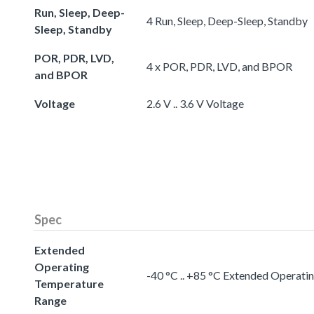
Run, Sleep, Deep-
4 Run, Sleep, Deep-Sleep, Standby
Sleep, Standby
POR, PDR, LVD,
4 x POR, PDR, LVD, and BPOR
and BPOR
Voltage
2.6 V .. 3.6 V Voltage
Spec
Extended
Operating
-40 °C .. +85 °C Extended Operat
Temperature
Range