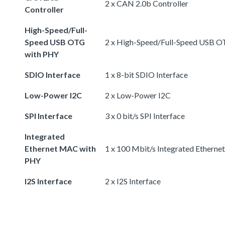
2 x CAN 2.0b Controller
Controller
High-Speed/Full-
Speed USB OTG
2 x High-Speed/Full-Speed USB 
with PHY
SDIO Interface
1 x 8-bit SDIO Interface
Low-Power I2C
2 x Low-Power I2C
SPI Interface
3 x 0 bit/s SPI Interface
Integrated
Ethernet MAC with
1 x 100 Mbit/s Integrated Ethern
PHY
I2S Interface
2 x I2S Interface