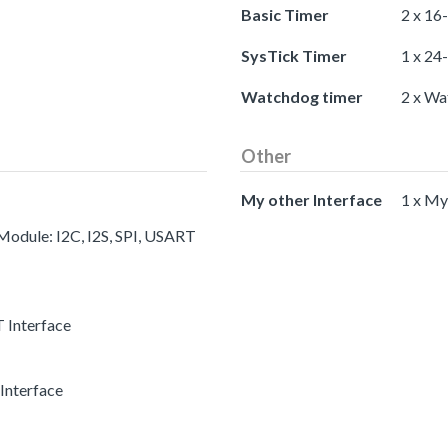
Basic Timer
2 x 16
SysTick Timer
1 x 24
Watchdog timer
2 x Wa
Other
My other Interface
1 x My
 Module: I2C, I2S, SPI, USART
 Interface
Interface