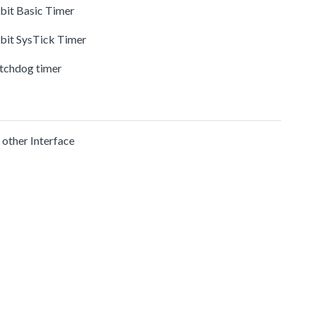
-bit Basic Timer
-bit SysTick Timer
tchdog timer
 other Interface