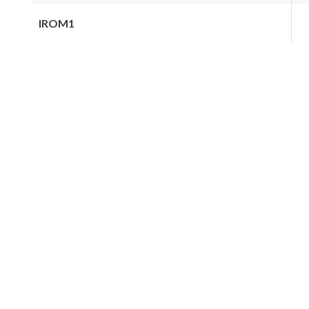
IROM1