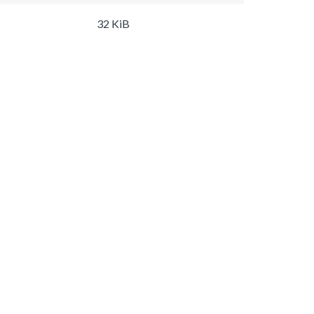
32 KiB