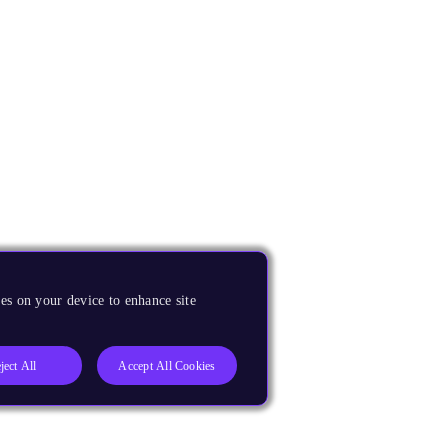
es on your device to enhance site
ject All
Accept All Cookies