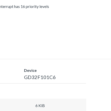
terrupt has 16 priority levels
Device
GD32F101C6
6 KiB