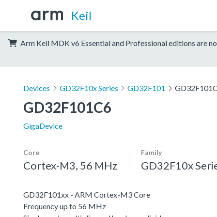
Keil
Arm Keil MDK v6 Essential and Professional editions are no
Devices
GD32F10x Series
GD32F101
GD32F101
GD32F101C6
GigaDevice
Core
Family
Cortex-M3, 56 MHz
GD32F10x Seri
GD32F101xx - ARM Cortex-M3 Core
Frequency up to 56 MHz