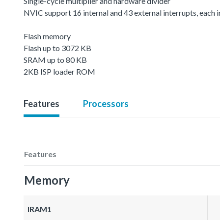
Single-cycle multiplier and hardware divider
NVIC support 16 internal and 43 external interrupts, each in
Flash memory
Flash up to 3072 KB
SRAM up to 80 KB
2KB ISP loader ROM
Features
Processors
Features
Memory
IRAM1