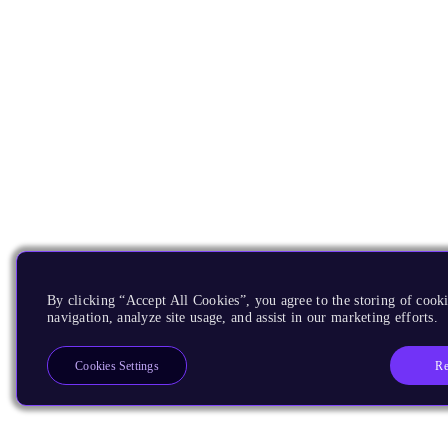
By clicking “Accept All Cookies”, you agree to the storing of cooki
navigation, analyze site usage, and assist in our marketing efforts.
Re
Cookies Settings