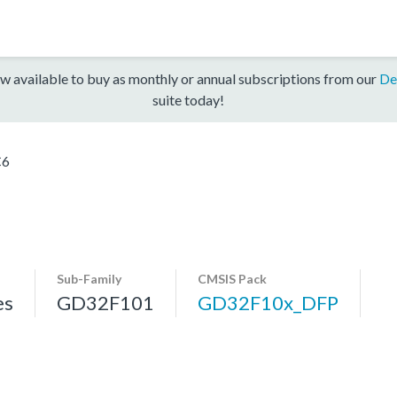
w available to buy as monthly or annual subscriptions from our
De
suite today!
C6
Sub-Family
CMSIS Pack
es
GD32F101
GD32F10x_DFP