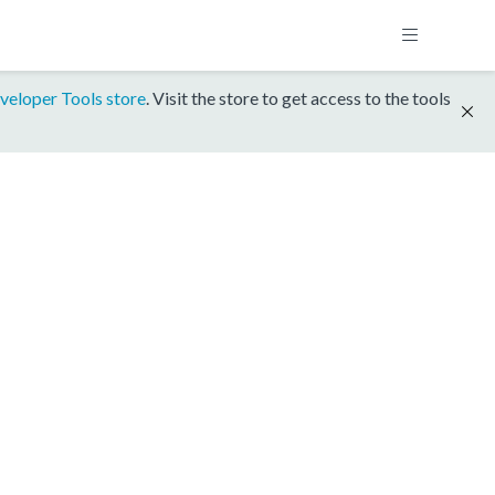
veloper Tools store
. Visit the store to get access to the tools