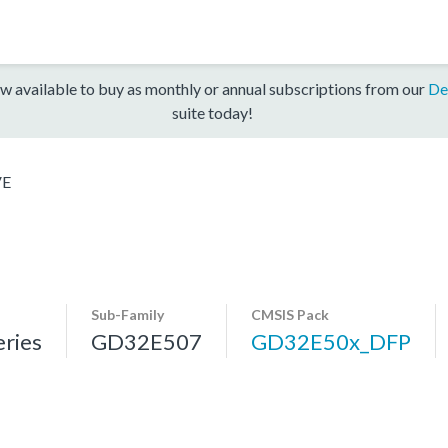
w available to buy as monthly or annual subscriptions from our
De
suite today!
VE
Sub-Family
CMSIS Pack
ries
GD32E507
GD32E50x_DFP