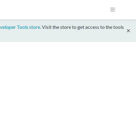
veloper Tools store
. Visit the store to get access to the tools