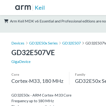
Keil
Arm Keil MDK v6 Essential and Professional editions are no
Devices
GD32E50x Series
GD32E507
GD32E507
GD32E507VE
GigaDevice
Core
Family
Cortex-M33, 180 MHz
GD32E50x Se
GD32E50x - ARM Cortex-M33 Core
Frequency up to 180 MHz