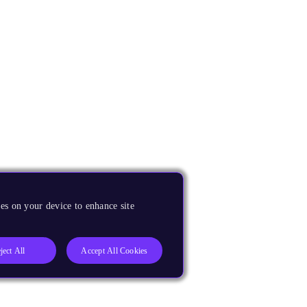
es on your device to enhance site
ject All
Accept All Cookies