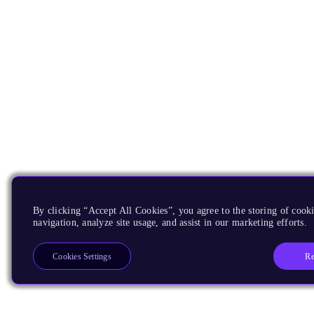
By clicking “Accept All Cookies”, you agree to the storing of cooki
navigation, analyze site usage, and assist in our marketing efforts.
Re
Cookies Settings