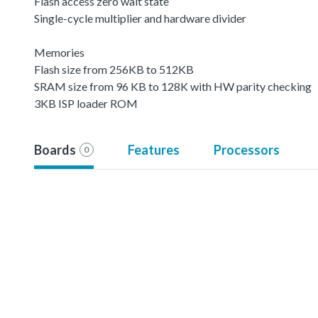
Flash access zero wait state
Single-cycle multiplier and hardware divider
Memories
Flash size from 256KB to 512KB
SRAM size from 96 KB to 128K with HW parity checking
3KB ISP loader ROM
Boards
Features
Processors
0