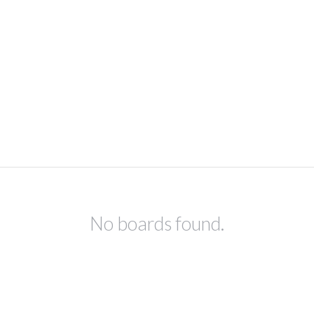
No boards found.