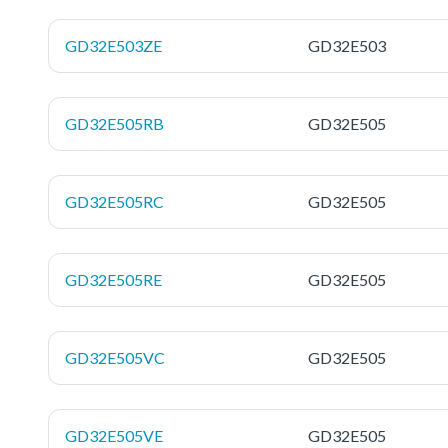
GD32E503ZE
GD32E503
GD32E505RB
GD32E505
GD32E505RC
GD32E505
GD32E505RE
GD32E505
GD32E505VC
GD32E505
GD32E505VE
GD32E505