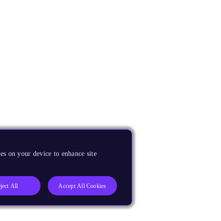
es on your device to enhance site
ject All
Accept All Cookies