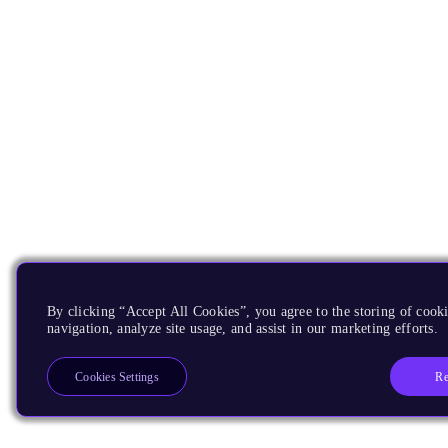
By clicking “Accept All Cookies”, you agree to the storing of cooki
navigation, analyze site usage, and assist in our marketing efforts.
Re
Cookies Settings