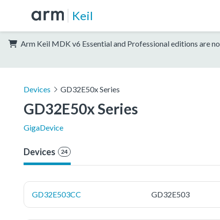
Keil
Arm Keil MDK v6 Essential and Professional editions are no
Devices
GD32E50x Series
GD32E50x Series
GigaDevice
Devices
24
GD32E503CC
GD32E503