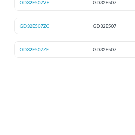
GD32E507VE
GD32E507
GD32E507ZC
GD32E507
GD32E507ZE
GD32E507