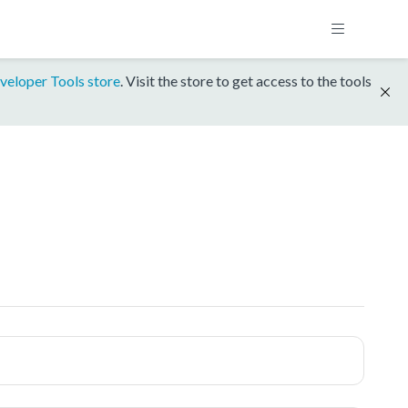
veloper Tools store
. Visit the store to get access to the tools