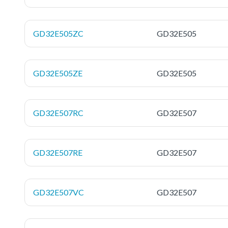
GD32E505ZC
GD32E505
GD32E505ZE
GD32E505
GD32E507RC
GD32E507
GD32E507RE
GD32E507
GD32E507VC
GD32E507