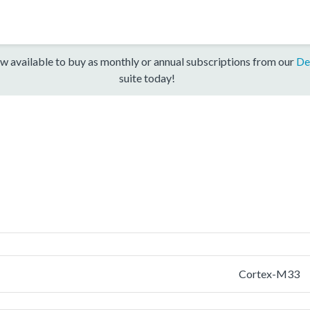
w available to buy as monthly or annual subscriptions from our
De
suite today!
Cortex-M33