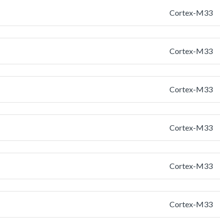
Cortex-M33
Cortex-M33
Cortex-M33
Cortex-M33
Cortex-M33
Cortex-M33