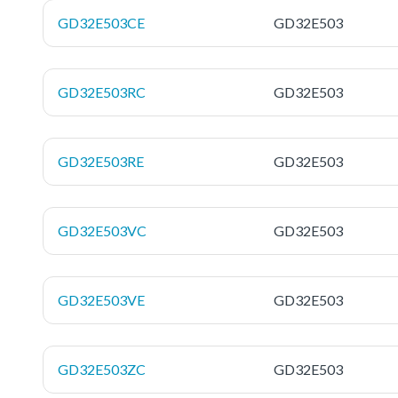
GD32E503CE
GD32E503
GD32E503RC
GD32E503
GD32E503RE
GD32E503
GD32E503VC
GD32E503
GD32E503VE
GD32E503
GD32E503ZC
GD32E503