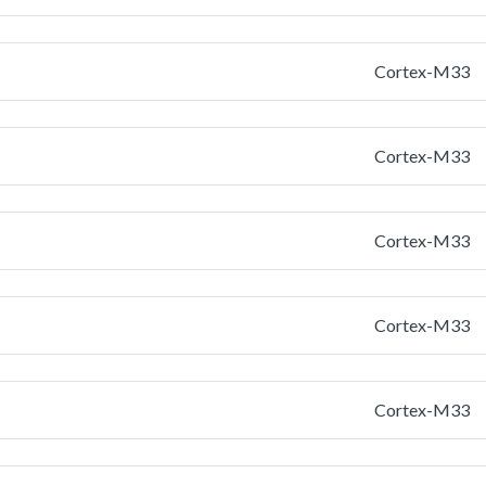
Cortex-M33
Cortex-M33
Cortex-M33
Cortex-M33
Cortex-M33