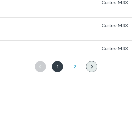
Cortex-M33
Cortex-M33
Cortex-M33
1
2