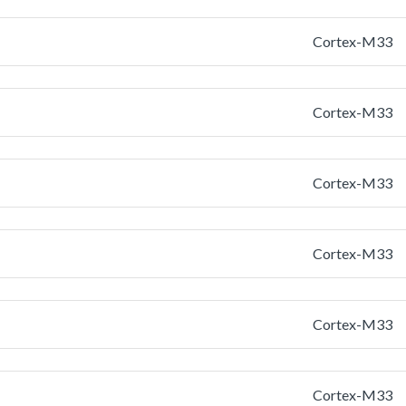
Cortex-M33
Cortex-M33
Cortex-M33
Cortex-M33
Cortex-M33
Cortex-M33