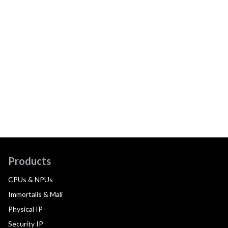
Products
CPUs & NPUs
Immortalis & Mali
Physical IP
Security IP