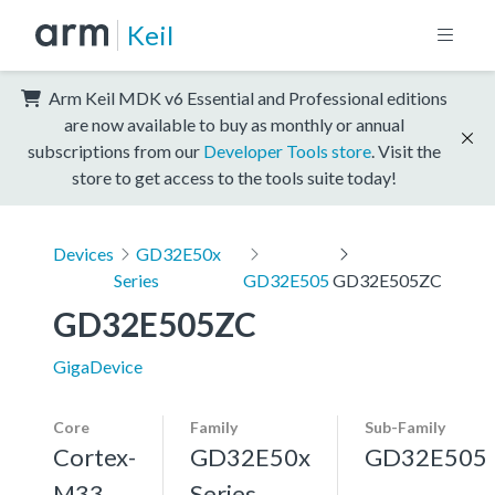
Keil
Arm Keil MDK v6 Essential and Professional editions
are now available to buy as monthly or annual
subscriptions from our
Developer Tools store
. Visit the
store to get access to the tools suite today!
Devices
GD32E50x
Series
GD32E505
GD32E505ZC
GD32E505ZC
GigaDevice
Core
Family
Sub-Family
Cortex-
GD32E50x
GD32E505
M33,
Series