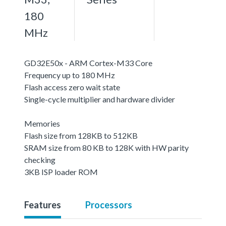
180
MHz
GD32E50x - ARM Cortex-M33 Core
Frequency up to 180 MHz
Flash access zero wait state
Single-cycle multiplier and hardware divider
Memories
Flash size from 128KB to 512KB
SRAM size from 80 KB to 128K with HW parity
checking
3KB ISP loader ROM
Features
Processors