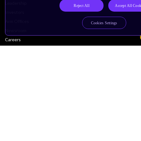
Leadership
Reject All
Accept All Cook
Investors
Arm Offices
Cookies Settings
Newsroom
Careers
Quality
Trust Center
Suppliers
Terms & Policies
Terms of Use
Privacy Policy
Suppliers
Accessibility
Subscription Centre
Trademarks
Modern Slavery Statement
Glossary