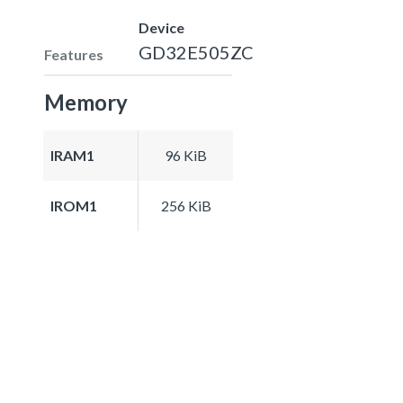
Device
GD32E505ZC
Features
Memory
IRAM1
96 KiB
IROM1
256 KiB