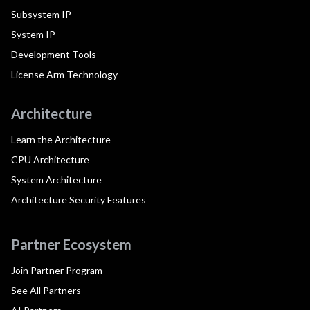
Subsystem IP
System IP
Development Tools
License Arm Technology
Architecture
Learn the Architecture
CPU Architecture
System Architecture
Architecture Security Features
Partner Ecosystem
Join Partner Program
See All Partners