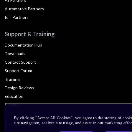
AI Partners
Automotive Partners
IoT Partners
Support & Training
Documentation Hub
Downloads
Contact Support
Support Forum
Training
Design Reviews
Education
Research
By clicking “Accept All Cookies”, you agree to the storing of cook
Company
site navigation, analyze site usage, and assist in our marketing effor