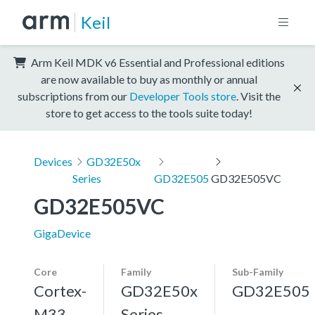
Keil
Arm Keil MDK v6 Essential and Professional editions
are now available to buy as monthly or annual
subscriptions from our
Developer Tools store
. Visit the
store to get access to the tools suite today!
Devices
GD32E50x
Series
GD32E505
GD32E505VC
GD32E505VC
GigaDevice
Core
Family
Sub-Family
Cortex-
GD32E50x
GD32E505
M33,
Series