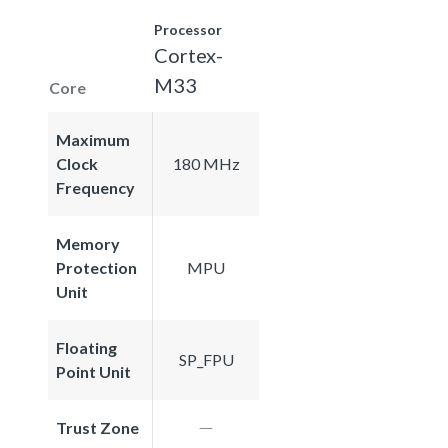
Processor
Cortex-
M33
Core
Maximum
Clock
180 MHz
Frequency
Memory
Protection
MPU
Unit
Floating
SP_FPU
Point Unit
Trust Zone