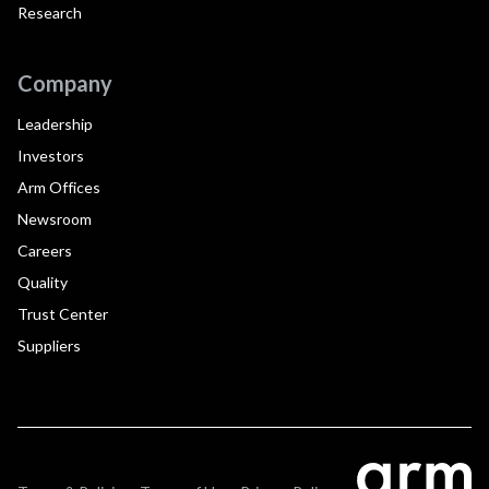
Research
Company
Leadership
Investors
Arm Offices
Newsroom
Careers
Quality
Trust Center
Suppliers