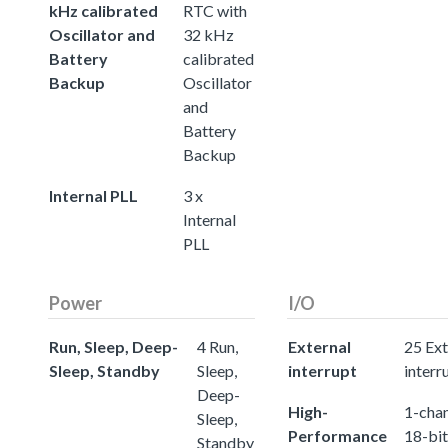
kHz calibrated
RTC with
Oscillator and
32 kHz
Battery
calibrated
Backup
Oscillator
and
Battery
Backup
Internal PLL
3 x
Internal
PLL
Power
I/O
Run, Sleep, Deep-
4 Run,
External
25 Ext
Sleep, Standby
Sleep,
interrupt
interr
Deep-
High-
1-chan
Sleep,
Performance
18-bit
Standby