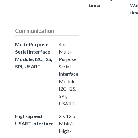
timer
Wa
tim
Communication
Multi-Purpose
4 x
Serial Interface
Multi-
Module: I2C, I2S,
Purpose
SPI, USART
Serial
Interface
Module:
I2C, I2S,
SPI,
USART
High-Speed
2 x 12.5
USART Interface
Mbit/s
High-