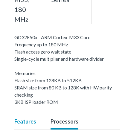
180
MHz
GD32E50x - ARM Cortex-M33 Core
Frequency up to 180 MHz
Flash access zero wait state
Single-cycle multiplier and hardware divider
Memories
Flash size from 128KB to 512KB
SRAM size from 80 KB to 128K with HW parity
checking
3KB ISP loader ROM
Features
Processors