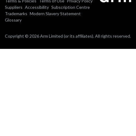
Terms & Policies
Terms of Use
Privacy Policy
Suppliers
Accessibility
Subscription Centre
Trademarks
Modern Slavery Statement
Glossary
Copyright © 2026 Arm Limited (or its affiliates). All rights reserved.