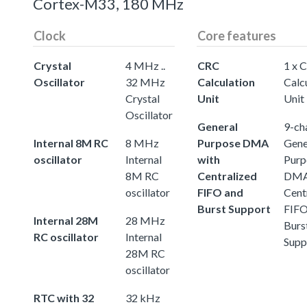
Cortex-M33, 180 MHz
Clock
Core features
Crystal
4 MHz ..
CRC
1 x 
Oscillator
32 MHz
Calculation
Calc
Crystal
Unit
Unit
Oscillator
General
9-ch
Internal 8M RC
8 MHz
Purpose DMA
Gene
oscillator
Internal
with
Purp
8M RC
Centralized
DMA
oscillator
FIFO and
Cent
Burst Support
FIFO
Internal 28M
28 MHz
Burs
RC oscillator
Internal
Supp
28M RC
oscillator
RTC with 32
32 kHz