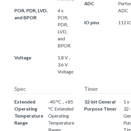
ADC
Perfo
POR, PDR, LVD,
4 x
ADC
and BPOR
POR,
IO pins
112 IO
PDR,
LVD,
and
BPOR
Voltage
1.8 V ..
3.6 V
Voltage
Spec
Timer
Extended
-40 °C .. +85
32-bit General
1 x
Operating
°C Extended
Purpose Timer
32-
Temperature
Operating
Gen
Range
Temperature
Pur
Range
Tim