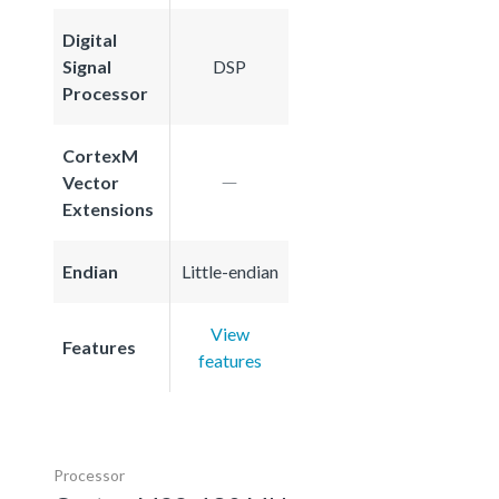
Digital
Signal
DSP
Processor
CortexM
Vector
Extensions
Endian
Little-endian
View
Features
features
Processor