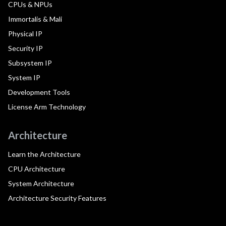
CPUs & NPUs
Immortalis & Mali
Physical IP
Security IP
Subsystem IP
System IP
Development Tools
License Arm Technology
Architecture
Learn the Architecture
CPU Architecture
System Architecture
Architecture Security Features