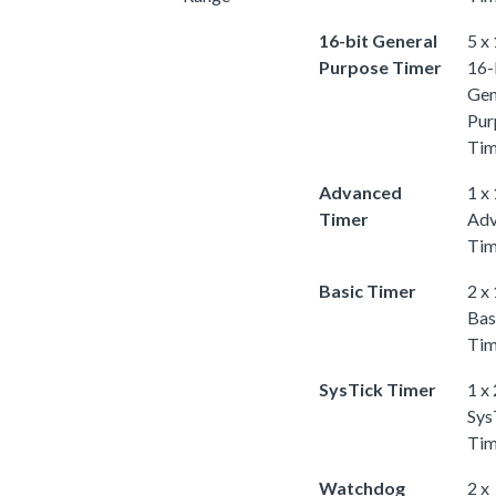
16-bit General
5 x
Purpose Timer
16-
Gen
Pur
Tim
Advanced
1 x
Timer
Adv
Tim
Basic Timer
2 x
Bas
Tim
SysTick Timer
1 x
Sys
Tim
Watchdog
2 x