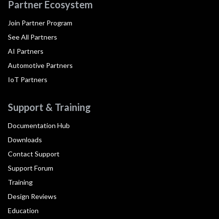
Partner Ecosystem
Join Partner Program
See All Partners
AI Partners
Automotive Partners
IoT Partners
Support & Training
Documentation Hub
Downloads
Contact Support
Support Forum
Training
Design Reviews
Education