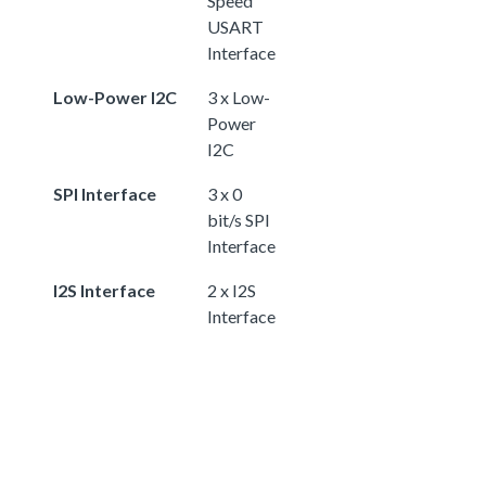
Speed
USART
Interface
Low-Power I2C
3 x Low-
Power
I2C
SPI Interface
3 x 0
bit/s SPI
Interface
I2S Interface
2 x I2S
Interface