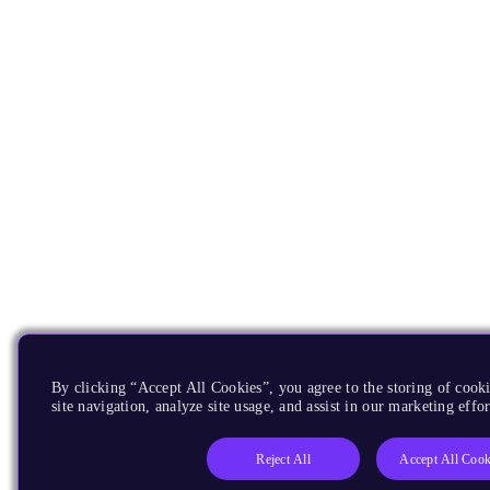
By clicking “Accept All Cookies”, you agree to the storing of cook
site navigation, analyze site usage, and assist in our marketing effor
Reject All
Accept All Cook