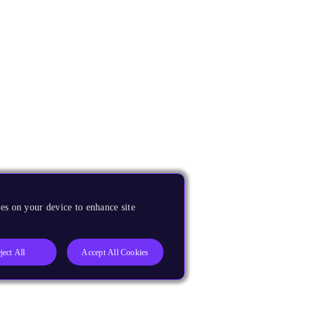
es on your device to enhance site
ject All
Accept All Cookies