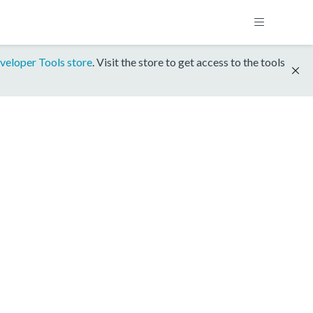
veloper Tools store
. Visit the store to get access to the tools