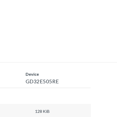
Device
GD32E505RE
128 KiB