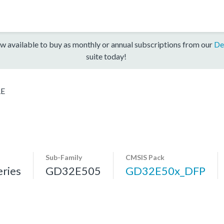
w available to buy as monthly or annual subscriptions from our
De
suite today!
RE
Sub-Family
CMSIS Pack
ries
GD32E505
GD32E50x_DFP