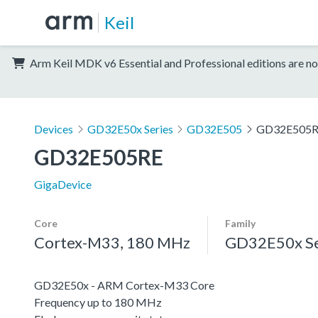
Keil
Arm Keil MDK v6 Essential and Professional editions are no
Devices
GD32E50x Series
GD32E505
GD32E505
GD32E505RE
GigaDevice
Core
Family
Cortex-M33, 180 MHz
GD32E50x Se
GD32E50x - ARM Cortex-M33 Core
Frequency up to 180 MHz