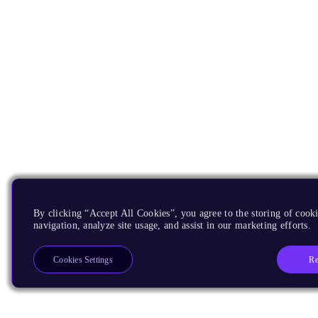
By clicking “Accept All Cookies”, you agree to the storing of cooki
navigation, analyze site usage, and assist in our marketing efforts.
Re
Cookies Settings