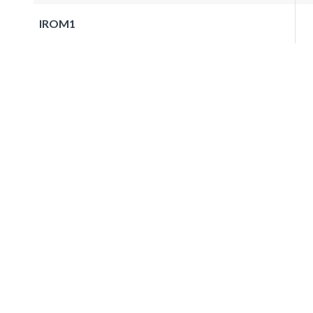
IROM1