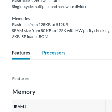
Flash access zero wait state
Single-cycle multiplier and hardware divider
Memories
Flash size from 128KB to 512KB
SRAM size from 80 KB to 128K with HW parity checking
3KB ISP loader ROM
Features
Processors
Features
Memory
IRAM1