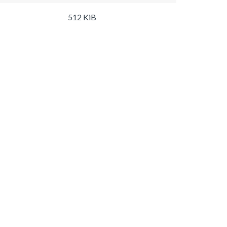
512 KiB