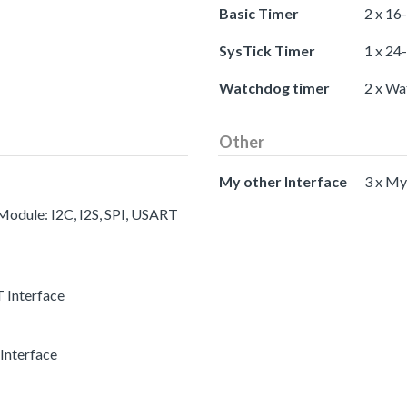
Basic Timer
2 x 16
SysTick Timer
1 x 24
Watchdog timer
2 x Wa
Other
My other Interface
3 x My
 Module: I2C, I2S, SPI, USART
 Interface
Interface