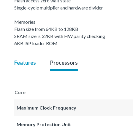
Flash access zero wait state
Single-cycle multiplier and hardware divider
Memories
Flash size from 64KB to 128KB
SRAM size is 32KB with HW parity checking
6KB ISP loader ROM
Features
Processors
Core
Maximum Clock Frequency
Memory Protection Unit