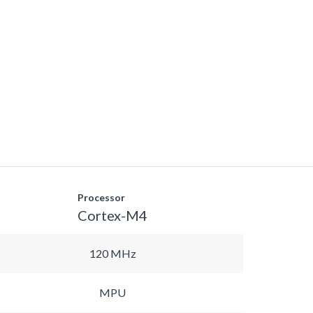
Processor
Cortex-M4
120 MHz
MPU