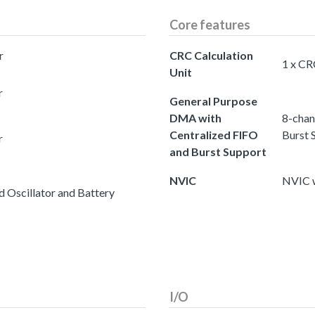
Core features
r
CRC Calculation
1 x CR
Unit
r
General Purpose
DMA with
8-chan
Centralized FIFO
Burst 
r
and Burst Support
NVIC
NVIC w
 Oscillator and Battery
I/O