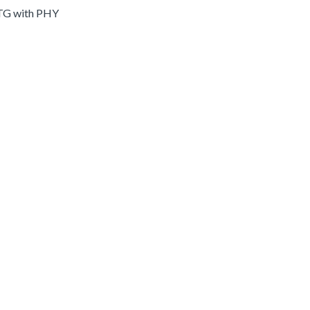
OTG with PHY