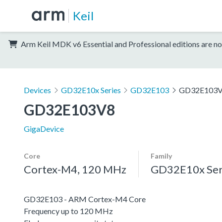
Keil
Arm Keil MDK v6 Essential and Professional editions are no
Devices
GD32E10x Series
GD32E103
GD32E103
GD32E103V8
GigaDevice
Core
Family
Cortex-M4, 120 MHz
GD32E10x Ser
GD32E103 - ARM Cortex-M4 Core
Frequency up to 120 MHz