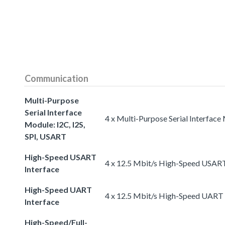
Communication
Multi-Purpose
Serial Interface
4 x Multi-Purpose Serial Interface
Module: I2C, I2S,
SPI, USART
High-Speed USART
4 x 12.5 Mbit/s High-Speed USART
Interface
High-Speed UART
4 x 12.5 Mbit/s High-Speed UART 
Interface
High-Speed/Full-