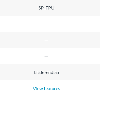
SP_FPU
Little-endian
View features