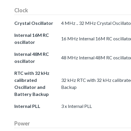
Clock
Crystal Oscillator
4 MHz .. 32 MHz Crystal Oscillato
Internal 16M RC
16 MHz Internal 16M RC oscillato
oscillator
Internal 48M RC
48 MHz Internal 48M RC oscillato
oscillator
RTC with 32 kHz
calibrated
32 kHz RTC with 32 kHz calibrated
Oscillator and
Backup
Battery Backup
Internal PLL
3 x Internal PLL
Power