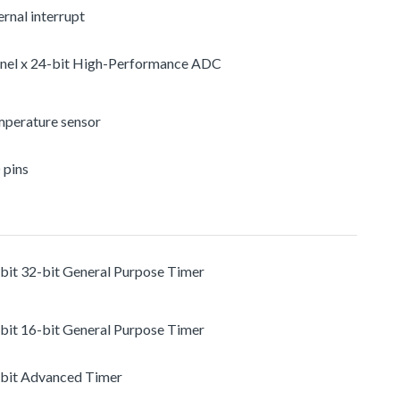
rnal interrupt
nel x 24-bit High-Performance ADC
mperature sensor
 pins
-bit 32-bit General Purpose Timer
-bit 16-bit General Purpose Timer
-bit Advanced Timer