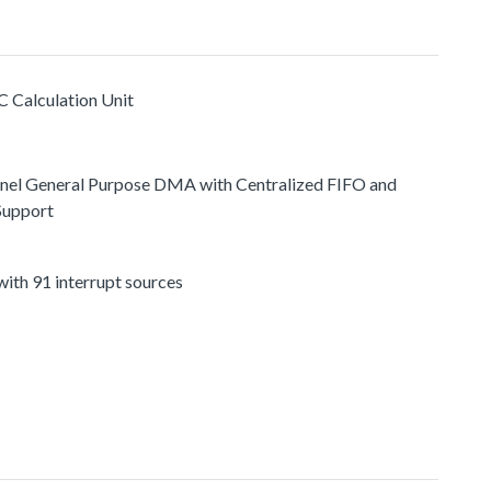
C Calculation Unit
nel General Purpose DMA with Centralized FIFO and
Support
ith 91 interrupt sources