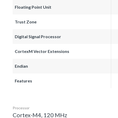
Floating Point Unit
Trust Zone
Digital Signal Processor
CortexM Vector Extensions
Endian
Features
Processor
Cortex-M4, 120 MHz