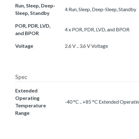
Run, Sleep, Deep-
4 Run, Sleep, Deep-Sleep, Standby
Sleep, Standby
POR, PDR, LVD,
4 x POR, PDR, LVD, and BPOR
and BPOR
Voltage
2.6 V .. 3.6 V Voltage
Spec
Extended
Operating
-40 °C .. +85 °C Extended Operat
Temperature
Range