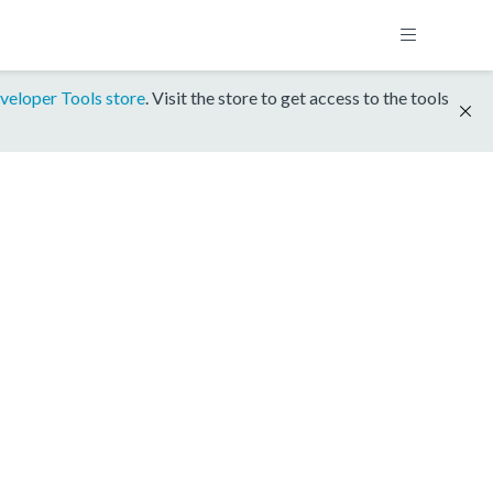
veloper Tools store
. Visit the store to get access to the tools