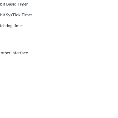
-bit Basic Timer
-bit SysTick Timer
tchdog timer
 other Interface