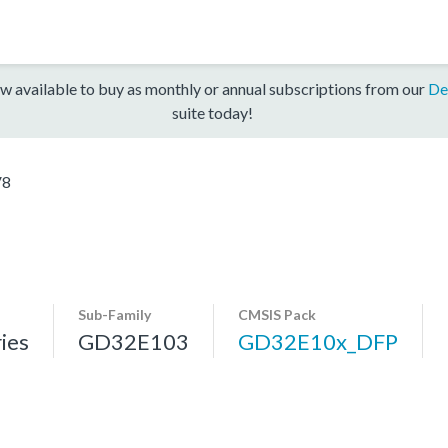
w available to buy as monthly or annual subscriptions from our
De
suite today!
V8
Sub-Family
CMSIS Pack
ies
GD32E103
GD32E10x_DFP