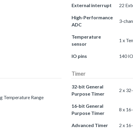
External interrupt
22 Exte
High-Performance
3-chan
ADC
Temperature
1 x Te
sensor
IO pins
140 IO
Timer
32-bit General
2 x 32
Purpose Timer
ing Temperature Range
16-bit General
8 x 16
Purpose Timer
Advanced Timer
2 x 16