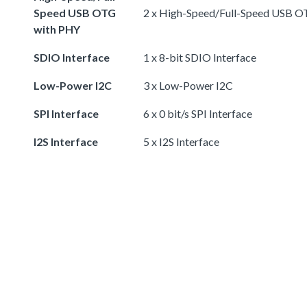
Speed USB OTG
2 x High-Speed/Full-Speed USB 
with PHY
SDIO Interface
1 x 8-bit SDIO Interface
Low-Power I2C
3 x Low-Power I2C
SPI Interface
6 x 0 bit/s SPI Interface
I2S Interface
5 x I2S Interface