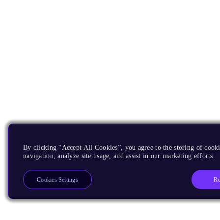
By clicking “Accept All Cookies”, you agree to the storing of cooki
navigation, analyze site usage, and assist in our marketing efforts.
Re
Cookies Settings