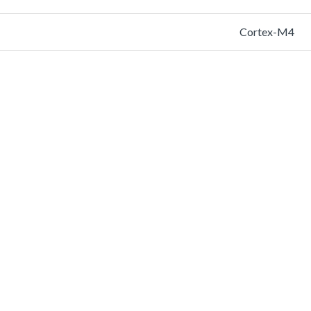
Cortex-M4