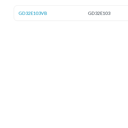
GD32E103VB
GD32E103