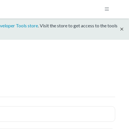
veloper Tools store
. Visit the store to get access to the tools