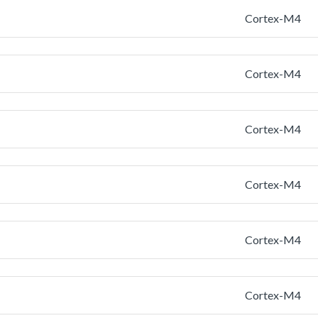
Cortex-M4
Cortex-M4
Cortex-M4
Cortex-M4
Cortex-M4
Cortex-M4