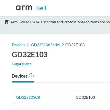
Keil
Arm Keil MDK v6 Essential and Professional editions are no
Devices
GD32E10x Series
GD32E103
GD32E103
GigaDevice
Devices
8
GD32E103C8
GD32E103