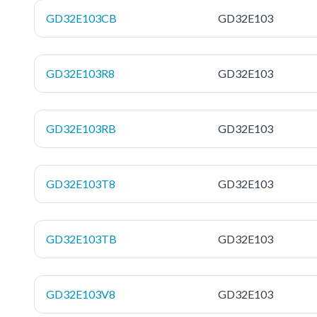
GD32E103CB
GD32E103
GD32E103R8
GD32E103
GD32E103RB
GD32E103
GD32E103T8
GD32E103
GD32E103TB
GD32E103
GD32E103V8
GD32E103