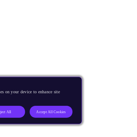
es on your device to enhance site
ject All
Accept All Cookies