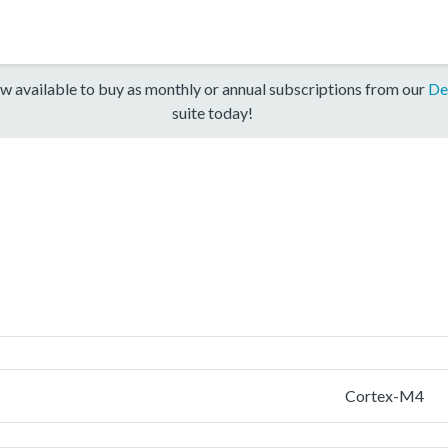
w available to buy as monthly or annual subscriptions from our
De
suite today!
Cortex-M4