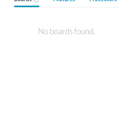
No boards found.