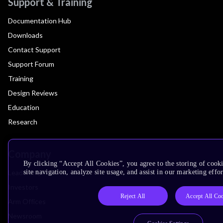
Support & Training
Documentation Hub
Downloads
Contact Support
Support Forum
Training
Design Reviews
Education
Research
Company
By clicking “Accept All Cookies”, you agree to the storing of cook
Leadership
site navigation, analyze site usage, and assist in our marketing effor
Investors
Reject All
Accept All Co
Arm Offices
Newsroom