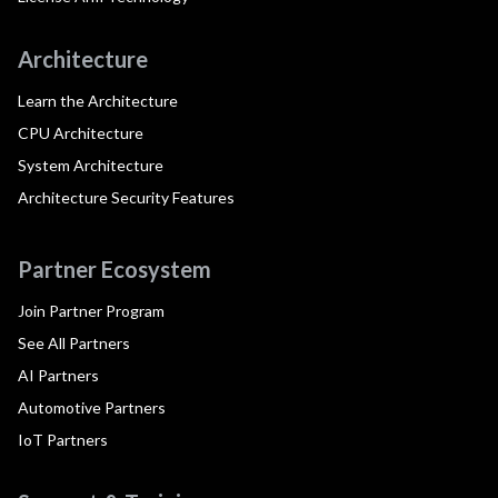
Architecture
Learn the Architecture
CPU Architecture
System Architecture
Architecture Security Features
Partner Ecosystem
Join Partner Program
See All Partners
AI Partners
Automotive Partners
IoT Partners