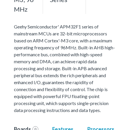
MHz
Geehy Semiconductor' APM32F1 series of
mainstream MCUs are 32-bit microprocessors
based on ARM Cortex'-M3 core, with a maximum
operating frequency of 96MHz. Built-in AHB high-
performance bus, combined with high-speed
memory and DMA, can achieve rapid data
processing and storage. Built-in APB advanced
peripheral bus extends the rich peripherals and
enhanced I/O, guarantees the rapidity of
connection and flexibility of control. The chip is
equipped with powerful FPU floating-point
processing unit, which supports single-precision
data processing instructions and data types.
Boards
Features
Processors
0