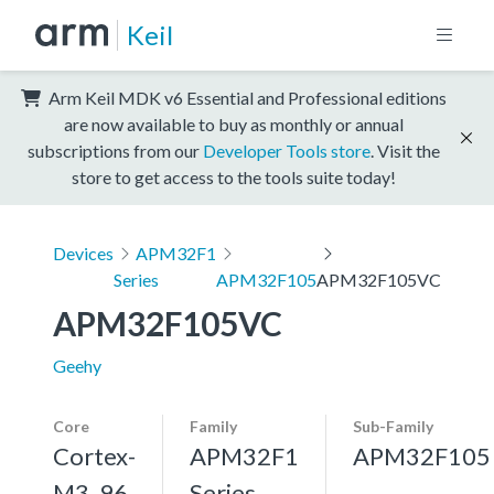
Keil
Arm Keil MDK v6 Essential and Professional editions
are now available to buy as monthly or annual
subscriptions from our
Developer Tools store
. Visit the
store to get access to the tools suite today!
Devices
APM32F1
Series
APM32F105
APM32F105VC
APM32F105VC
Geehy
Core
Family
Sub-Family
Cortex-
APM32F1
APM32F105
M3, 96
Series