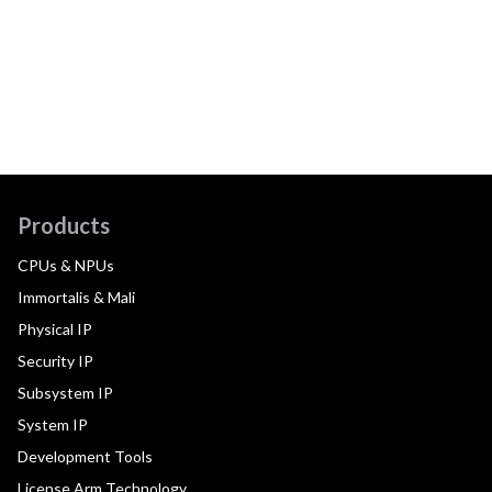
Products
CPUs & NPUs
Immortalis & Mali
Physical IP
Security IP
Subsystem IP
System IP
Development Tools
License Arm Technology