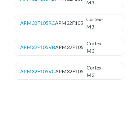
M3
Cortex-
APM32F105RC
APM32F105
M3
Cortex-
APM32F105VB
APM32F105
M3
Cortex-
APM32F105VC
APM32F105
M3