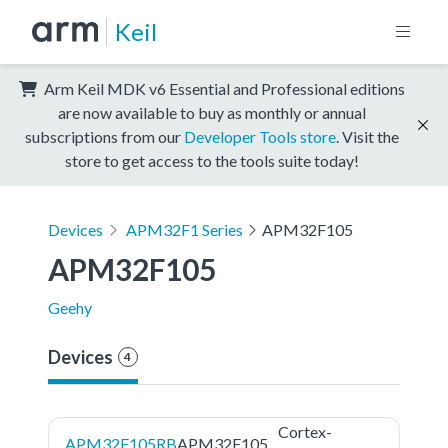
Keil
Arm Keil MDK v6 Essential and Professional editions
are now available to buy as monthly or annual
subscriptions from our
Developer Tools store
. Visit the
store to get access to the tools suite today!
Devices
APM32F1 Series
APM32F105
APM32F105
Geehy
Devices
4
Cortex-
APM32F105RB
APM32F105