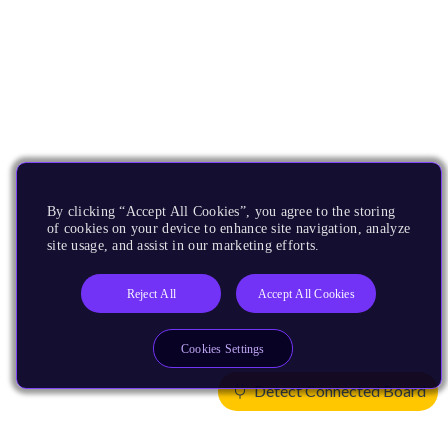
By clicking “Accept All Cookies”, you agree to the storing
of cookies on your device to enhance site navigation, analyze
site usage, and assist in our marketing efforts.
Reject All
Accept All Cookies
Cookies Settings
Detect Connected Board