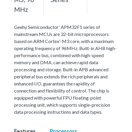
MHz
Geehy Semiconductor' APM32F1 series of
mainstream MCUs are 32-bit microprocessors
based on ARM Cortex'-M3 core, with a maximum
operating frequency of 96MHz. Built-in AHB high-
performance bus, combined with high-speed
memory and DMA, can achieve rapid data
processing and storage. Built-in APB advanced
peripheral bus extends the rich peripherals and
enhanced I/O, guarantees the rapidity of
connection and flexibility of control. The chip is
equipped with powerful FPU floating-point
processing unit, which supports single-precision
data processing instructions and data types.
Features
Processors