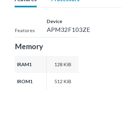
Device
APM32F103ZE
Features
Memory
IRAM1
128 KiB
IROM1
512 KiB