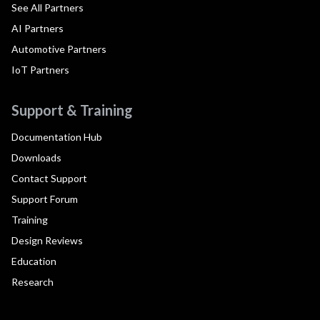
See All Partners
AI Partners
Automotive Partners
IoT Partners
Support & Training
Documentation Hub
Downloads
Contact Support
Support Forum
Training
Design Reviews
Education
Research