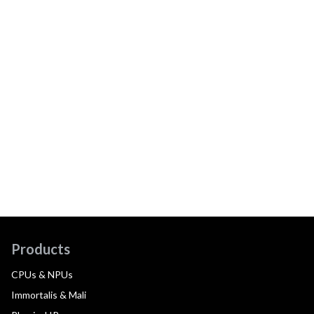
Products
CPUs & NPUs
Immortalis & Mali