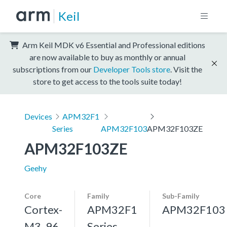
Keil
Arm Keil MDK v6 Essential and Professional editions
are now available to buy as monthly or annual
subscriptions from our
Developer Tools store
. Visit the
store to get access to the tools suite today!
Devices
APM32F1
Series
APM32F103
APM32F103ZE
APM32F103ZE
Geehy
Core
Family
Sub-Family
Cortex-
APM32F1
APM32F103
M3, 96
Series