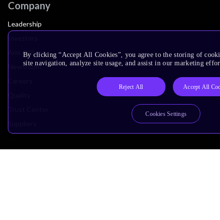
Company
Leadership
Investors
Arm Offices
By clicking “Accept All Cookies”, you agree to the storing of cook
site navigation, analyze site usage, and assist in our marketing effor
Newsroom
Careers
Reject All
Accept All Co
Quality
Trust Center
Cookies Settings
Suppliers
Terms & Policies
Terms of Use
Privacy Policy
Suppliers
Accessibility
Subscription Centre
Trademarks
Modern Slavery Statement