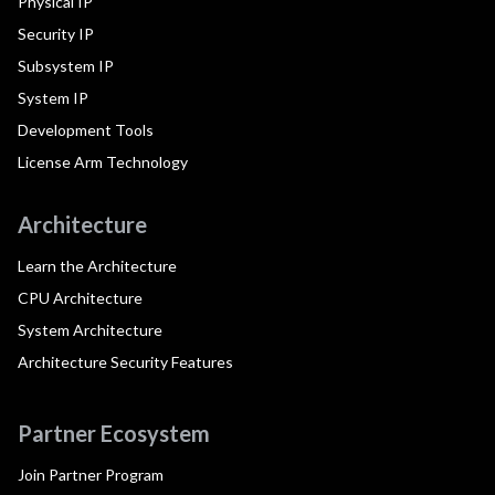
Physical IP
Security IP
Subsystem IP
System IP
Development Tools
License Arm Technology
Architecture
Learn the Architecture
CPU Architecture
System Architecture
Architecture Security Features
Partner Ecosystem
Join Partner Program