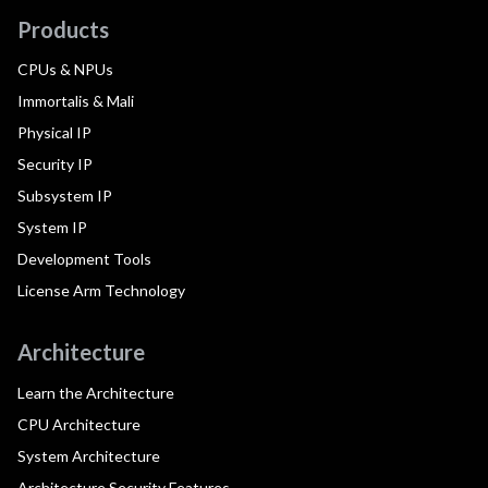
Products
CPUs & NPUs
Immortalis & Mali
Physical IP
Security IP
Subsystem IP
System IP
Development Tools
License Arm Technology
Architecture
Learn the Architecture
CPU Architecture
System Architecture
Architecture Security Features