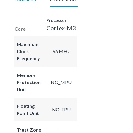
Processor
Cortex-M3
Core
Maximum
Clock
96 MHz
Frequency
Memory
Protection
NO_MPU
Unit
Floating
NO_FPU
Point Unit
Trust Zone