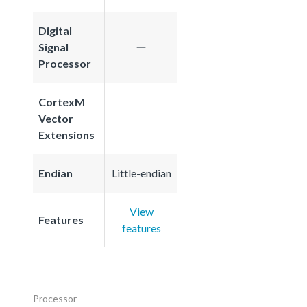
Digital
Signal
Processor
CortexM
Vector
Extensions
Endian
Little-endian
View
Features
features
Processor