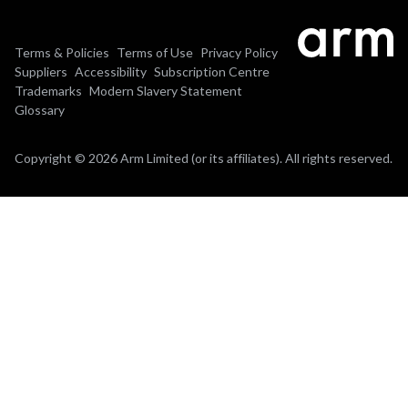
Terms & Policies
Terms of Use
Privacy Policy
Suppliers
Accessibility
Subscription Centre
Trademarks
Modern Slavery Statement
Glossary
Copyright © 2026 Arm Limited (or its affiliates). All rights reserved.