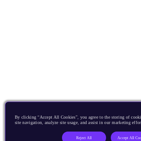
By clicking “Accept All Cookies”, you agree to the storing of cook
site navigation, analyze site usage, and assist in our marketing effor
Reject All
Accept All Co