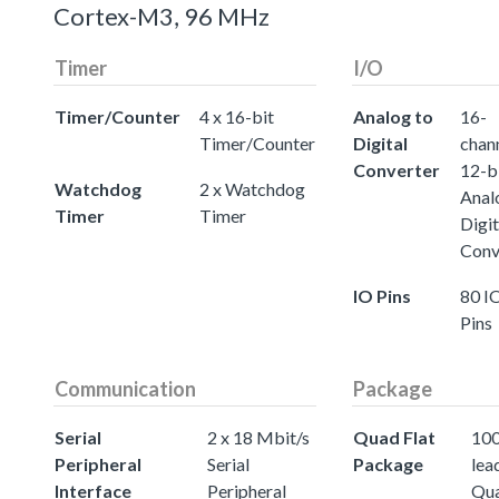
Cortex-M3, 96 MHz
Timer
I/O
Timer/Counter
4 x 16-bit
Analog to
16-
Timer/Counter
Digital
chann
Converter
12-b
Watchdog
2 x Watchdog
Anal
Timer
Timer
Digit
Conv
IO Pins
80 I
Pins
Communication
Package
Serial
2 x 18 Mbit/s
Quad Flat
100
Peripheral
Serial
Package
lea
Interface
Peripheral
Qu