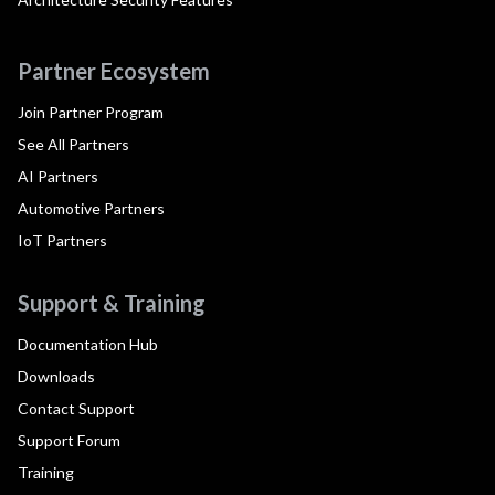
Partner Ecosystem
Join Partner Program
See All Partners
AI Partners
Automotive Partners
IoT Partners
Support & Training
Documentation Hub
Downloads
Contact Support
Support Forum
Training