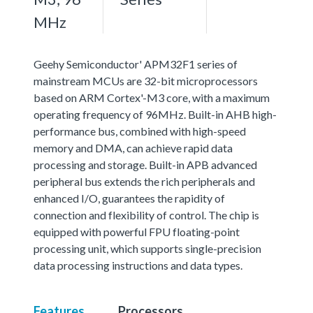
MHz
Geehy Semiconductor' APM32F1 series of
mainstream MCUs are 32-bit microprocessors
based on ARM Cortex'-M3 core, with a maximum
operating frequency of 96MHz. Built-in AHB high-
performance bus, combined with high-speed
memory and DMA, can achieve rapid data
processing and storage. Built-in APB advanced
peripheral bus extends the rich peripherals and
enhanced I/O, guarantees the rapidity of
connection and flexibility of control. The chip is
equipped with powerful FPU floating-point
processing unit, which supports single-precision
data processing instructions and data types.
Features
Processors