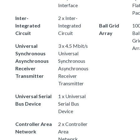
Interface
Fla
Pa
Inter-
2 x Inter-
Integrated
Integrated
Ball Grid
100
Circuit
Circuit
Array
Bal
Gri
Universal
3 x 4.5 Mbit/s
Arr
Synchronous
Universal
Asynchronous
Synchronous
Receiver
Asynchronous
Transmitter
Receiver
Transmitter
Universal Serial
1 x Universal
Bus Device
Serial Bus
Device
Controller Area
2 x Controller
Network
Area
Network