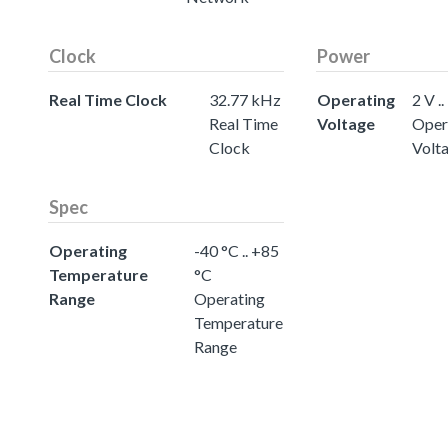
Clock
Power
Real Time Clock
32.77 kHz
Operating
2 V ..
Real Time
Voltage
Oper
Clock
Volt
Spec
Operating
-40 °C .. +85
Temperature
°C
Range
Operating
Temperature
Range