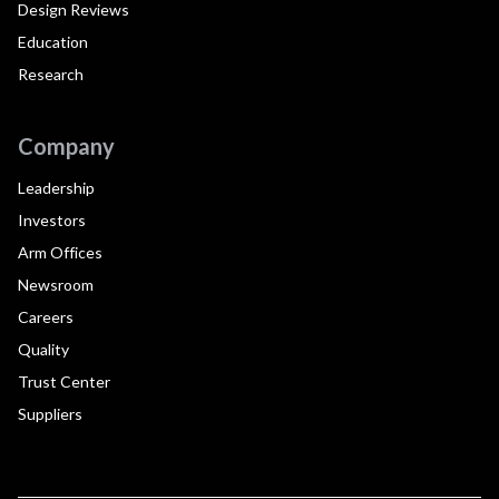
Design Reviews
Education
Research
Company
Leadership
Investors
Arm Offices
Newsroom
Careers
Quality
Trust Center
Suppliers