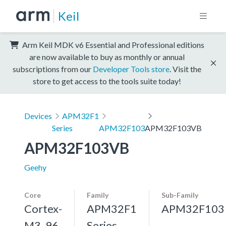
Keil
Arm Keil MDK v6 Essential and Professional editions
are now available to buy as monthly or annual
subscriptions from our
Developer Tools store
. Visit the
store to get access to the tools suite today!
Devices
APM32F1
Series
APM32F103
APM32F103VB
APM32F103VB
Geehy
Core
Family
Sub-Family
Cortex-
APM32F1
APM32F103
M3, 96
Series