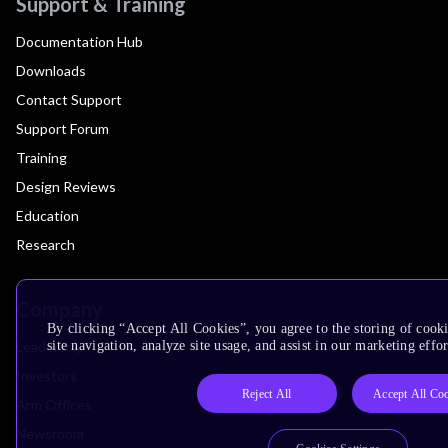
Support & Training
Documentation Hub
Downloads
Contact Support
Support Forum
Training
Design Reviews
Education
Research
Company
By clicking “Accept All Cookies”, you agree to the storing of cook
Leadership
site navigation, analyze site usage, and assist in our marketing effor
Investors
Reject All
Accept All Co
Arm Offices
Newsroom