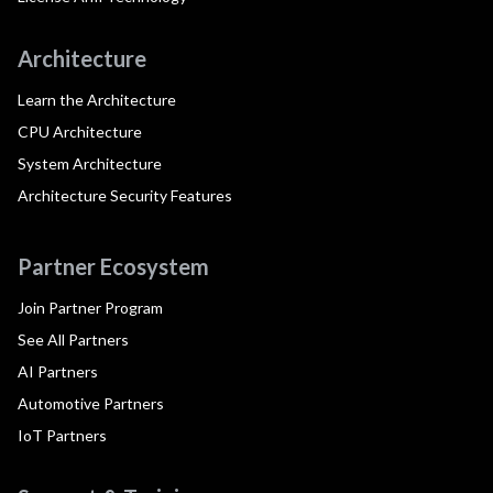
Architecture
Learn the Architecture
CPU Architecture
System Architecture
Architecture Security Features
Partner Ecosystem
Join Partner Program
See All Partners
AI Partners
Automotive Partners
IoT Partners