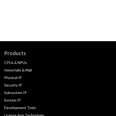
Products
CPUs & NPUs
Immortalis & Mali
Physical IP
Security IP
Subsystem IP
System IP
Development Tools
License Arm Technology