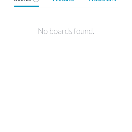
No boards found.