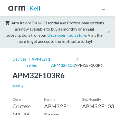
Keil
Arm Keil MDK v6 Essential and Professional editions
are now available to buy as monthly or annual
subscriptions from our
Developer Tools store
. Visit the
store to get access to the tools suite today!
Devices
APM32F1
Series
APM32F103
APM32F103R6
APM32F103R6
Geehy
Core
Family
Sub-Family
Cortex-
APM32F1
APM32F103
M3, 96
Series