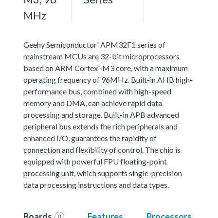
MHz
Geehy Semiconductor' APM32F1 series of
mainstream MCUs are 32-bit microprocessors
based on ARM Cortex'-M3 core, with a maximum
operating frequency of 96MHz. Built-in AHB high-
performance bus, combined with high-speed
memory and DMA, can achieve rapid data
processing and storage. Built-in APB advanced
peripheral bus extends the rich peripherals and
enhanced I/O, guarantees the rapidity of
connection and flexibility of control. The chip is
equipped with powerful FPU floating-point
processing unit, which supports single-precision
data processing instructions and data types.
Boards
Features
Processors
0