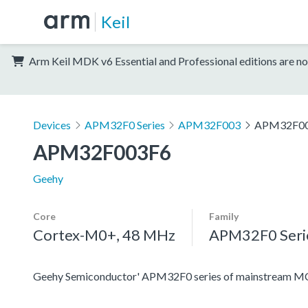
Keil
Arm Keil MDK v6 Essential and Professional editions are no
Devices
APM32F0 Series
APM32F003
APM32F0
APM32F003F6
Geehy
Core
Family
Cortex-M0+, 48 MHz
APM32F0 Seri
Geehy Semiconductor' APM32F0 series of mainstream MC