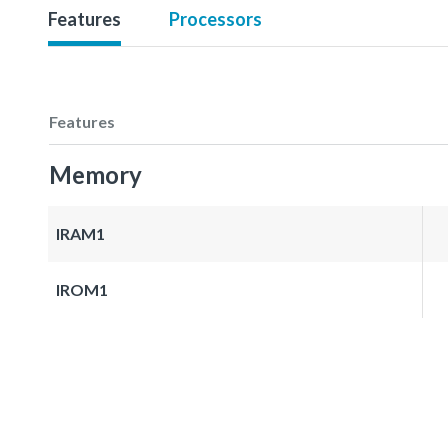
Features
Processors
Features
Memory
IRAM1
IROM1