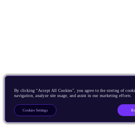
By clicking “Accept All Cookies”, you agree to the storing of cooki
navigation, analyze site usage, and assist in our marketing efforts.
Re
Cookies Settings