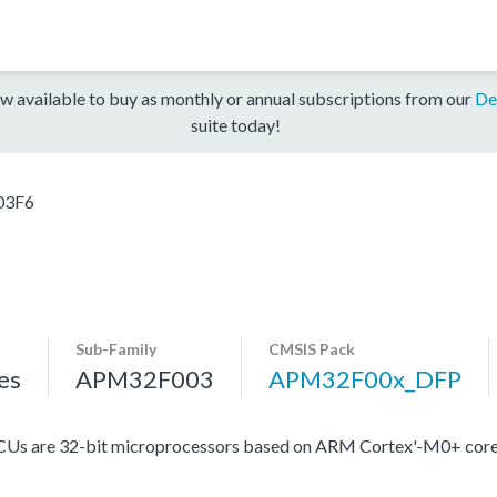
w available to buy as monthly or annual subscriptions from our
De
suite today!
03F6
Sub-Family
CMSIS Pack
es
APM32F003
APM32F00x_DFP
Us are 32-bit microprocessors based on ARM Cortex'-M0+ core,