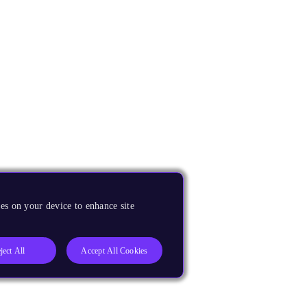
es on your device to enhance site
ject All
Accept All Cookies