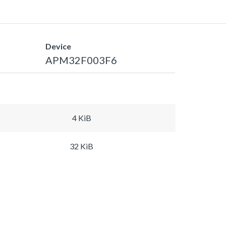
Device
APM32F003F6
4 KiB
32 KiB