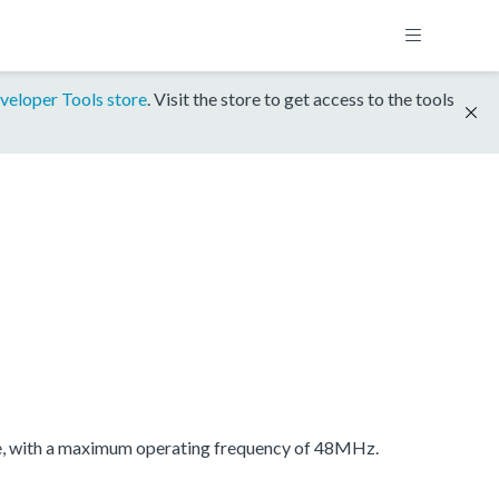
veloper Tools store
. Visit the store to get access to the tools
 with a maximum operating frequency of 48MHz.