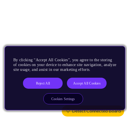
By clicking “Accept All Cookies”, you agree to the storing
of cookies on your device to enhance site navigation, analyze
site usage, and assist in our marketing efforts.
Reject All
Accept All Cookies
Cookies Settings
Detect Connected Board