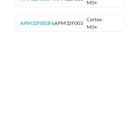
M0+
Cortex-
APM32F003F6
APM32F003
M0+