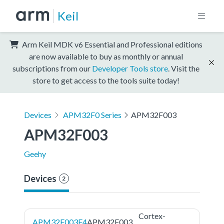
Keil
Arm Keil MDK v6 Essential and Professional editions
are now available to buy as monthly or annual
subscriptions from our
Developer Tools store
. Visit the
store to get access to the tools suite today!
Devices
APM32F0 Series
APM32F003
APM32F003
Geehy
Devices
2
Cortex-
APM32F003F4
APM32F003