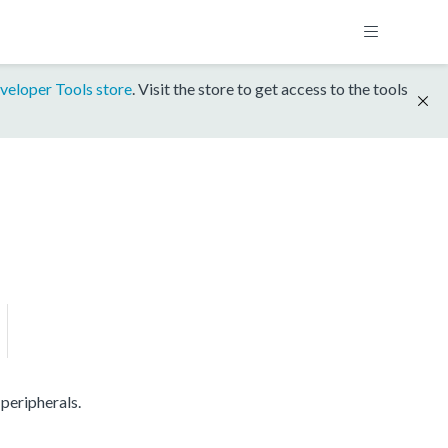
veloper Tools store
. Visit the store to get access to the tools
peripherals.