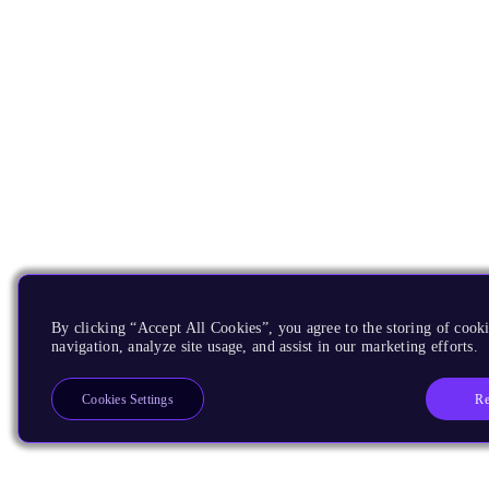
By clicking “Accept All Cookies”, you agree to the storing of cooki
navigation, analyze site usage, and assist in our marketing efforts.
Re
Cookies Settings