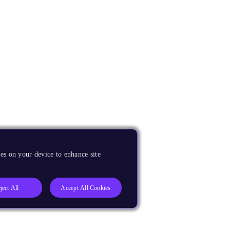
es on your device to enhance site
ject All
Accept All Cookies