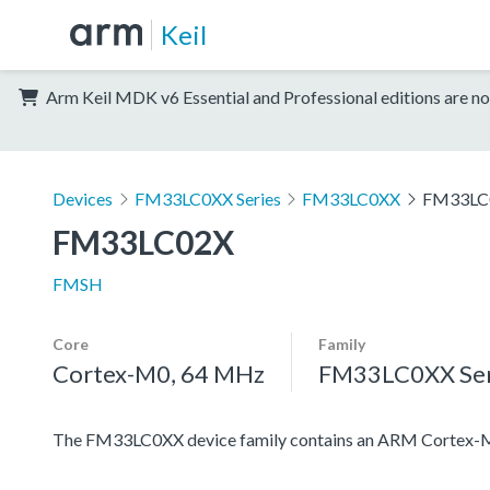
Keil
Arm Keil MDK v6 Essential and Professional editions are no
Devices
FM33LC0XX Series
FM33LC0XX
FM33LC
FM33LC02X
FMSH
Core
Family
Cortex-M0, 64 MHz
FM33LC0XX Ser
The FM33LC0XX device family contains an ARM Cortex-M0 p