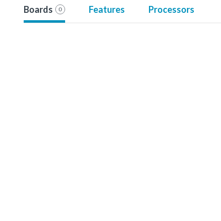
Boards
Features
Processors
0