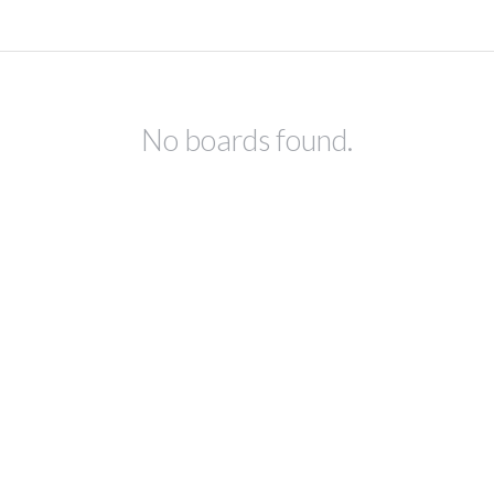
No boards found.