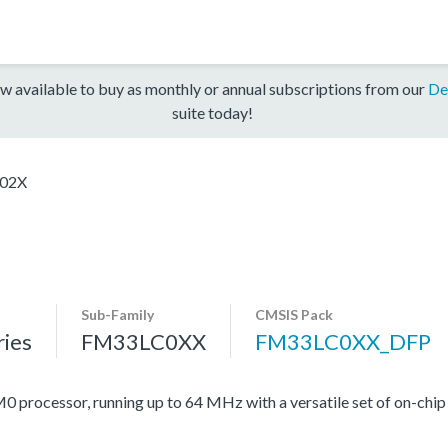
w available to buy as monthly or annual subscriptions from our
De
suite today!
02X
Sub-Family
CMSIS Pack
ies
FM33LC0XX
FM33LC0XX_DFP
rocessor, running up to 64 MHz with a versatile set of on-chip 