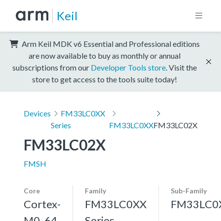
Keil
Arm Keil MDK v6 Essential and Professional editions
are now available to buy as monthly or annual
subscriptions from our
Developer Tools store
. Visit the
store to get access to the tools suite today!
Devices
FM33LC0XX
Series
FM33LC0XX
FM33LC02X
FM33LC02X
FMSH
Core
Family
Sub-Family
Cortex-
FM33LC0XX
FM33LC0
M0, 64
Series