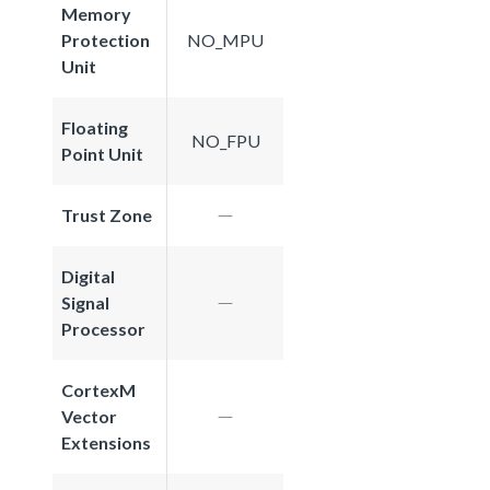
Memory
Protection
NO_MPU
Unit
Floating
NO_FPU
Point Unit
Trust Zone
Digital
Signal
Processor
CortexM
Vector
Extensions