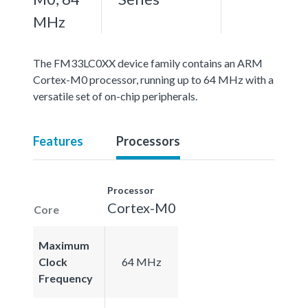
MHz
The FM33LC0XX device family contains an ARM
Cortex-M0 processor, running up to 64 MHz with a
versatile set of on-chip peripherals.
Features
Processors
Processor
Cortex-M0
Core
Maximum
Clock
64 MHz
Frequency