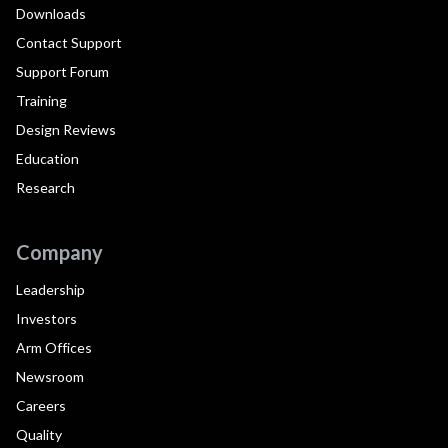
Downloads
Contact Support
Support Forum
Training
Design Reviews
Education
Research
Company
Leadership
Investors
Arm Offices
Newsroom
Careers
Quality