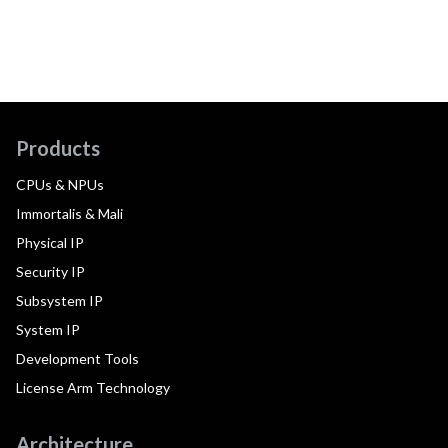
Products
CPUs & NPUs
Immortalis & Mali
Physical IP
Security IP
Subsystem IP
System IP
Development Tools
License Arm Technology
Architecture