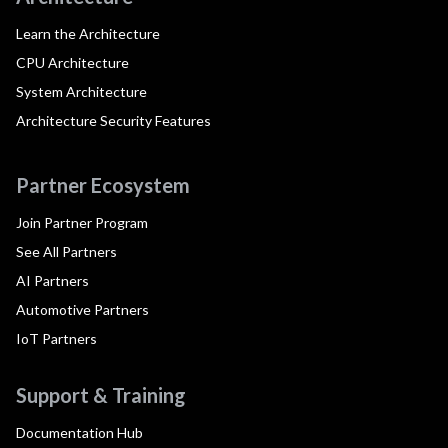
Learn the Architecture
CPU Architecture
System Architecture
Architecture Security Features
Partner Ecosystem
Join Partner Program
See All Partners
AI Partners
Automotive Partners
IoT Partners
Support & Training
Documentation Hub