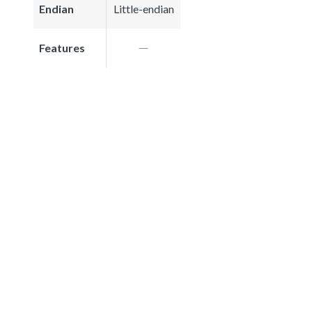
Endian
Little-endian
Features