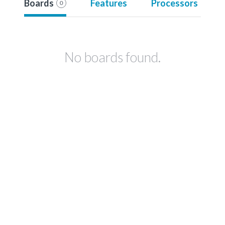
Boards
Features
Processors
0
No boards found.