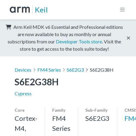
Keil
Arm Keil MDK v6 Essential and Professional editions
are now available to buy as monthly or annual
subscriptions from our
Developer Tools store
. Visit the
store to get access to the tools suite today!
Devices
FM4 Series
S6E2G3
S6E2G38H
S6E2G38H
Cypress
Core
Family
Sub-Family
CMSI
Cortex-
FM4
S6E2G3
FM
M4,
Series