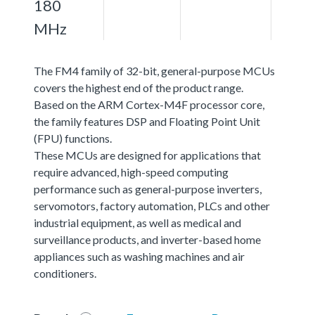
180
MHz
The FM4 family of 32-bit, general-purpose MCUs
covers the highest end of the product range.
Based on the ARM Cortex-M4F processor core,
the family features DSP and Floating Point Unit
(FPU) functions.
These MCUs are designed for applications that
require advanced, high-speed computing
performance such as general-purpose inverters,
servomotors, factory automation, PLCs and other
industrial equipment, as well as medical and
surveillance products, and inverter-based home
appliances such as washing machines and air
conditioners.