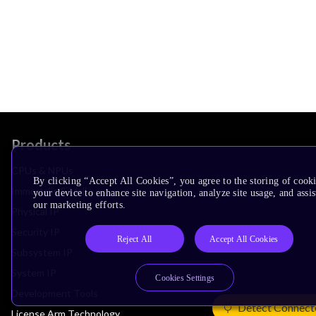
Products
CPUs & NPUs
By clicking “Accept All Cookies”, you agree to the storing of cook
Immortalis & Mali
your device to enhance site navigation, analyze site usage, and assis
our marketing efforts.
Physical IP
Security IP
Reject All
Accept All Cookies
Subsystem IP
System IP
Cookies Settings
Development Tools
Detect Connect
License Arm Technology