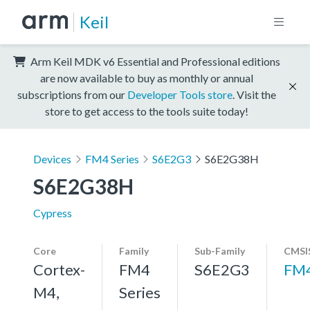
Keil
Arm Keil MDK v6 Essential and Professional editions
are now available to buy as monthly or annual
subscriptions from our
Developer Tools store
. Visit the
store to get access to the tools suite today!
Devices
FM4 Series
S6E2G3
S6E2G38H
S6E2G38H
Cypress
Core
Family
Sub-Family
CMSI
Cortex-
FM4
S6E2G3
FM
M4,
Series