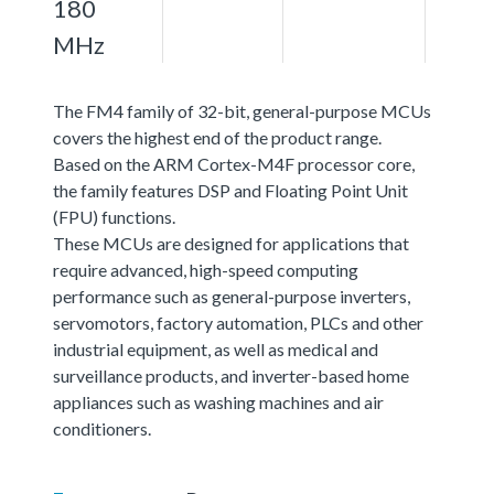
180
MHz
The FM4 family of 32-bit, general-purpose MCUs
covers the highest end of the product range.
Based on the ARM Cortex-M4F processor core,
the family features DSP and Floating Point Unit
(FPU) functions.
These MCUs are designed for applications that
require advanced, high-speed computing
performance such as general-purpose inverters,
servomotors, factory automation, PLCs and other
industrial equipment, as well as medical and
surveillance products, and inverter-based home
appliances such as washing machines and air
conditioners.