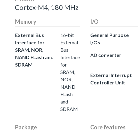
Cortex-M4, 180 MHz
Memory
I/O
External Bus
16-bit
General Purpose
Interface for
External
I/Os
SRAM, NOR,
Bus
AD converter
NAND FLash and
Interface
SDRAM
for
SRAM,
External Interrupt
NOR,
Controller Unit
NAND
FLash
and
SDRAM
Package
Core features