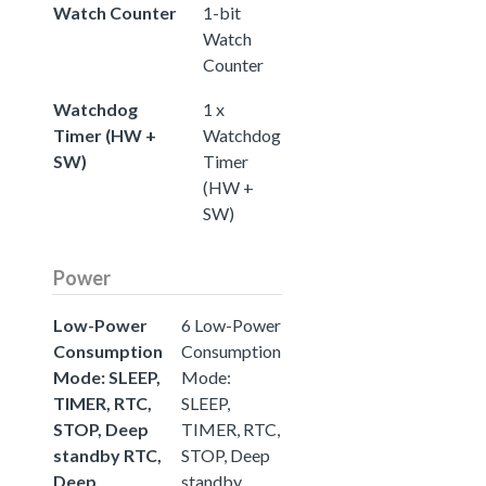
Watch Counter
1-bit
Watch
Counter
Watchdog
1 x
Timer (HW +
Watchdog
SW)
Timer
(HW +
SW)
Power
Low-Power
6 Low-Power
Consumption
Consumption
Mode: SLEEP,
Mode:
TIMER, RTC,
SLEEP,
STOP, Deep
TIMER, RTC,
standby RTC,
STOP, Deep
Deep
standby