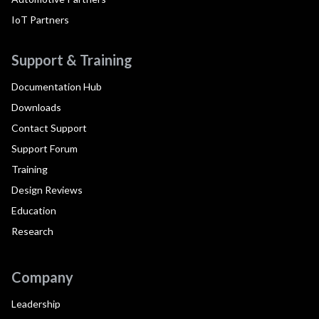
IoT Partners
Support & Training
Documentation Hub
Downloads
Contact Support
Support Forum
Training
Design Reviews
Education
Research
Company
Leadership