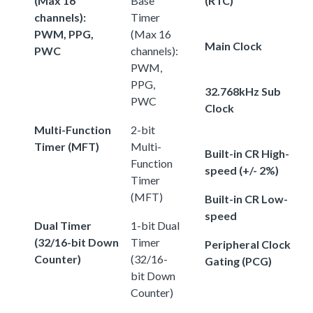
(Max 16
Base
(RTC)
channels):
Timer
PWM, PPG,
(Max 16
Main Clock
PWC
channels):
PWM,
PPG,
32.768kHz Sub
PWC
Clock
Multi-Function
2-bit
Timer (MFT)
Multi-
Built-in CR High-
Function
speed (+/- 2%)
Timer
(MFT)
Built-in CR Low-
speed
Dual Timer
1-bit Dual
(32/16-bit Down
Timer
Peripheral Clock
Counter)
(32/16-
Gating (PCG)
bit Down
Counter)