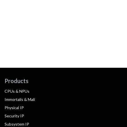
Products
CPUs & NPUs
Immortalis & Mali
Physical IP
Security IP
Subsystem IP