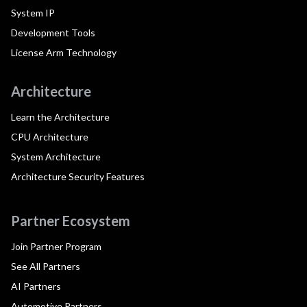
System IP
Development Tools
License Arm Technology
Architecture
Learn the Architecture
CPU Architecture
System Architecture
Architecture Security Features
Partner Ecosystem
Join Partner Program
See All Partners
AI Partners
Automotive Partners