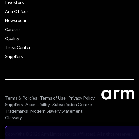
Investors
Arm Offices
Newsroom
Careers
Quality
Trust Center
Suppliers
Terms & Policies
Terms of Use
Privacy Policy
Suppliers
Accessibility
Subscription Centre
Trademarks
Modern Slavery Statement
Glossary
Copyright © 2026 Arm Limited (or its affiliates). All rights reserved.