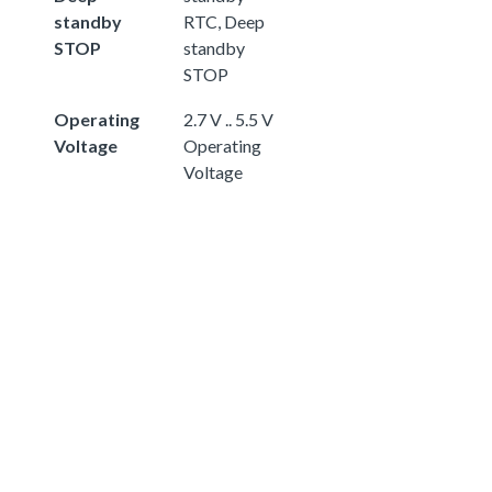
standby
RTC, Deep
STOP
standby
STOP
Operating
2.7 V .. 5.5 V
Voltage
Operating
Voltage