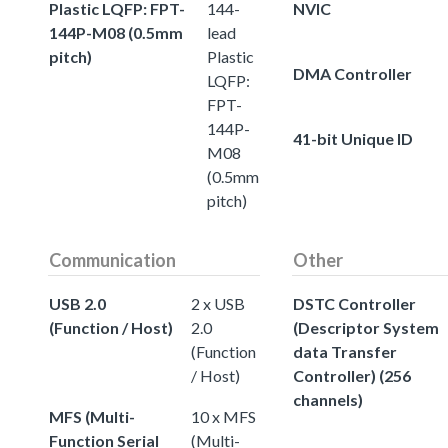
Plastic LQFP: FPT-
144-
NVIC
144P-M08 (0.5mm
lead
pitch)
Plastic
DMA Controller
LQFP:
FPT-
144P-
41-bit Unique ID
M08
(0.5mm
pitch)
Communication
Other
USB 2.0
2 x USB
DSTC Controller
(Function / Host)
2.0
(Descriptor System
(Function
data Transfer
/ Host)
Controller) (256
channels)
MFS (Multi-
10 x MFS
Function Serial
(Multi-