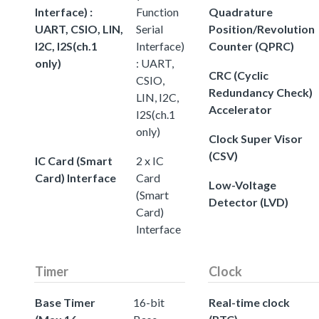
Interface) :
Function
Quadrature
UART, CSIO, LIN,
Serial
Position/Revolution
I2C, I2S(ch.1
Interface)
Counter (QPRC)
only)
: UART,
CRC (Cyclic
CSIO,
Redundancy Check)
LIN, I2C,
Accelerator
I2S(ch.1
only)
Clock Super Visor
(CSV)
IC Card (Smart
2 x IC
Card) Interface
Card
Low-Voltage
(Smart
Detector (LVD)
Card)
Interface
Timer
Clock
Base Timer
16-bit
Real-time clock