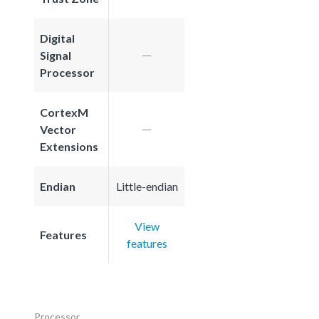
Digital
Signal
Processor
CortexM
Vector
Extensions
Endian
Little-endian
View
Features
features
Processor