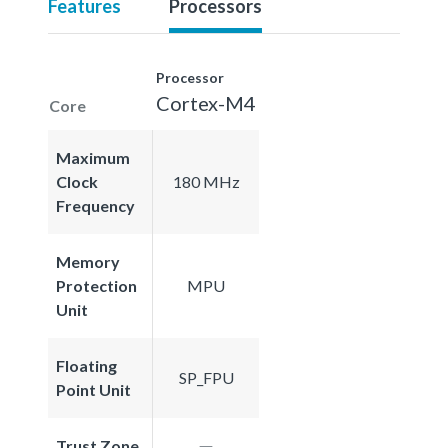
Features
Processors
Processor
Cortex-M4
Core
Maximum
Clock
180 MHz
Frequency
Memory
Protection
MPU
Unit
Floating
SP_FPU
Point Unit
Trust Zone