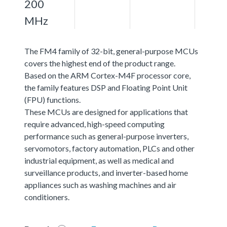
200
MHz
The FM4 family of 32-bit, general-purpose MCUs
covers the highest end of the product range.
Based on the ARM Cortex-M4F processor core,
the family features DSP and Floating Point Unit
(FPU) functions.
These MCUs are designed for applications that
require advanced, high-speed computing
performance such as general-purpose inverters,
servomotors, factory automation, PLCs and other
industrial equipment, as well as medical and
surveillance products, and inverter-based home
appliances such as washing machines and air
conditioners.