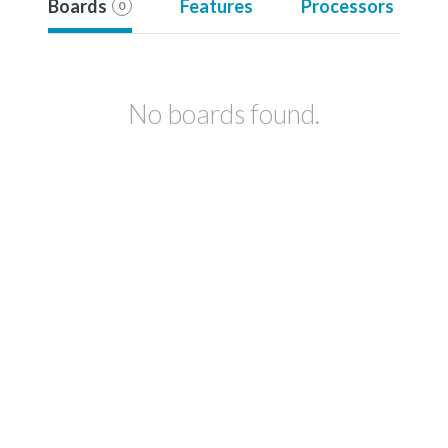
Boards
Features
Processors
0
No boards found.