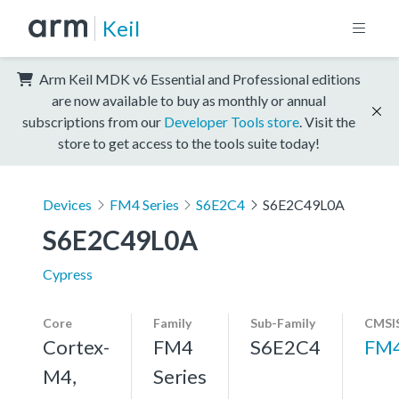
Keil
Arm Keil MDK v6 Essential and Professional editions
are now available to buy as monthly or annual
subscriptions from our
Developer Tools store
. Visit the
store to get access to the tools suite today!
Devices
FM4 Series
S6E2C4
S6E2C49L0A
S6E2C49L0A
Cypress
Core
Family
Sub-Family
CMSIS
Cortex-
FM4
S6E2C4
FM
M4,
Series