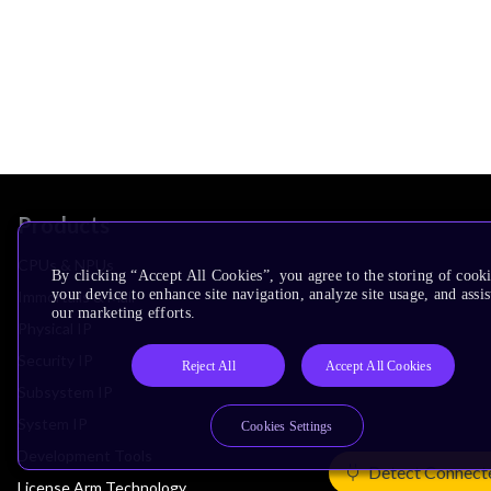
Products
CPUs & NPUs
By clicking “Accept All Cookies”, you agree to the storing of cook
your device to enhance site navigation, analyze site usage, and assis
Immortalis & Mali
our marketing efforts.
Physical IP
Security IP
Reject All
Accept All Cookies
Subsystem IP
System IP
Cookies Settings
Development Tools
Detect Connect
License Arm Technology