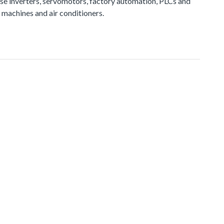
e inverters, servomotors, factory automation, PLCs and
 machines and air conditioners.