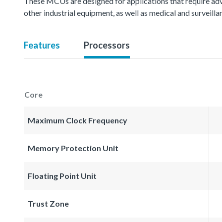
These MCUs are designed for applications that require ad
other industrial equipment, as well as medical and surveil
Features
Processors
Core
Maximum Clock Frequency
Memory Protection Unit
Floating Point Unit
Trust Zone