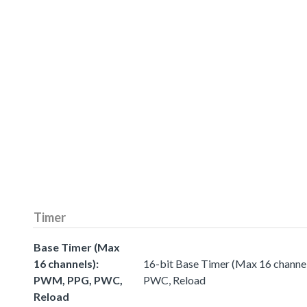
Timer
Base Timer (Max
16 channels):
16-bit Base Timer (Max 16 chann
PWM, PPG, PWC,
PWC, Reload
Reload