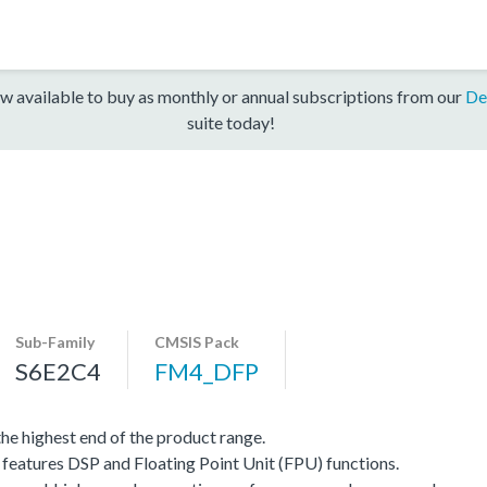
w available to buy as monthly or annual subscriptions from our
De
suite today!
Sub-Family
CMSIS Pack
S6E2C4
FM4_DFP
e highest end of the product range.
eatures DSP and Floating Point Unit (FPU) functions.