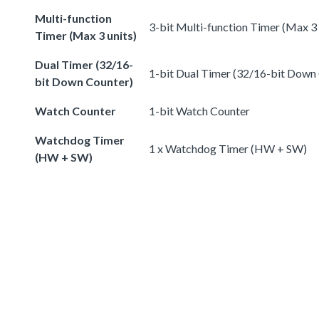
Multi-function
3-bit Multi-function Timer (Max 3 
Timer (Max 3 units)
Dual Timer (32/16-
1-bit Dual Timer (32/16-bit Down
bit Down Counter)
Watch Counter
1-bit Watch Counter
Watchdog Timer
1 x Watchdog Timer (HW + SW)
(HW + SW)