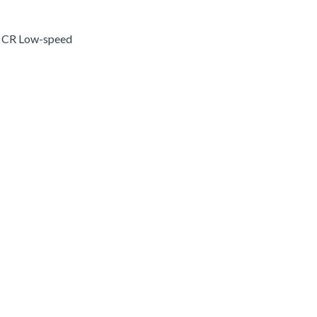
n CR Low-speed