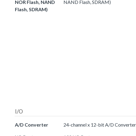
NOR Flash, NAND
NAND Flash, SDRAM)
Flash, SDRAM)
I/O
A/D Converter
24-channel x 12-bit A/D Converter