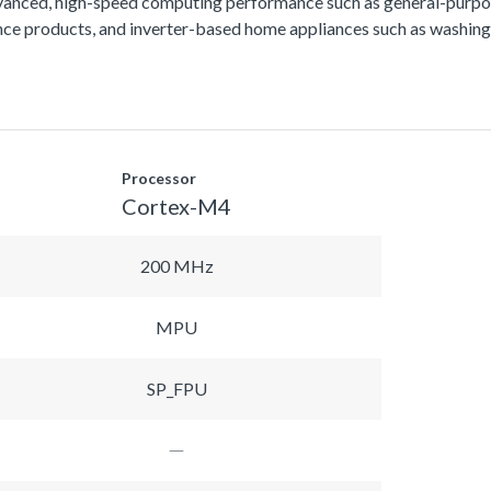
vanced, high-speed computing performance such as general-purpos
lance products, and inverter-based home appliances such as washing
Processor
Cortex-M4
200 MHz
MPU
SP_FPU