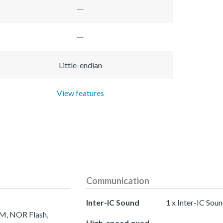
Little-endian
View features
Communication
Inter-IC Sound
1 x Inter-IC Sou
AM, NOR Flash,
High-speed quad