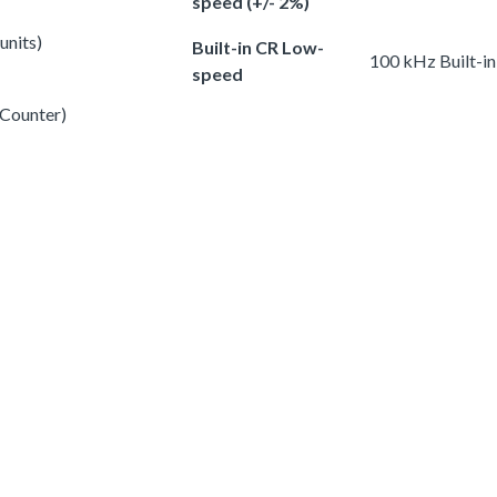
speed (+/- 2%)
units)
Built-in CR Low-
100 kHz Built-i
speed
 Counter)