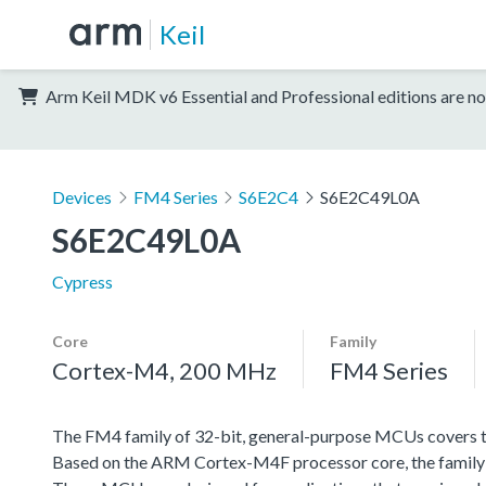
Keil
Arm Keil MDK v6 Essential and Professional editions are no
Devices
FM4 Series
S6E2C4
S6E2C49L0A
S6E2C49L0A
Cypress
Core
Family
Cortex-M4, 200 MHz
FM4 Series
The FM4 family of 32-bit, general-purpose MCUs covers th
Based on the ARM Cortex-M4F processor core, the family f