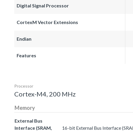
Digital Signal Processor
CortexM Vector Extensions
Endian
Features
Processor
Cortex-M4, 200 MHz
Memory
External Bus
Interface (SRAM,
16-bit External Bus Interface (SR