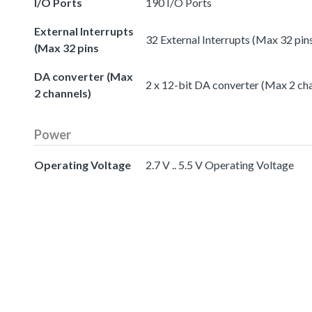
I/O Ports
190 I/O Ports
External Interrupts
32 External Interrupts (Max 32 pin
(Max 32 pins
DA converter (Max
2 x 12-bit DA converter (Max 2 ch
2 channels)
Power
Operating Voltage
2.7 V .. 5.5 V Operating Voltage