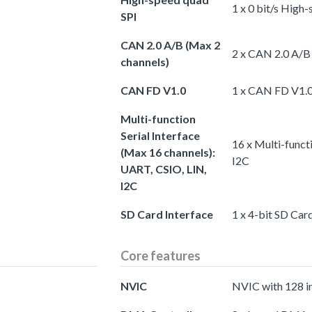
1 x 0 bit/s High
SPI
CAN 2.0 A/B (Max 2
2 x CAN 2.0 A/B
channels)
CAN FD V1.0
1 x CAN FD V1.
Multi-function
Serial Interface
16 x Multi-funct
(Max 16 channels):
I2C
UART, CSIO, LIN,
I2C
SD Card Interface
1 x 4-bit SD Car
Core features
NVIC
NVIC with 128 i