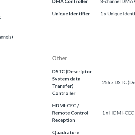
DMA Controller
8-channel DMA C
Unique Identifier
1 x Unique Identi
s
annels)
Other
DSTC (Descriptor
System data
256 x DSTC (Des
Transfer)
Controller
HDMI-CEC /
Remote Control
1 x HDMI-CEC /
Reception
Quadrature