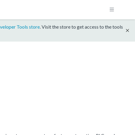
veloper Tools store
. Visit the store to get access to the tools