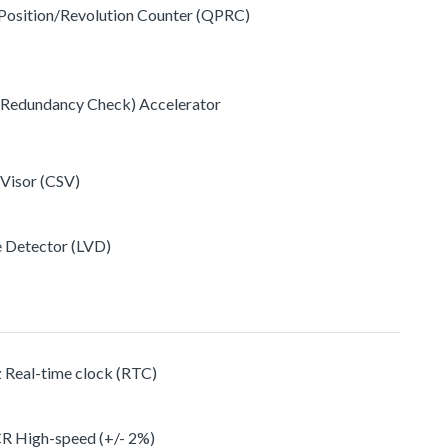
 Position/Revolution Counter (QPRC)
c Redundancy Check) Accelerator
 Visor (CSV)
e Detector (LVD)
z Real-time clock (RTC)
CR High-speed (+/- 2%)