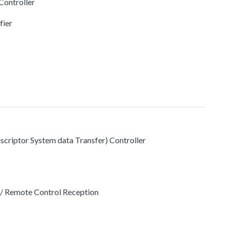
ontroller
fier
criptor System data Transfer) Controller
 Remote Control Reception