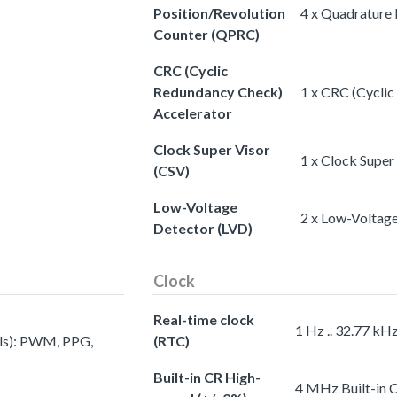
Position/Revolution
4 x Quadrature
Counter (QPRC)
CRC (Cyclic
Redundancy Check)
1 x CRC (Cycli
Accelerator
Clock Super Visor
1 x Clock Super
(CSV)
Low-Voltage
2 x Low-Voltag
Detector (LVD)
Clock
Real-time clock
1 Hz .. 32.77 kH
els): PWM, PPG,
(RTC)
Built-in CR High-
4 MHz Built-in 