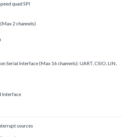
-speed quad SPI
 (Max 2 channels)
0
ion Serial Interface (Max 16 channels): UART, CSIO, LIN,
d Interface
nterrupt sources