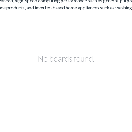
vanced, high-speed computing performance such as general-purpos
lance products, and inverter-based home appliances such as washing
No boards found.