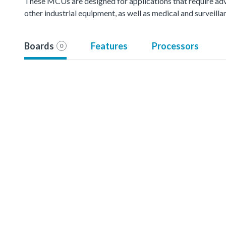
These MCUs are designed for applications that require ad
other industrial equipment, as well as medical and surveil
Boards
Features
Processors
0