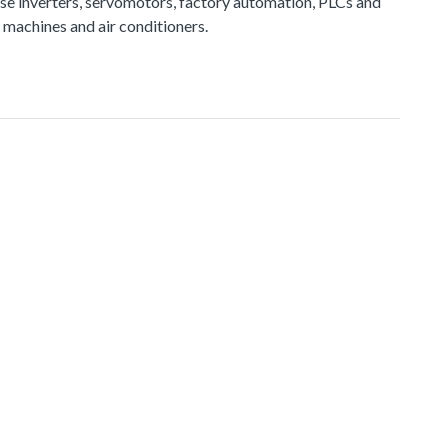
e inverters, servomotors, factory automation, PLCs and
 machines and air conditioners.