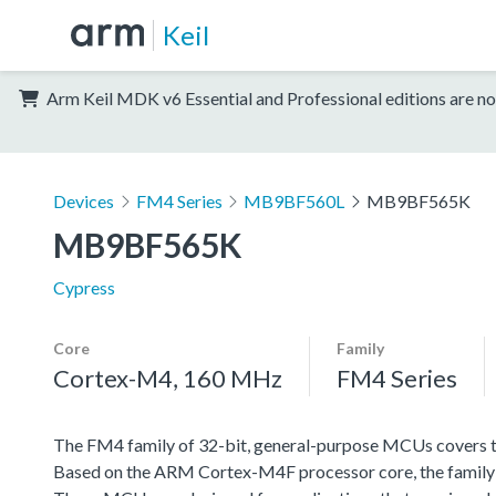
Keil
Arm Keil MDK v6 Essential and Professional editions are no
Devices
FM4 Series
MB9BF560L
MB9BF565K
MB9BF565K
Cypress
Core
Family
Cortex-M4, 160 MHz
FM4 Series
The FM4 family of 32-bit, general-purpose MCUs covers th
Based on the ARM Cortex-M4F processor core, the family f