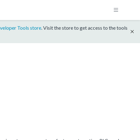
veloper Tools store
. Visit the store to get access to the tools