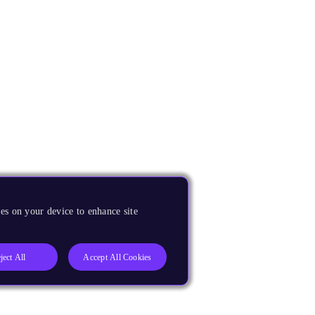
es on your device to enhance site
ject All
Accept All Cookies