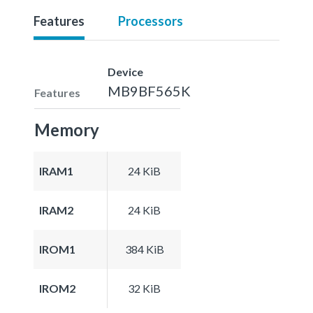
Features
Processors
Device
MB9BF565K
Features
Memory
IRAM1
24 KiB
IRAM2
24 KiB
IROM1
384 KiB
IROM2
32 KiB