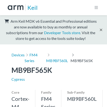
Keil
Arm Keil MDK v6 Essential and Professional editions
are now available to buy as monthly or annual
subscriptions from our
Developer Tools store
. Visit the
store to get access to the tools suite today!
Devices
FM4
Series
MB9BF560L
MB9BF565K
MB9BF565K
Cypress
Core
Family
Sub-Family
Cortex-
FM4
MB9BF560L
M4,
Series