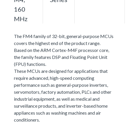
160
MHz
The FM4 family of 32-bit, general-purpose MCUs
covers the highest end of the product range.
Based on the ARM Cortex-M4F processor core,
the family features DSP and Floating Point Unit
(FPU) functions.
These MCUs are designed for applications that
require advanced, high-speed computing
performance such as general-purpose inverters,
servomotors, factory automation, PLCs and other
industrial equipment, as well as medical and
surveillance products, and inverter-based home
appliances such as washing machines and air
conditioners.