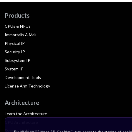
Products
CPUs & NPUs
Immortalis & Mali
Physical IP
Security IP
Subsystem IP
System IP
Development Tools
License Arm Technology
Architecture
Learn the Architecture
CPU Architecture
System Architecture